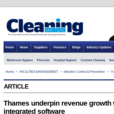
Home
News
Suppliers
Features
Blogs
Industry Updates
Washroom Hygiene
Floorcare
Hospital Hygiene
Contract Cleaning
Sus
Home
>
FACILITIES MANAGEMENT
>
Infection Control & Prevention
>
Th
ARTICLE
Thames underpin revenue growth 
integrated software