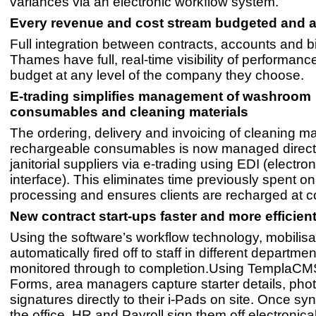
variances via an electronic workflow system.
Every revenue and cost stream budgeted and 
Full integration between contracts, accounts and b
Thames have full, real-time visibility of performan
budget at any level of the company they choose.
E-trading simplifies management of washroom
consumables and cleaning materials
The ordering, delivery and invoicing of cleaning ma
rechargeable consumables is now managed directl
janitorial suppliers via e-trading using EDI (electro
interface). This eliminates time previously spent o
processing and ensures clients are recharged at co
New contract start-ups faster and more efficien
Using the software’s workflow technology, mobilisa
automatically fired off to staff in different departme
monitored through to completion.Using TemplaC
Forms, area managers capture starter details, ph
signatures directly to their i-Pads on site. Once sy
the office, HR and Payroll sign them off electronical