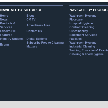
NAVIGATE BY SITE AREA
NAVIGATE BY PRODUC
Home
Blogs
Washroom Hygiene
News
CM TV
Floorcare
Products &
Hospital Hygiene
Advertisers Area
Services
Contract Cleaning
Editor's Pic
Contact Us
Sustainability
Features
Equipment Services
Industry Updates
Digital Editions
Facilities
Subscribe Free to Cleaning
Washroom Hygiene
Events
Matters
Industrial Cleaning
Training, Education & Event
Catering & Food Hygiene