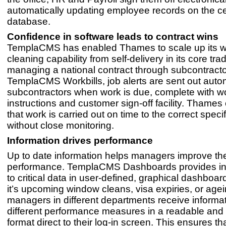
automatically updating employee records on the ce
database.
Confidence in software leads to contract wins
TemplaCMS has enabled Thames to scale up its 
cleaning capability from self-delivery in its core tra
managing a national contract through subcontracto
TemplaCMS Workbills, job alerts are sent out autom
subcontractors when work is due, complete with w
instructions and customer sign-off facility. Thame
that work is carried out on time to the correct specif
without close monitoring.
Information drives performance
Up to date information helps managers improve thei
performance. TemplaCMS Dashboards provides in
to critical data in user-defined, graphical dashboa
it’s upcoming window cleans, visa expiries, or agei
managers in different departments receive informa
different performance measures in a readable and 
format direct to their log-in screen. This ensures th