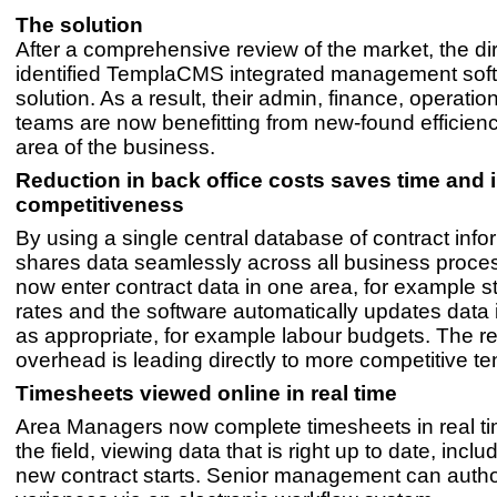
The solution
After a comprehensive review of the market, the di
identified TemplaCMS integrated management soft
solution. As a result, their admin, finance, operati
teams are now benefitting from new-found efficienc
area of the business.
Reduction in back office costs saves time and
competitiveness
By using a single central database of contract info
shares data seamlessly across all business proces
now enter contract data in one area, for example s
rates and the software automatically updates data 
as appropriate, for example labour budgets. The 
overhead is leading directly to more competitive te
Timesheets viewed online in real time
Area Managers now complete timesheets in real tim
the field, viewing data that is right up to date, inclu
new contract starts. Senior management can auth