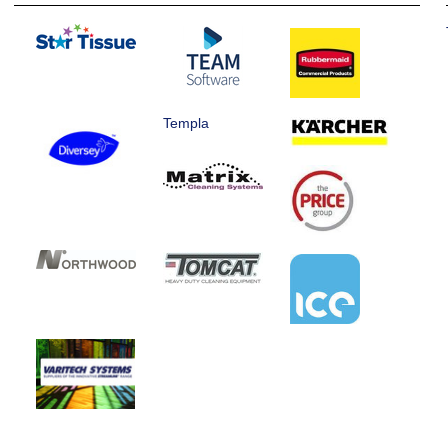
Templa