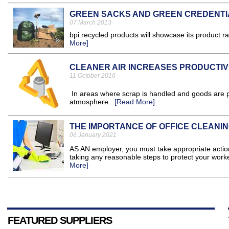
GREEN SACKS AND GREEN CREDENTI
07 March 2013
bpi.recycled products will showcase its product r
More]
CLEANER AIR INCREASES PRODUCTIV
11 October 2016
In areas where scrap is handled and goods are pr
atmosphere...
[Read More]
THE IMPORTANCE OF OFFICE CLEANIN
06 January 2021
AS AN employer, you must take appropriate action 
taking any reasonable steps to protect your work
More]
FEATURED SUPPLIERS