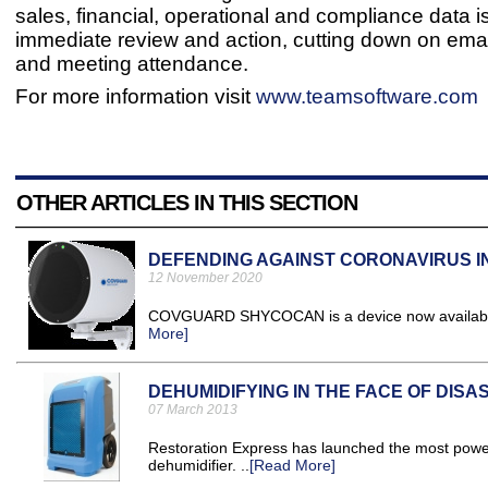
sales, financial, operational and compliance data is
immediate review and action, cutting down on emai
and meeting attendance.
For more information visit
www.teamsoftware.com
OTHER ARTICLES IN THIS SECTION
DEFENDING AGAINST CORONAVIRUS I
12 November 2020
COVGUARD SHYCOCAN is a device now available t
More]
DEHUMIDIFYING IN THE FACE OF DISA
07 March 2013
Restoration Express has launched the most powerf
dehumidifier. ..
[Read More]