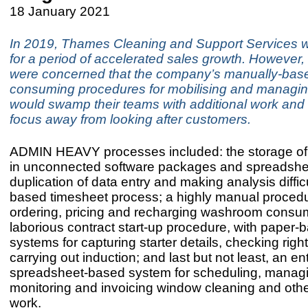
18 January 2021
In 2019, Thames Cleaning and Support Services 
for a period of accelerated sales growth. However, 
were concerned that the company’s manually-base
consuming procedures for mobilising and managin
would swamp their teams with additional work and d
focus away from looking after customers.
ADMIN HEAVY processes included: the storage of 
in unconnected software packages and spreadshe
duplication of data entry and making analysis diffic
based timesheet process; a highly manual procedu
ordering, pricing and recharging washroom consu
laborious contract start-up procedure, with paper-
systems for capturing starter details, checking righ
carrying out induction; and last but not least, an ent
spreadsheet-based system for scheduling, manag
monitoring and invoicing window cleaning and othe
work.