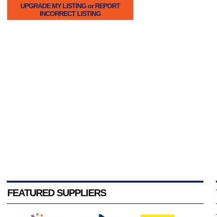
UPGRADE MY LISTING or REPORT
INCORRECT LISTING
FEATURED SUPPLIERS