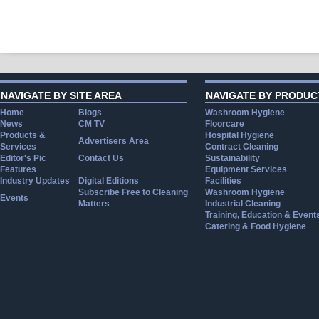
NAVIGATE BY SITE AREA
NAVIGATE BY PRODUC
Home
Blogs
Washroom Hygiene
News
CM TV
Floorcare
Products &
Hospital Hygiene
Advertisers Area
Services
Contract Cleaning
Editor's Pic
Contact Us
Sustainability
Features
Equipment Services
Industry Updates
Digital Editions
Facilities
Subscribe Free to Cleaning
Washroom Hygiene
Events
Matters
Industrial Cleaning
Training, Education & Event
Catering & Food Hygiene