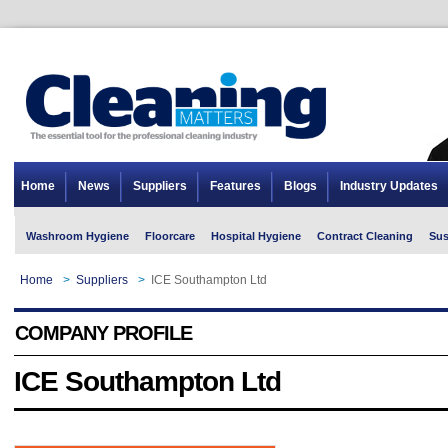
Home
News
Suppliers
Features
Blogs
Industry Updates
Washroom Hygiene
Floorcare
Hospital Hygiene
Contract Cleaning
Sus
Home
>
Suppliers
>
ICE Southampton Ltd
COMPANY PROFILE
ICE Southampton Ltd