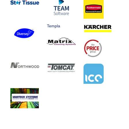
Templa