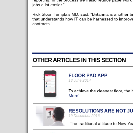
reporting. In the process we’ll also reduce paperwor
jobs a lot easier."
Rick Stoor, Templa’s MD, said: "Britannia is another br
that understands how IT can be harnessed to improve 
contracts."
OTHER ARTICLES IN THIS SECTION
FLOOR PAD APP
13 June 2014
To achieve the cleanest floor, the
More]
RESOLUTIONS ARE NOT J
19 December 2016
The traditional attitude to New Yea