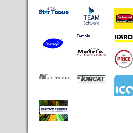
Templa