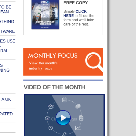
FREE COPY
TO BE
LEAN
Simply
CLICK
HERE
to fill out the
form and we'll take
OTHING
care of the rest.
FTWARE
ES USE
S
TRAL
S
NING
VIDEO OF THE MONTH
 A UK
RATED