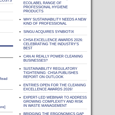
 COSTS
ECOLABEL RANGE OF
PROFESSIONAL HYGIENE
PRODUCTS
WHY SUSTAINABILITY NEEDS A NEW
KIND OF PROFESSIONAL
SINGU ACQUIRES SYNBIOTIX
CHSA EXCELLENCE AWARDS 2026:
CELEBRATING THE INDUSTRY’S
BEST
CAN AI REALLY POWER CLEANING
BUSINESSES?
SUSTAINABILITY REGULATORY
TIGHTENING: CHSA PUBLISHES
REPORT ON OUTLOOK
Read
ENTRIES OPEN FOR THE CLEANING
EXCELLENCE AWARDS 2026!
EXPERT-LED WEBINAR TO ADDRESS
GROWING COMPLEXITY AND RISK
IN WASTE MANAGEMENT
re]
BRIDGING THE ERGONOMICS GAP