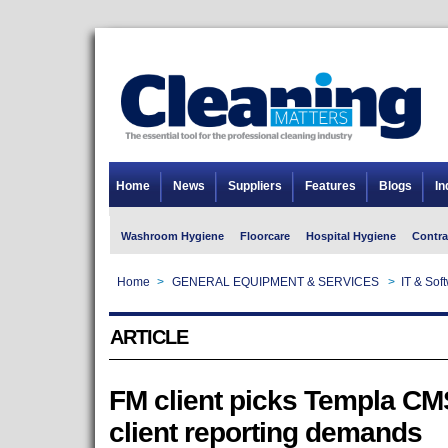
Home
News
Suppliers
Features
Blogs
In
Washroom Hygiene
Floorcare
Hospital Hygiene
Contra
Home
>
GENERAL EQUIPMENT & SERVICES
>
IT & Sof
ARTICLE
FM client picks Templa CMS
client reporting demands