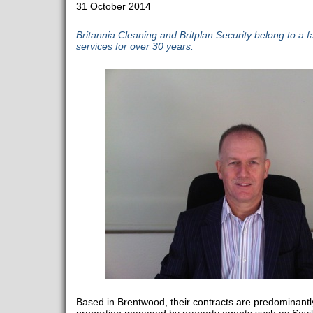
31 October 2014
Britannia Cleaning and Britplan Security belong to a 
services for over 30 years.
Based in Brentwood, their contracts are predominantly 