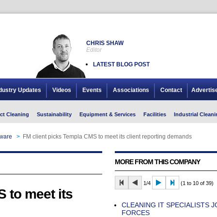
CHRIS SHAW
Editor
LATEST BLOG POST
dustry Updates
Videos
Events
Associations
Contact
Advertis
ct Cleaning
Sustainability
Equipment & Services
Facilities
Industrial Cleani
tware
>
FM client picks Templa CMS to meet its client reporting demands
MORE FROM THIS COMPANY
1/4
(1 to 10 of 39)
 to meet its
CLEANING IT SPECIALISTS J
FORCES