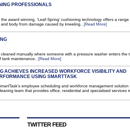
NING PROFESSIONALS
the award winning, ‘Leaf-Spring’ cushioning technology offers a range 
s and body from damage caused by kneeling...
[Read More]
ING
are cleaned manually where someone with a pressure washer enters the t
f tank maintenance...
[Read More]
G ACHIEVES INCREASED WORKFORCE VISIBILITY AND
ERFORMANCE USING SMARTTASK
SmartTask’s employee scheduling and workforce management solution 
leaning team that provides office, residential and specialised services 
TWITTER FEED