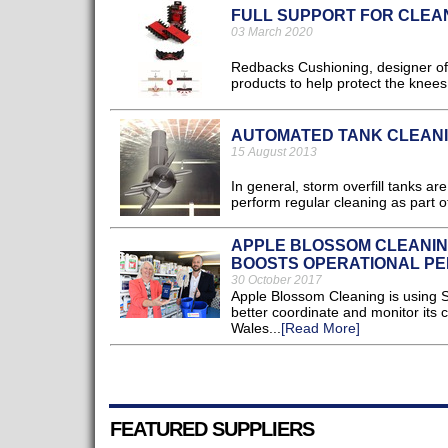
FULL SUPPORT FOR CLEA
03 March 2020
Redbacks Cushioning, designer of 
products to help protect the knee
AUTOMATED TANK CLEAN
15 August 2013
In general, storm overfill tanks 
perform regular cleaning as part o
APPLE BLOSSOM CLEANIN
BOOSTS OPERATIONAL P
30 October 2017
Apple Blossom Cleaning is using 
better coordinate and monitor its c
Wales...
[Read More]
FEATURED SUPPLIERS