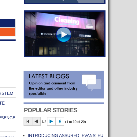
SYSTEM
TE
POPULAR STORIES
ESENCE
1/2
(1 to 10 of 20)
INTRODUCING ASSURED, EVANS' EU