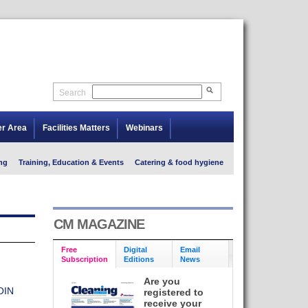
Search
er Area
Facilities Matters
Webinars
ng
Training, Education & Events
Catering & food hygiene
CM MAGAZINE
Free
Digital
Email
Subscription
Editions
News
Are you
OIN
registered to
receive your