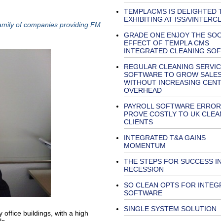
TEMPLACMS IS DELIGHTED 
EXHIBITING AT ISSA/INTERC
family of companies providing FM
GRADE ONE ENJOY THE SO
EFFECT OF TEMPLA CMS
INTEGRATED CLEANING SO
REGULAR CLEANING SERVIC
SOFTWARE TO GROW SALE
WITHOUT INCREASING CEN
OVERHEAD
PAYROLL SOFTWARE ERROR
PROVE COSTLY TO UK CLEA
CLIENTS
INTEGRATED T&A GAINS
MOMENTUM
THE STEPS FOR SUCCESS IN
RECESSION
SO CLEAN OPTS FOR INTEG
SOFTWARE
SINGLE SYSTEM SOLUTION
office buildings, with a high