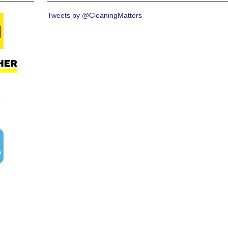
Tweets by @CleaningMatters