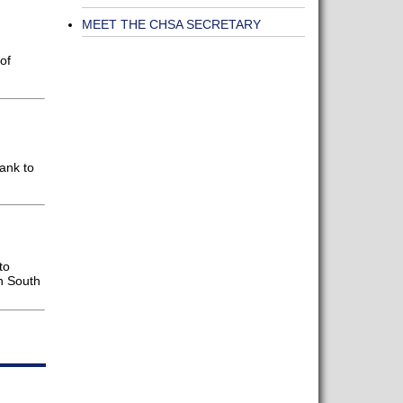
MEET THE CHSA SECRETARY
of
ank to
to
in South