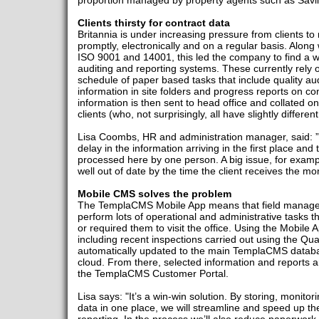
proportion managed by property agents such as Savil
Clients thirsty for contract data
Britannia is under increasing pressure from clients to
promptly, electronically and on a regular basis. Along w
ISO 9001 and 14001, this led the company to find a wa
auditing and reporting systems. These currently rely o
schedule of paper based tasks that include quality aud
information in site folders and progress reports on co
information is then sent to head office and collated o
clients (who, not surprisingly, all have slightly differe
Lisa Coombs, HR and administration manager, said: 
delay in the information arriving in the first place and t
processed here by one person. A big issue, for example
well out of date by the time the client receives the mo
Mobile CMS solves the problem
The TemplaCMS Mobile App means that field managers
perform lots of operational and administrative tasks 
or required them to visit the office. Using the Mobile 
including recent inspections carried out using the Qua
automatically updated to the main TemplaCMS database,
cloud. From there, selected information and reports ar
the TemplaCMS Customer Portal.
Lisa says: "It’s a win-win solution. By storing, monitor
data in one place, we will streamline and speed up th