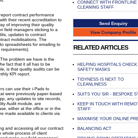
ls.
CONNECT WITH FRONTLINE
CLEANING STAFF
 report contract performance
ith their recent accreditation to
Send Enquiry
y of improving their quality
n field managers sticking to a
View Company Profile
its, updates to contract
ntract mobilisations. The
nto spreadsheets for emailing to
RELATED ARTICLES
nt requirements).
”The problem we have is the
he fact that it all has to be
HELPING HOSPITALS CHECK
, is that quality audits can be
SAFETY MASKS
nthly KPI report.
TIDYNESS IS NEXT TO
CLEANLINESS
 can use their i-Pads to
that were previously paper-based
SUITS YOU SIR - BESPOKE 
App, any updates to site records,
lity Audit module, are
KEEP IN TOUCH WITH REMO
 either at the office or in the
STAFF
e made available to clients via
MAXIMISE YOUR ONLINE PR
ing and accessing all our contract
BALANCING ACT
e whole process of client