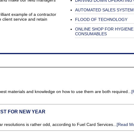
k and make our field managers’
DRIVING DOWN OPERATING
AUTOMATED SALES SYSTEM
illiant example of a contractor
client service and retain
FLOOD OF TECHNOLOGY
ONLINE SHOP FOR HYGIENE
CONSUMABLES
 best materials and knowledge on how to use them are both required...
[
UST FOR NEW YEAR
r resolutions is rather odd, according to Fuel Card Services...
[Read Mo