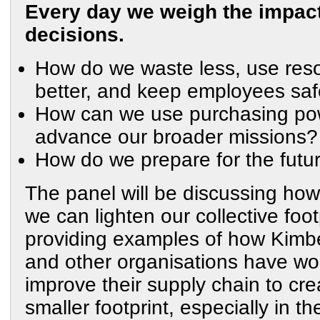
Every day we weigh the impact
decisions.
How do we waste less, use res
better, and keep employees sa
How can we use purchasing po
advance our broader missions?
How do we prepare for the futu
The panel will be discussing how
we can lighten our collective foot
providing examples of how Kimbe
and other organisations have wo
improve their supply chain to cre
smaller footprint, especially in th