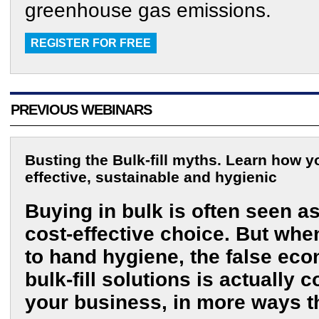
greenhouse gas emissions.
REGISTER FOR FREE
PREVIOUS WEBINARS
Busting the Bulk-fill myths. Learn how 
effective, sustainable and hygienic
Buying in bulk is often seen a
cost-effective choice. But whe
to hand hygiene, the false ec
bulk-fill solutions is actually c
your business, in more ways t