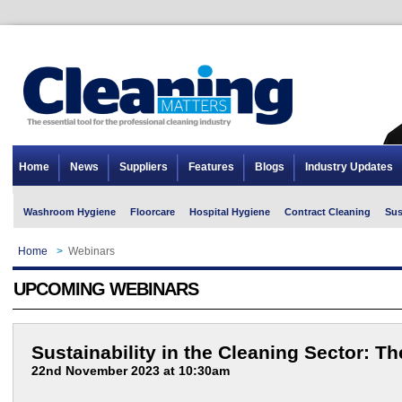
Home
News
Suppliers
Features
Blogs
Industry Updates
Washroom Hygiene
Floorcare
Hospital Hygiene
Contract Cleaning
Sus
Home
>
Webinars
UPCOMING WEBINARS
Sustainability in the Cleaning Sector: T
22nd November 2023 at 10:30am