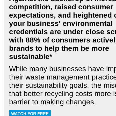
competition, raised consumer
expectations, and heightened 
your business' environmental
credentials are under close scr
with 88% of consumers activel
brands to help them be more
sustainable*
While many businesses have im
their waste management practi
their sustainability goals, the mi
that better recycling costs more i
barrier to making changes.
WATCH FOR FREE