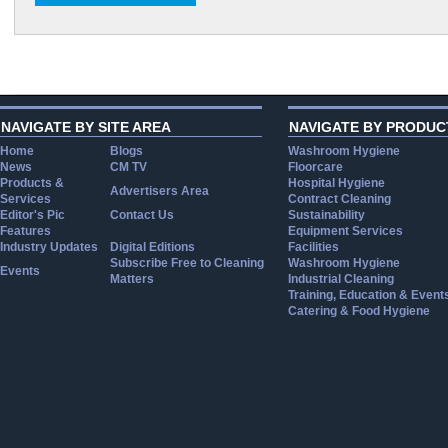
NAVIGATE BY SITE AREA
NAVIGATE BY PRODUC
Home
Blogs
Washroom Hygiene
News
CM TV
Floorcare
Products &
Hospital Hygiene
Advertisers Area
Services
Contract Cleaning
Editor's Pic
Contact Us
Sustainability
Features
Equipment Services
Industry Updates
Digital Editions
Facilities
Subscribe Free to Cleaning
Washroom Hygiene
Events
Matters
Industrial Cleaning
Training, Education & Event
Catering & Food Hygiene