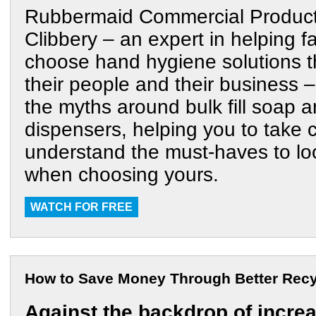
Rubbermaid Commercial Product
Clibbery – an expert in helping fac
choose hand hygiene solutions t
their people and their business – 
the myths around bulk fill soap a
dispensers, helping you to take 
understand the must-haves to lo
when choosing yours.
WATCH FOR FREE
How to Save Money Through Better Recy
Against the backdrop of incre