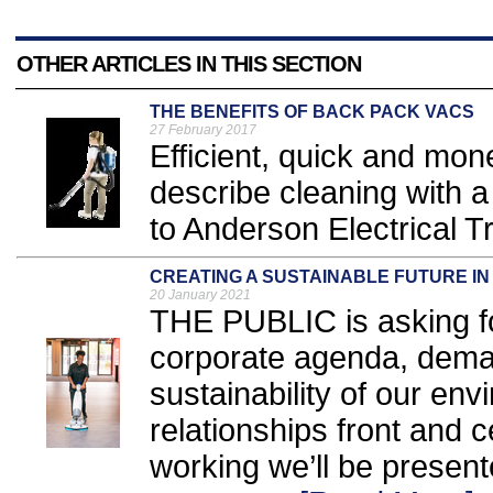
OTHER ARTICLES IN THIS SECTION
THE BENEFITS OF BACK PACK VACS
27 February 2017
Efficient, quick and mon
describe cleaning with 
to Anderson Electrical Tr
CREATING A SUSTAINABLE FUTURE IN
20 January 2021
THE PUBLIC is asking fo
corporate agenda, deman
sustainability of our en
relationships front and 
working we’ll be present