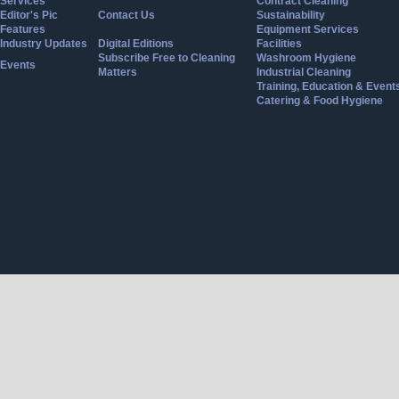
Services
Contract Cleaning
Editor's Pic
Contact Us
Sustainability
Features
Equipment Services
Industry Updates
Digital Editions
Facilities
Subscribe Free to Cleaning
Washroom Hygiene
Events
Matters
Industrial Cleaning
Training, Education & Event
Catering & Food Hygiene