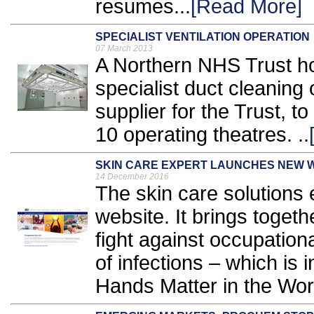
resumes...
[Read More]
SPECIALIST VENTILATION OPERATION
07 March 2013
A Northern NHS Trust ho
specialist duct cleanin
supplier for the Trust, t
10 operating theatres. ..
SKIN CARE EXPERT LAUNCHES NEW 
14 December 2016
The skin care solutions
website. It brings togeth
fight against occupation
of infections – which is i
Hands Matter in the Work