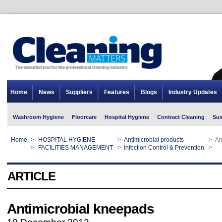
Home
News
Suppliers
Features
Blogs
Industry Updates
Washroom Hygiene
Floorcare
Hospital Hygiene
Contract Cleaning
Sus
Home
>
HOSPITAL HYGIENE
>
Antimicrobial products
>
An
Home
>
FACILITIES MANAGEMENT
>
Infection Control & Prevention
>
An
ARTICLE
Antimicrobial kneepads