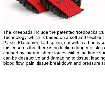
The kneepads include the patented ‘Redbacks Cu
Technology’ which is based on a soft and flexible
Plastic Elastomer) leaf-spring, set within a honeyc
this ensures that there is no friction danger of skin
caused by internal shear forces within the knee su
can be destructive and damaging to tissue, leading
blood flow, pain, tissue breakdown and pressure s