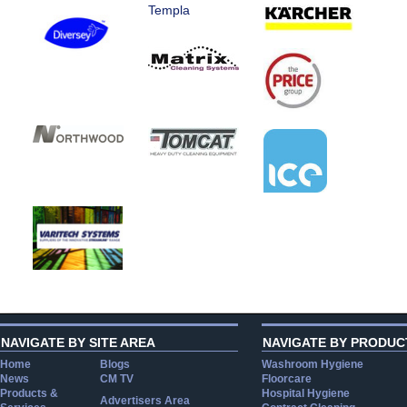
Templa
NAVIGATE BY SITE AREA
NAVIGATE BY PRODUC
Home
Blogs
Washroom Hygiene
News
CM TV
Floorcare
Products &
Hospital Hygiene
Advertisers Area