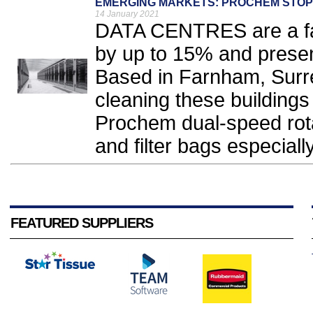
EMERGING MARKETS: PROCHEM STOPS
14 January 2021
DATA CENTRES are a fas
by up to 15% and presen
Based in Farnham, Surrey
cleaning these buildings
Prochem dual-speed rota
and filter bags especially
FEATURED SUPPLIERS