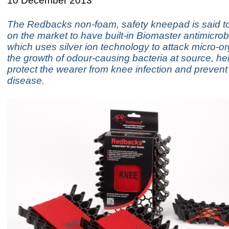
10 December 2013
The Redbacks non-foam, safety kneepad is said to 
on the market to have built-in Biomaster antimicrobi
which uses silver ion technology to attack micro-
the growth of odour-causing bacteria at source, hel
protect the wearer from knee infection and prevent
disease.