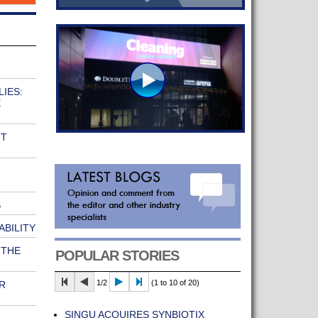
IES:
E
UT
S
ABILITY
 THE
POPULAR STORIES
1/2
(1 to 10 of 20)
R
SINGU ACQUIRES SYNBIOTIX