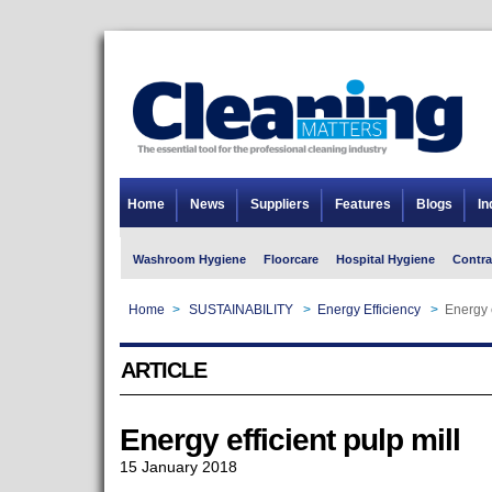
Home
News
Suppliers
Features
Blogs
In
Washroom Hygiene
Floorcare
Hospital Hygiene
Contra
Home
>
SUSTAINABILITY
>
Energy Efficiency
>
Energy e
ARTICLE
Energy efficient pulp mill
15 January 2018