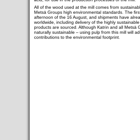
All of the wood used at the mill comes from sustainabl
Metsä Groups high environmental standards. The firs
afternoon of the 16 August, and shipments have alre
worldwide, including delivery of the highly sustainable
products are sourced. Although Katrin and all Metsä
naturally sustainable – using pulp from this mill will 
contributions to the environmental footprint.