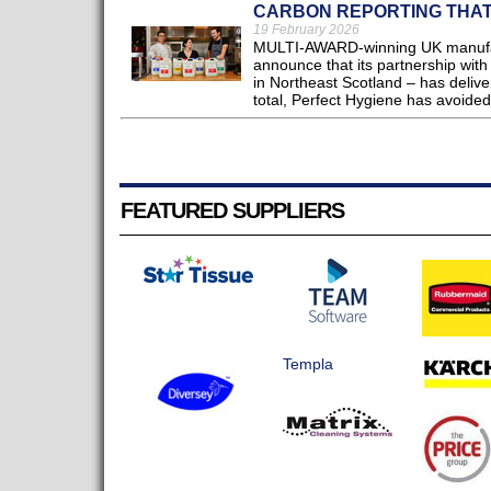
CARBON REPORTING THA
19 February 2026
MULTI-AWARD-winning UK manufact
announce that its partnership with
in Northeast Scotland – has delive
total, Perfect Hygiene has avoided
FEATURED SUPPLIERS
Templa