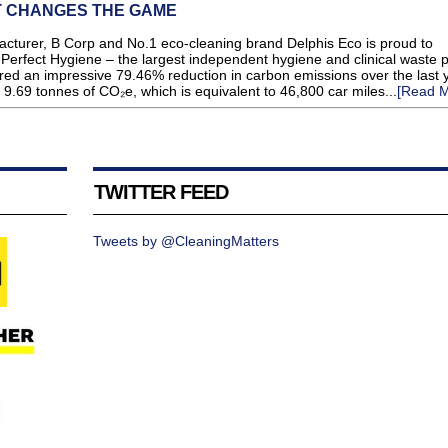
T CHANGES THE GAME
urer, B Corp and No.1 eco-cleaning brand Delphis Eco is proud to
 Perfect Hygiene – the largest independent hygiene and clinical waste 
red an impressive 79.46% reduction in carbon emissions over the last y
 9.69 tonnes of CO₂e, which is equivalent to 46,800 car miles...
[Read M
TWITTER FEED
Tweets by @CleaningMatters