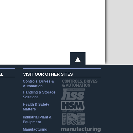
AL
VISIT OUR OTHER SITES
Controls, Drives &
Automation
Handling & Storage
Solutions
Health & Safety
Matters
Industrial Plant &
Equipment
Manufacturing