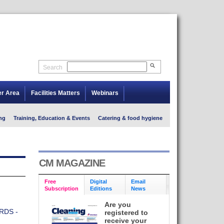
Search
er Area
Facilities Matters
Webinars
ng
Training, Education & Events
Catering & food hygiene
CM MAGAZINE
Free
Digital
Email
Subscription
Editions
News
Are you
RDS -
registered to
receive your