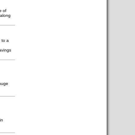
e of
 along
 to a
avings
 huge
in