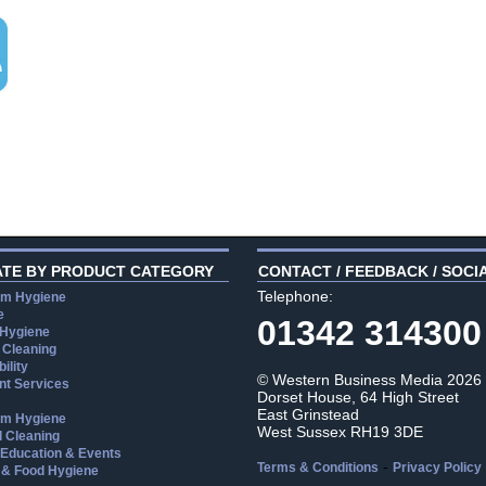
ATE BY PRODUCT CATEGORY
CONTACT / FEEDBACK / SOCI
Telephone:
m Hygiene
e
01342 314300
 Hygiene
 Cleaning
ility
© Western Business Media 2026
t Services
Dorset House, 64 High Street
East Grinstead
m Hygiene
West Sussex RH19 3DE
l Cleaning
, Education & Events
-
Terms & Conditions
Privacy Policy
 & Food Hygiene