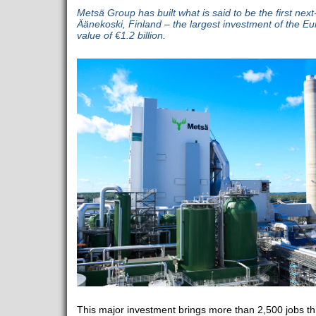
Metsä Group has built what is said to be the first next
Äänekoski, Finland – the largest investment of the Eu
value of €1.2 billion.
This major investment brings more than 2,500 jobs th