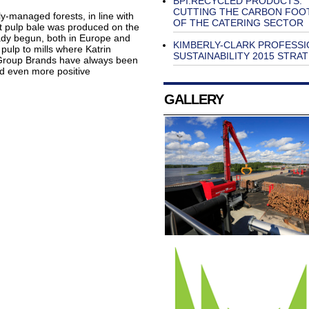
BPI.RECYCLED PRODUCTS:
CUTTING THE CARBON FOO
y-managed forests, in line with
OF THE CATERING SECTOR
t pulp bale was produced on the
ady begun, both in Europe and
KIMBERLY-CLARK PROFESSI
 pulp to mills where Katrin
SUSTAINABILITY 2015 STRA
 Group Brands have always been
add even more positive
GALLERY