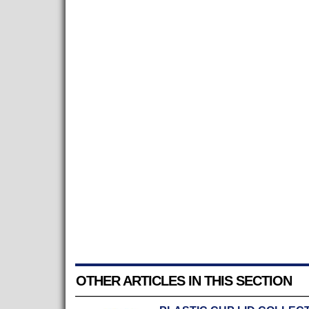
OTHER ARTICLES IN THIS SECTION