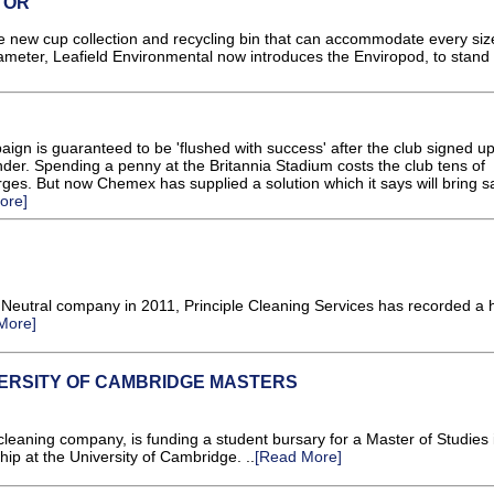
TOR
 new cup collection and recycling bin that can accommodate every siz
meter, Leafield Environmental now introduces the Enviropod, to stand
gn is guaranteed to be 'flushed with success' after the club signed up
der. Spending a penny at the Britannia Stadium costs the club tens of
ges. But now Chemex has supplied a solution which it says will bring s
ore]
Neutral company in 2011, Principle Cleaning Services has recorded a
More]
VERSITY OF CAMBRIDGE MASTERS
aning company, is funding a student bursary for a Master of Studies 
hip at the University of Cambridge. ..
[Read More]