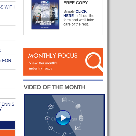
FREE COPY
S WITH
Simply
CLICK
HERE
to fill out the
form and we'll take
care of the rest.
S
E FOR
VIDEO OF THE MONTH
TENNIS
Y