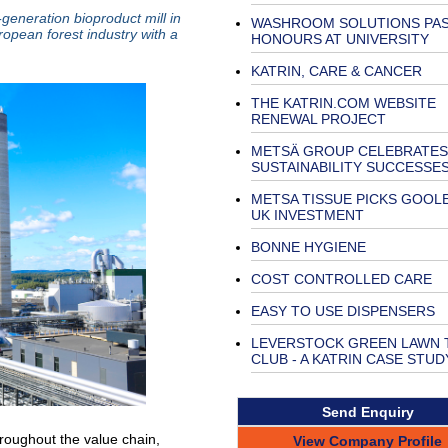
-generation bioproduct mill in
WASHROOM SOLUTIONS PAS
ropean forest industry with a
HONOURS AT UNIVERSITY
KATRIN, CARE & CANCER
THE KATRIN.COM WEBSITE
RENEWAL PROJECT
METSÄ GROUP CELEBRATES
SUSTAINABILITY SUCCESSE
METSA TISSUE PICKS GOOL
UK INVESTMENT
BONNE HYGIENE
COST CONTROLLED CARE
EASY TO USE DISPENSERS
LEVERSTOCK GREEN LAWN 
CLUB - A KATRIN CASE STUD
Send Enquiry
roughout the value chain,
View Company Profile