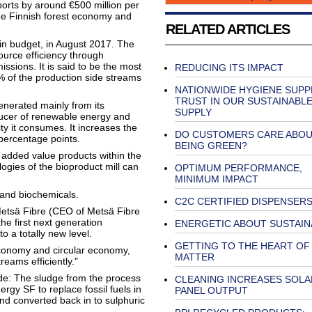
ports by around €500 million per
 the Finnish forest economy and
RELATED ARTICLES
in budget, in August 2017. The
source efficiency through
issions. It is said to be the most
REDUCING ITS IMPACT
0% of the production side streams
NATIONWIDE HYGIENE SUPPL
TRUST IN OUR SUSTAINABL
enerated mainly from its
SUPPLY
oducer of renewable energy and
ty it consumes. It increases the
DO CUSTOMERS CARE ABO
 percentage points.
BEING GREEN?
r added value products within the
ogies of the bioproduct mill can
OPTIMUM PERFORMANCE,
MINIMUM IMPACT
 and biochemicals.
C2C CERTIFIED DISPENSER
Metsä Fibre (CEO of Metsä Fibre
he first next generation
ENERGETIC ABOUT SUSTAIN
o a totally new level.
GETTING TO THE HEART OF
oeconomy and circular economy,
MATTER
reams efficiently."
ude: The sludge from the process
CLEANING INCREASES SOLA
rgy SF to replace fossil fuels in
PANEL OUTPUT
and converted back in to sulphuric