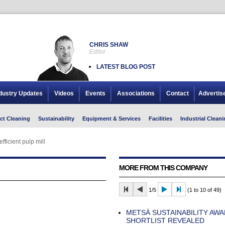
CHRIS SHAW
Editor
LATEST BLOG POST
dustry Updates
Videos
Events
Associations
Contact
Advertis
ct Cleaning
Sustainability
Equipment & Services
Facilities
Industrial Cleani
fficient pulp mill
MORE FROM THIS COMPANY
1/5
(1 to 10 of 49)
METSÄ SUSTAINABILITY AWA
SHORTLIST REVEALED