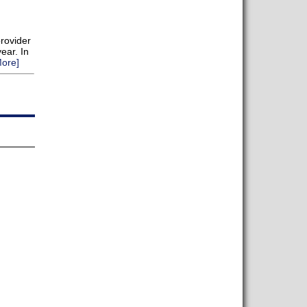
provider
ear. In
ore]