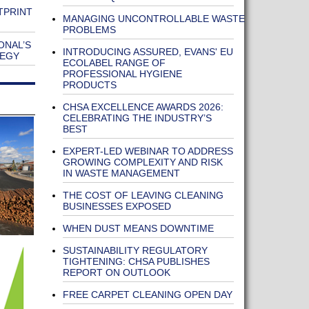
TPRINT
MANAGING UNCONTROLLABLE WASTE
PROBLEMS
ONAL’S
INTRODUCING ASSURED, EVANS' EU
TEGY
ECOLABEL RANGE OF
PROFESSIONAL HYGIENE
PRODUCTS
CHSA EXCELLENCE AWARDS 2026:
CELEBRATING THE INDUSTRY’S
BEST
EXPERT-LED WEBINAR TO ADDRESS
GROWING COMPLEXITY AND RISK
IN WASTE MANAGEMENT
THE COST OF LEAVING CLEANING
BUSINESSES EXPOSED
WHEN DUST MEANS DOWNTIME
SUSTAINABILITY REGULATORY
TIGHTENING: CHSA PUBLISHES
REPORT ON OUTLOOK
FREE CARPET CLEANING OPEN DAY