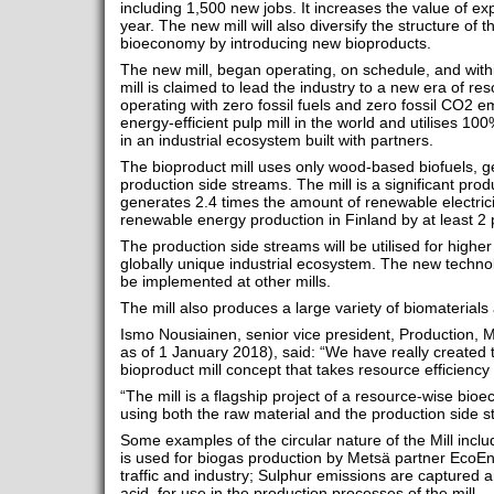
including 1,500 new jobs. It increases the value of ex
year. The new mill will also diversify the structure of
bioeconomy by introducing new bioproducts.
The new mill, began operating, on schedule, and with
mill is claimed to lead the industry to a new era of re
operating with zero fossil fuels and zero fossil CO2 em
energy-efficient pulp mill in the world and utilises 10
in an industrial ecosystem built with partners.
The bioproduct mill uses only wood-based biofuels, g
production side streams. The mill is a significant pr
generates 2.4 times the amount of renewable electrici
renewable energy production in Finland by at least 2
The production side streams will be utilised for highe
globally unique industrial ecosystem. The new technol
be implemented at other mills.
The mill also produces a large variety of biomaterials
Ismo Nousiainen, senior vice president, Production, 
as of 1 January 2018), said: “We have really created t
bioproduct mill concept that takes resource efficiency t
“The mill is a flagship project of a resource-wise bi
using both the raw material and the production side st
Some examples of the circular nature of the Mill incl
is used for biogas production by Metsä partner EcoEne
traffic and industry; Sulphur emissions are captured 
acid, for use in the production processes of the mill.