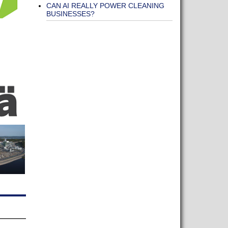
CAN AI REALLY POWER CLEANING
BUSINESSES?