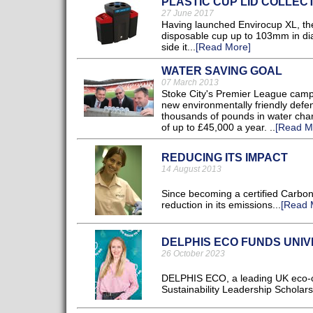
PLASTIC CUP LID COLLEC
27 June 2017
Having launched Envirocup XL, the
disposable cup up to 103mm in dia
side it...
[Read More]
WATER SAVING GOAL
07 March 2013
Stoke City's Premier League campai
new environmentally friendly defen
thousands of pounds in water char
of up to £45,000 a year. ..
[Read M
REDUCING ITS IMPACT
14 August 2013
Since becoming a certified Carbon
reduction in its emissions...
[Read 
DELPHIS ECO FUNDS UNI
26 October 2023
DELPHIS ECO, a leading UK eco-cle
Sustainability Leadership Scholars