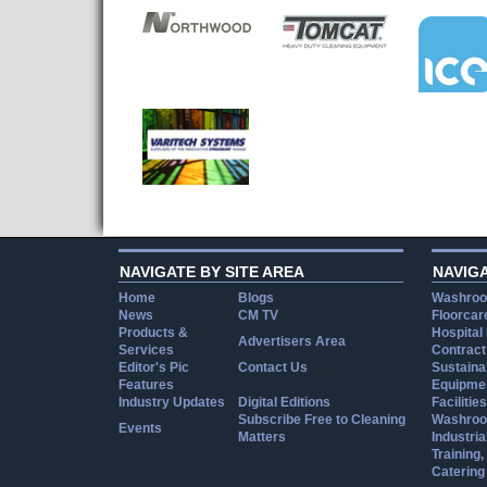
NAVIGATE BY SITE AREA
NAVIG
Home
Blogs
Washroo
News
CM TV
Floorcar
Products &
Hospital
Advertisers Area
Services
Contract
Editor's Pic
Contact Us
Sustainab
Features
Equipmen
Industry Updates
Digital Editions
Facilities
Subscribe Free to Cleaning
Washroo
Events
Matters
Industria
Training
Catering