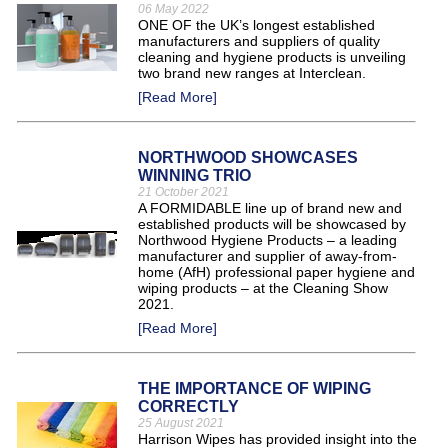
06 May 2022
ONE OF the UK’s longest established
manufacturers and suppliers of quality
cleaning and hygiene products is unveiling
two brand new ranges at Interclean.
[Read More]
NORTHWOOD SHOWCASES
WINNING TRIO
21 October 2021
A FORMIDABLE line up of brand new and
established products will be showcased by
Northwood Hygiene Products – a leading
manufacturer and supplier of away-from-
home (AfH) professional paper hygiene and
wiping products – at the Cleaning Show
2021.
[Read More]
THE IMPORTANCE OF WIPING
CORRECTLY
25 August 2021
Harrison Wipes has provided insight into the