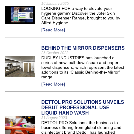
16 January 2025
LOOKING FOR a way to elevate your
hygiene game? Discover the Jofel Skin
Care Dispenser Range, brought to you by
Allied Hygiene.
[Read More]
BEHIND THE MIRROR DISPENSERS
26 October 2023
DUDLEY INDUSTRIES has launched a
series of new ‘pull-down’ soap and paper
towel dispensers, which represent the latest
additions to its ‘Classic Behind-the-Mirror’
range.
[Read More]
DETTOL PRO SOLUTIONS UNVEILS
DEBUT PROFESSIONAL-USE
LIQUID HAND WASH
31 August 2023
DETTOL PRO Solutions, the business-to-
business offering from global cleaning and
disinfectant brand Dettol, has launched