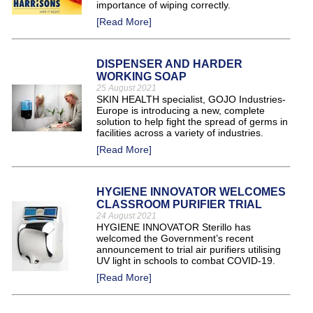
importance of wiping correctly.
[Read More]
DISPENSER AND HARDER
WORKING SOAP
25 August 2021
SKIN HEALTH specialist, GOJO Industries-
Europe is introducing a new, complete
solution to help fight the spread of germs in
facilities across a variety of industries.
[Read More]
HYGIENE INNOVATOR WELCOMES
CLASSROOM PURIFIER TRIAL
24 August 2021
HYGIENE INNOVATOR Sterillo has
welcomed the Government’s recent
announcement to trial air purifiers utilising
UV light in schools to combat COVID-19.
[Read More]