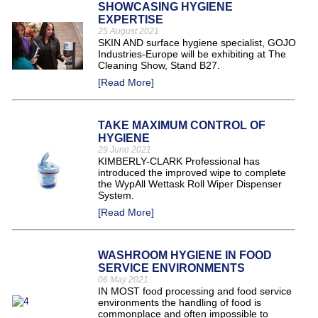
SHOWCASING HYGIENE
EXPERTISE
25 August 2021
SKIN AND surface hygiene specialist, GOJO
Industries-Europe will be exhibiting at The
Cleaning Show, Stand B27.
[Read More]
TAKE MAXIMUM CONTROL OF
HYGIENE
29 June 2021
KIMBERLY-CLARK Professional has
introduced the improved wipe to complete
the WypAll Wettask Roll Wiper Dispenser
System.
[Read More]
WASHROOM HYGIENE IN FOOD
SERVICE ENVIRONMENTS
06 May 2021
IN MOST food processing and food service
environments the handling of food is
commonplace and often impossible to