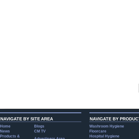
NAVIGATE BY SITE AREA
NAVIGATE BY PRODUC
Home
Blogs
Washroom Hygiene
News
CM TV
Floorcare
Products &
Hospital Hygiene
Advertisers Area