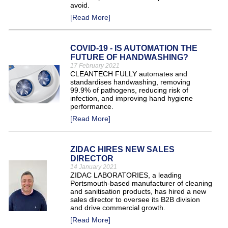
avoid.
[Read More]
COVID-19 - IS AUTOMATION THE
FUTURE OF HANDWASHING?
17 February 2021
CLEANTECH FULLY automates and
standardises handwashing, removing
99.9% of pathogens, reducing risk of
infection, and improving hand hygiene
performance.
[Read More]
ZIDAC HIRES NEW SALES
DIRECTOR
14 January 2021
ZIDAC LABORATORIES, a leading
Portsmouth-based manufacturer of cleaning
and sanitisation products, has hired a new
sales director to oversee its B2B division
and drive commercial growth.
[Read More]