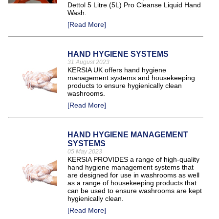
Dettol 5 Litre (5L) Pro Cleanse Liquid Hand
Wash.
[Read More]
HAND HYGIENE SYSTEMS
31 August 2023
KERSIA UK offers hand hygiene
management systems and housekeeping
products to ensure hygienically clean
washrooms.
[Read More]
HAND HYGIENE MANAGEMENT
SYSTEMS
05 May 2023
KERSIA PROVIDES a range of high-quality
hand hygiene management systems that
are designed for use in washrooms as well
as a range of housekeeping products that
can be used to ensure washrooms are kept
hygienically clean.
[Read More]