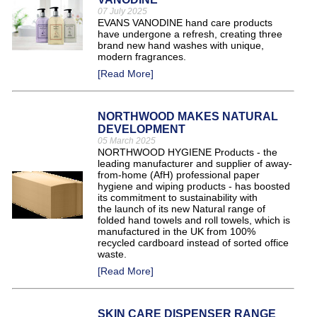
07 July 2025
EVANS VANODINE hand care products
have undergone a refresh, creating three
brand new hand washes with unique,
modern fragrances.
[Read More]
NORTHWOOD MAKES NATURAL
DEVELOPMENT
05 March 2025
NORTHWOOD HYGIENE Products - the
leading manufacturer and supplier of away-
from-home (AfH) professional paper
hygiene and wiping products - has boosted
its commitment to sustainability with
the launch of its new Natural range of
folded hand towels and roll towels, which is
manufactured in the UK from 100%
recycled cardboard instead of sorted office
waste.
[Read More]
SKIN CARE DISPENSER RANGE