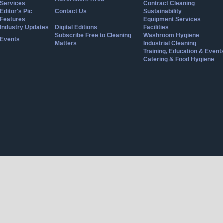
Services
Contract Cleaning
Editor's Pic
Contact Us
Sustainability
Features
Equipment Services
Industry Updates
Digital Editions
Facilities
Subscribe Free to Cleaning
Washroom Hygiene
Events
Matters
Industrial Cleaning
Training, Education & Event
Catering & Food Hygiene