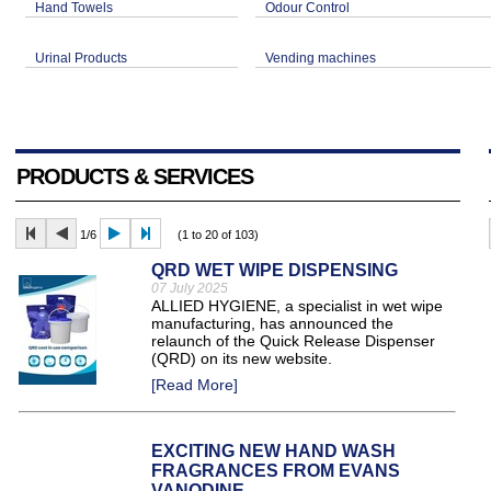
Hand Towels
Odour Control
Urinal Products
Vending machines
PRODUCTS & SERVICES
1/6
(1 to 20 of 103)
QRD WET WIPE DISPENSING
07 July 2025
ALLIED HYGIENE, a specialist in wet wipe
manufacturing, has announced the
relaunch of the Quick Release Dispenser
(QRD) on its new website.
[Read More]
EXCITING NEW HAND WASH
FRAGRANCES FROM EVANS
VANODINE