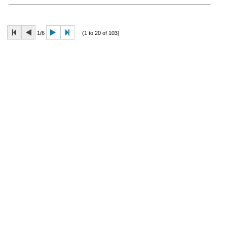
1/6
(1 to 20 of 103)