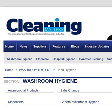
Home
News
Suppliers
Features
Blogs
Industry Updates
Washroom Hygiene
Floorcare
Hospital Hygiene
Contract Cleaning
Sus
Home
>
WASHROOM HYGIENE
>
Hand Hygiene
WASHROOM HYGIENE
SECTION:-
Antimicrobial Products
Baby Change
Dispensers
General Washroom Hygiene