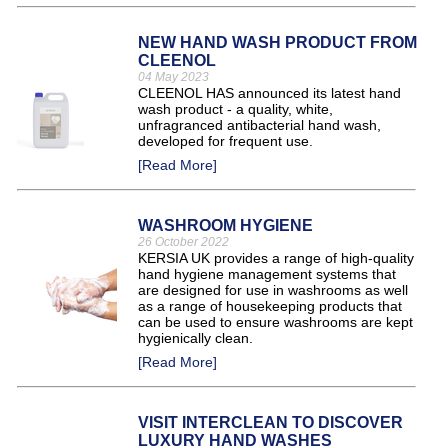
NEW HAND WASH PRODUCT FROM
CLEENOL
04 May 2023
CLEENOL HAS announced its latest hand
wash product - a quality, white,
unfragranced antibacterial hand wash,
developed for frequent use.
[Read More]
WASHROOM HYGIENE
26 October 2022
KERSIA UK provides a range of high-quality
hand hygiene management systems that
are designed for use in washrooms as well
as a range of housekeeping products that
can be used to ensure washrooms are kept
hygienically clean.
[Read More]
VISIT INTERCLEAN TO DISCOVER
LUXURY HAND WASHES