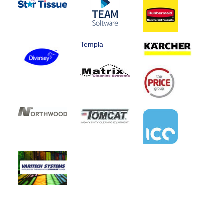
Templa