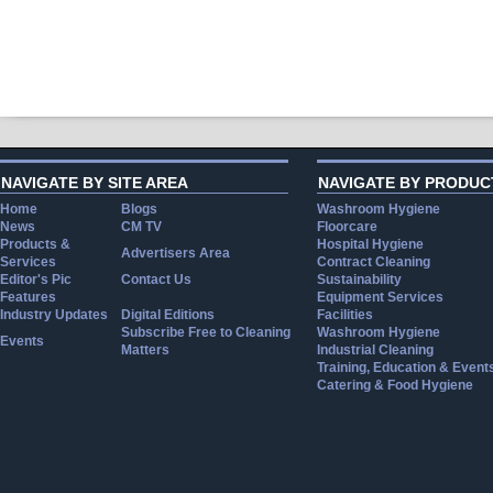
NAVIGATE BY SITE AREA
NAVIGATE BY PRODUC
Home
Blogs
Washroom Hygiene
News
CM TV
Floorcare
Products &
Hospital Hygiene
Advertisers Area
Services
Contract Cleaning
Editor's Pic
Contact Us
Sustainability
Features
Equipment Services
Industry Updates
Digital Editions
Facilities
Subscribe Free to Cleaning
Washroom Hygiene
Events
Matters
Industrial Cleaning
Training, Education & Event
Catering & Food Hygiene