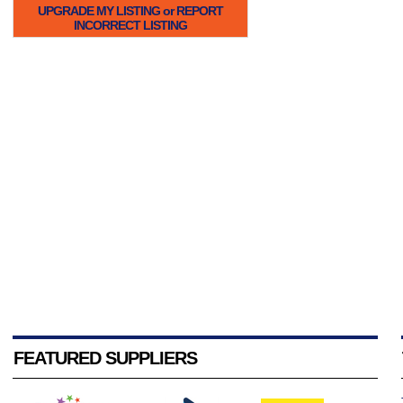
UPGRADE MY LISTING or REPORT
INCORRECT LISTING
FEATURED SUPPLIERS