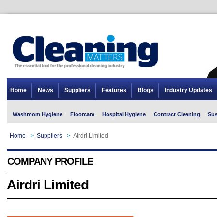
Home
News
Suppliers
Features
Blogs
Industry Updates
Washroom Hygiene
Floorcare
Hospital Hygiene
Contract Cleaning
Sus
Home
>
Suppliers
>
Airdri Limited
COMPANY PROFILE
Airdri Limited