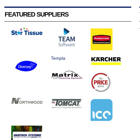
FEATURED SUPPLIERS
Templa