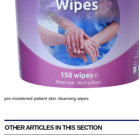
pre moistened patient skin cleansing wipes.
OTHER ARTICLES IN THIS SECTION