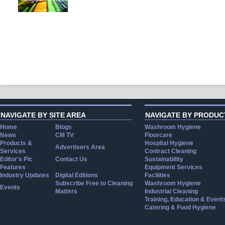
NAVIGATE BY SITE AREA
NAVIGATE BY PRODUC
Home
Blogs
Washroom Hygiene
News
CM TV
Floorcare
Products &
Hospital Hygiene
Advertisers Area
Services
Contract Cleaning
Editor's Pic
Contact Us
Sustainability
Features
Equipment Services
Industry Updates
Digital Editions
Facilities
Subscribe Free to Cleaning
Washroom Hygiene
Events
Matters
Industrial Cleaning
Training, Education & Event
Catering & Food Hygiene