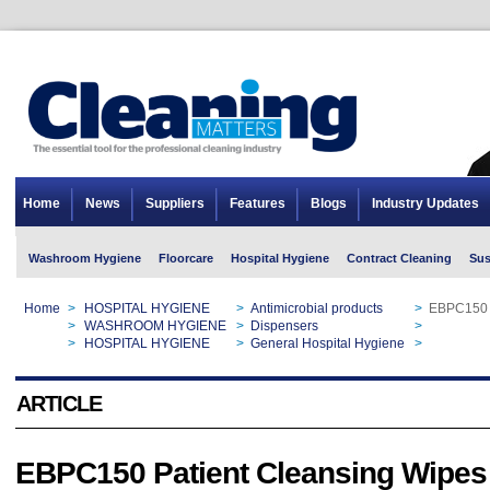
Home
News
Suppliers
Features
Blogs
Industry Updates
Washroom Hygiene
Floorcare
Hospital Hygiene
Contract Cleaning
Sus
Home
>
HOSPITAL HYGIENE
>
Antimicrobial products
>
EBPC150 P
Home
>
WASHROOM HYGIENE
>
Dispensers
>
EBPC150 P
Home
>
HOSPITAL HYGIENE
>
General Hospital Hygiene
>
EBPC150 P
ARTICLE
EBPC150 Patient Cleansing Wipes