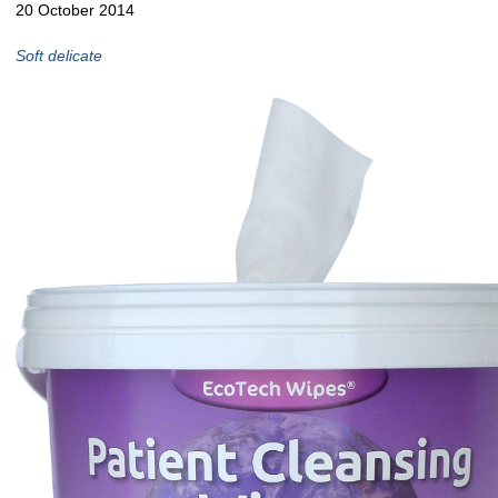
20 October 2014
Soft delicate