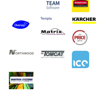
Templa