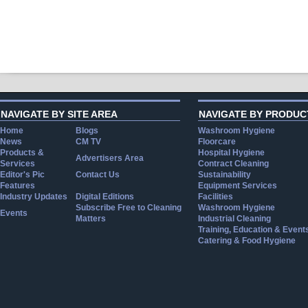
NAVIGATE BY SITE AREA
NAVIGATE BY PRODUC
Home
Blogs
Washroom Hygiene
News
CM TV
Floorcare
Products &
Hospital Hygiene
Advertisers Area
Services
Contract Cleaning
Editor's Pic
Contact Us
Sustainability
Features
Equipment Services
Industry Updates
Digital Editions
Facilities
Subscribe Free to Cleaning
Washroom Hygiene
Events
Matters
Industrial Cleaning
Training, Education & Event
Catering & Food Hygiene