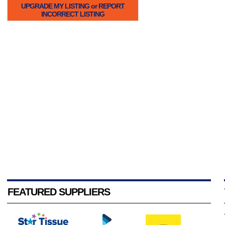
UPGRADE MY LISTING or REPORT
INCORRECT LISTING
FEATURED SUPPLIERS