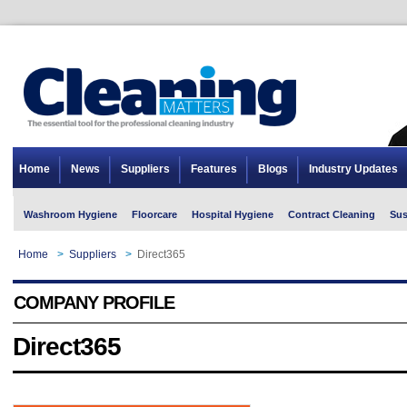
Home
News
Suppliers
Features
Blogs
Industry Updates
Washroom Hygiene
Floorcare
Hospital Hygiene
Contract Cleaning
Sus
Home
>
Suppliers
>
Direct365
COMPANY PROFILE
Direct365