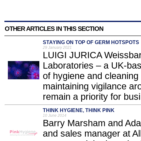
OTHER ARTICLES IN THIS SECTION
STAYING ON TOP OF GERM HOTSPOTS
29 January 2021
LUIGI JURICA Weissbart
Laboratories – a UK-ba
of hygiene and cleaning
maintaining vigilance a
remain a priority for bus
THINK HYGIENE, THINK PINK
10 June 2014
Barry Marsham and Adam
and sales manager at Al