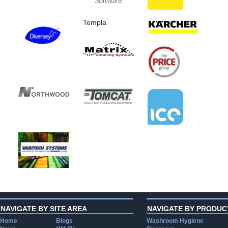
Templa
NAVIGATE BY SITE AREA
NAVIGATE BY PRODUC
Home
Blogs
Washroom Hygiene