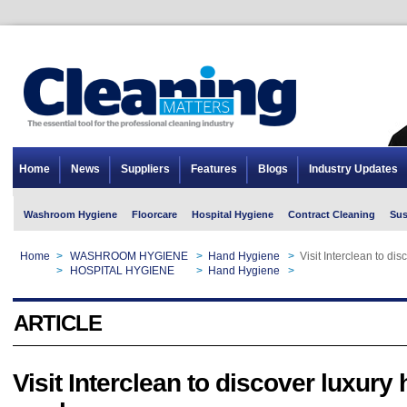
Home
News
Suppliers
Features
Blogs
Industry Updates
Washroom Hygiene
Floorcare
Hospital Hygiene
Contract Cleaning
Sus
Home
>
WASHROOM HYGIENE
>
Hand Hygiene
>
Visit Interclean to d
Home
>
HOSPITAL HYGIENE
>
Hand Hygiene
>
Visit Interclean to d
ARTICLE
Visit Interclean to discover luxury