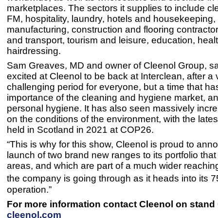
marketplaces. The sectors it supplies to include c
FM, hospitality, laundry, hotels and housekeeping,
manufacturing, construction and flooring contracto
and transport, tourism and leisure, education, hea
hairdressing.
Sam Greaves, MD and owner of Cleenol Group, sa
excited at Cleenol to be back at Interclean, after a 
challenging period for everyone, but a time that h
importance of the cleaning and hygiene market, an
personal hygiene. It has also seen massively incr
on the conditions of the environment, with the lates
held in Scotland in 2021 at COP26.
“This is why for this show, Cleenol is proud to ann
launch of two brand new ranges to its portfolio tha
areas, and which are part of a much wider reaching
the company is going through as it heads into its 7
operation.”
For more information contact Cleenol on stand 
cleenol.com