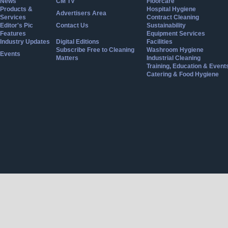
News
CM TV
Floorcare
Products &
Hospital Hygiene
Advertisers Area
Services
Contract Cleaning
Editor's Pic
Contact Us
Sustainability
Features
Equipment Services
Industry Updates
Digital Editions
Facilities
Subscribe Free to Cleaning
Washroom Hygiene
Events
Matters
Industrial Cleaning
Training, Education & Event
Catering & Food Hygiene