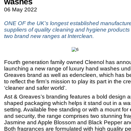
washes
06 May 2022
ONE OF the UK’s longest established manufactur
suppliers of quality cleaning and hygiene products 
two brand new ranges at Interclean.
Fourth generation family owned Cleenol has annou
launching a new range of luxury hand washes unde
Greaves brand as well as edencleen, which has b
to reflect the firm’s mission to play its part in the cr
‘cleaner and safer world’.
Ast & Greaves’s branding features a bold design a
shaped packaging which helps it stand out in a w
setting. Available free standing or with a mount for
and security, the range comprises two stunning fr
Jasmine and Apple Blossom and Black Pepper an
Both fragrances are formulated with high quality p