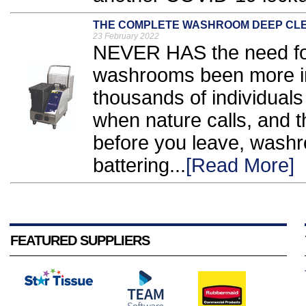
THE COMPLETE WASHROOM DEEP CLEA
23 February 2022
NEVER HAS the need for
washrooms been more imp
thousands of individuals 
when nature calls, and 
before you leave, wash
battering...
[Read More]
FEATURED SUPPLIERS