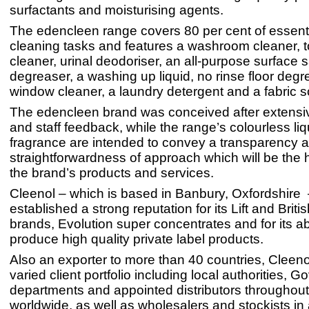
surfactants and moisturising agents.
The edencleen range covers 80 per cent of essenti
cleaning tasks and features a washroom cleaner, to
cleaner, urinal deodoriser, an all-purpose surface sa
degreaser, a washing up liquid, no rinse floor degr
window cleaner, a laundry detergent and a fabric s
The edencleen brand was conceived after extensi
and staff feedback, while the range’s colourless li
fragrance are intended to convey a transparency 
straightforwardness of approach which will be the h
the brand’s products and services.
Cleenol – which is based in Banbury, Oxfordshire 
established a strong reputation for its Lift and Brit
brands, Evolution super concentrates and for its abi
produce high quality private label products.
Also an exporter to more than 40 countries, Cleeno
varied client portfolio including local authorities, 
departments and appointed distributors throughou
worldwide, as well as wholesalers and stockists in 