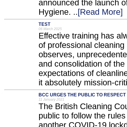
announced the launch o
Hygiene. ..
[Read More]
TEST
06 March 2025
Effective training has a
of professional cleaning
observes, unprecedente
and consolidation of the
expectations of cleanli
it absolutely mission-criti
BCC URGES THE PUBLIC TO RESPECT
11 January 2021
The British Cleaning Co
public to follow the rule
another COVID-19 lockd