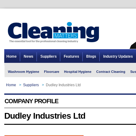
Home
News
Suppliers
Features
Blogs
Industry Updates
Washroom Hygiene
Floorcare
Hospital Hygiene
Contract Cleaning
Sus
Home
>
Suppliers
>
Dudley Industries Ltd
COMPANY PROFILE
Dudley Industries Ltd