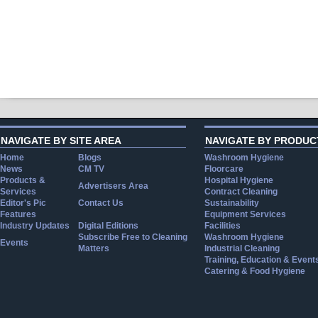
NAVIGATE BY SITE AREA
NAVIGATE BY PRODUC
Home
Blogs
Washroom Hygiene
News
CM TV
Floorcare
Products &
Hospital Hygiene
Advertisers Area
Services
Contract Cleaning
Editor's Pic
Contact Us
Sustainability
Features
Equipment Services
Industry Updates
Digital Editions
Facilities
Subscribe Free to Cleaning
Washroom Hygiene
Events
Matters
Industrial Cleaning
Training, Education & Event
Catering & Food Hygiene