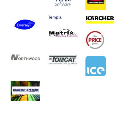
Templa