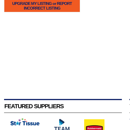
UPGRADE MY LISTING or REPORT
INCORRECT LISTING
FEATURED SUPPLIERS