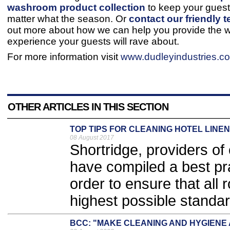
washroom product collection
to keep your gues
matter what the season. Or
contact our friendly 
out more about how we can help you provide the
experience your guests will rave about.
For more information visit
www.dudleyindustries.c
OTHER ARTICLES IN THIS SECTION
TOP TIPS FOR CLEANING HOTEL LINEN
08 August 2017
Shortridge, providers of
have compiled a best prac
order to ensure that all
highest possible standar
BCC: "MAKE CLEANING AND HYGIENE 