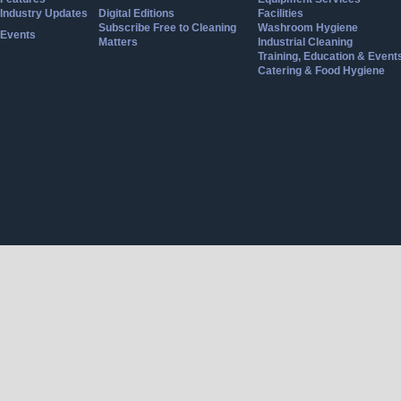
Industry Updates
Digital Editions
Facilities
Subscribe Free to Cleaning
Washroom Hygiene
Events
Matters
Industrial Cleaning
Training, Education & Event
Catering & Food Hygiene