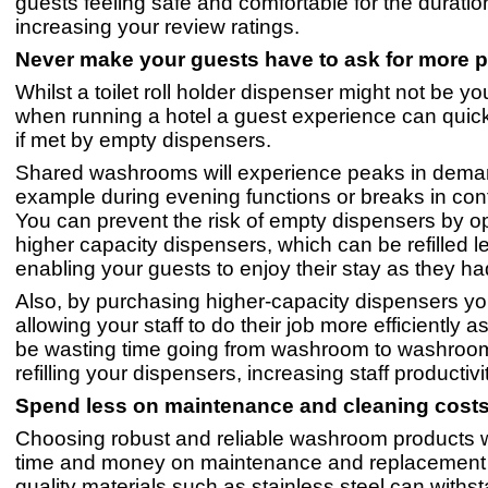
guests feeling safe and comfortable for the duration 
increasing your review ratings.
Never make your guests have to ask for more
Whilst a toilet roll holder dispenser might not be your
when running a hotel a guest experience can quick
if met by empty dispensers.
Shared washrooms will experience peaks in dema
example during evening functions or breaks in con
You can prevent the risk of empty dispensers by op
higher capacity dispensers, which can be refilled le
enabling your guests to enjoy their stay as they h
Also, by purchasing higher-capacity dispensers you
allowing your staff to do their job more efficiently a
be wasting time going from washroom to washroom
refilling your dispensers, increasing staff productivi
Spend less on maintenance and cleaning c
Choosing robust and reliable washroom products w
time and money on maintenance and replacement 
quality materials such as stainless steel can withs