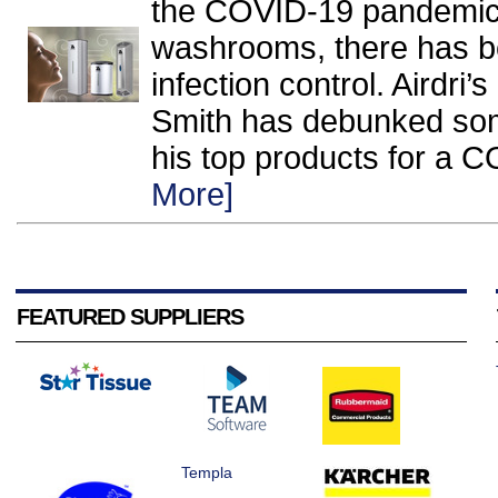
the COVID-19 pandemic
washrooms, there has 
infection control. Airdr
Smith has debunked som
his top products for a 
More]
FEATURED SUPPLIERS
Templa