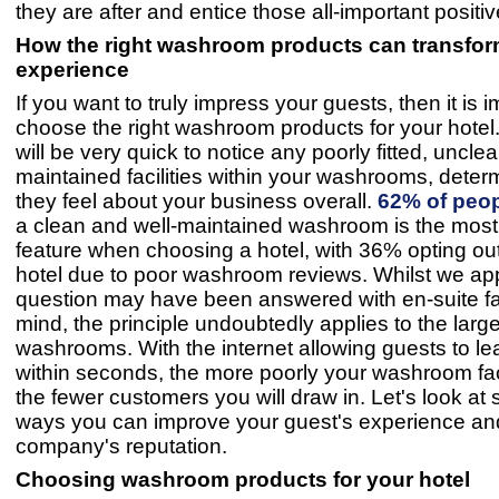
they are after and entice those all-important positi
How the right washroom products can transfor
experience
If you want to truly impress your guests, then it is i
choose the right washroom products for your hotel
will be very quick to notice any poorly fitted, uncl
maintained facilities within your washrooms, dete
they feel about your business overall.
62% of peo
a clean and well-maintained washroom is the most
feature when choosing a hotel, with 36% opting ou
hotel due to poor washroom reviews. Whilst we app
question may have been answered with en-suite faci
mind, the principle undoubtedly applies to the large
washrooms. With the internet allowing guests to l
within seconds, the more poorly your washroom facil
the fewer customers you will draw in. Let's look at
ways you can improve your guest's experience an
company's reputation.
Choosing washroom products for your hotel