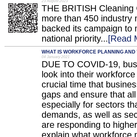
23 August 2023
THE BRITISH Cleaning C
more than 450 industry
backed its campaign to
national priority...
[Read 
WHAT IS WORKFORCE PLANNING AND 
04 January 2021
DUE TO COVID-19, busi
look into their workforce
crucial time that busines
gaps and ensure that all e
especially for sectors t
demands, as well as sect
are responding to higher 
explain what workforce