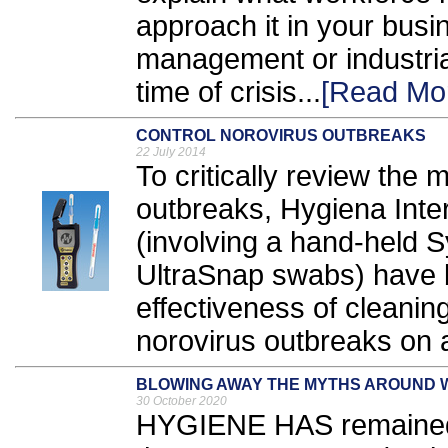
approach it in your busin
management or industrial,
time of crisis...
[Read Mo
CONTROL NOROVIRUS OUTBREAKS
22 July 2014
To critically review the
outbreaks, Hygiena Inte
(involving a hand-held
UltraSnap swabs) have 
effectiveness of cleanin
norovirus outbreaks on a
BLOWING AWAY THE MYTHS AROUND
30 October 2020
HYGIENE HAS remained 