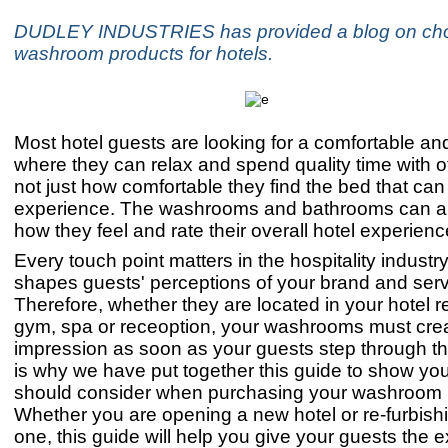
DUDLEY INDUSTRIES has provided a blog on ch
washroom products for hotels.
Most hotel guests are looking for a comfortable an
where they can relax and spend quality time with ot
not just how comfortable they find the bed that can a
experience. The washrooms and bathrooms can al
how they feel and rate their overall hotel experienc
Every touch point matters in the hospitality industr
shapes guests' perceptions of your brand and serv
Therefore, whether they are located in your hotel re
gym, spa or receoption, your washrooms must crea
impression as soon as your guests step through th
is why we have put together this guide to show yo
should consider when purchasing your washroom 
Whether you are opening a new hotel or re-furbish
one, this guide will help you give your guests the 