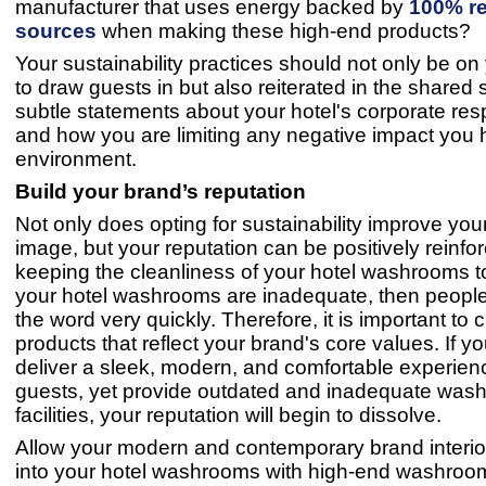
manufacturer that uses energy backed by
100% r
sources
when making these high-end products?
Your sustainability practices should not only be on
to draw guests in but also reiterated in the shared
subtle statements about your hotel's corporate resp
and how you are limiting any negative impact you 
environment.
Build your brand’s reputation
Not only does opting for sustainability improve you
image, but your reputation can be positively reinfo
keeping the cleanliness of your hotel washrooms to
your hotel washrooms are inadequate, then people
the word very quickly. Therefore, it is important to
products that reflect your brand's core values. If yo
deliver a sleek, modern, and comfortable experienc
guests, yet provide outdated and inadequate was
facilities, your reputation will begin to dissolve.
Allow your modern and contemporary brand interior 
into your hotel washrooms with high-end washroom