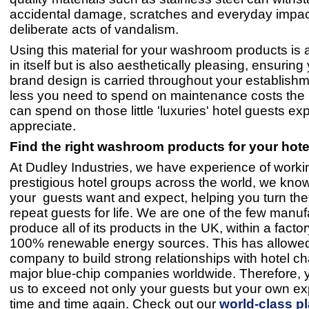
accidental damage, scratches and everyday impac
deliberate acts of vandalism.
Using this material for your washroom products is 
in itself but is also aesthetically pleasing, ensuring
brand design is carried throughout your establishm
less you need to spend on maintenance costs the
can spend on those little 'luxuries' hotel guests ex
appreciate.
Find the right washroom products for your hote
At Dudley Industries, we have experience of worki
prestigious hotel groups across the world, we kno
your guests want and expect, helping you turn them
repeat guests for life. We are one of the few manuf
produce all of its products in the UK, within a fact
100% renewable energy sources. This has allowe
company to build strong relationships with hotel c
major blue-chip companies worldwide. Therefore, y
us to exceed not only your guests but your own ex
time and time again. Check out our
world-class p