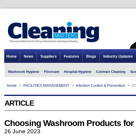
Home
News
Suppliers
Features
Blogs
Industry Updates
Washroom Hygiene
Floorcare
Hospital Hygiene
Contract Cleaning
Sus
Home
>
FACILITIES MANAGEMENT
>
Infection Control & Prevention
>
Ch
ARTICLE
Choosing Washroom Products for 
26 June 2023