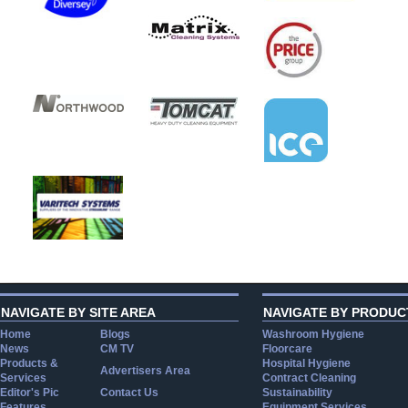
NAVIGATE BY SITE AREA
NAVIGATE BY PRODUC
Home
Blogs
Washroom Hygiene
News
CM TV
Floorcare
Products &
Hospital Hygiene
Advertisers Area
Services
Contract Cleaning
Editor's Pic
Contact Us
Sustainability
Features
Equipment Services