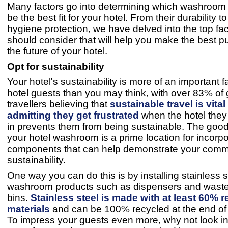
Many factors go into determining which washroom 
be the best fit for your hotel. From their durability to 
hygiene protection, we have delved into the top fa
should consider that will help you make the best p
the future of your hotel.
Opt for sustainability
Your hotel's sustainability is more of an important f
hotel guests than you may think, with over 83% of 
travellers believing that
sustainable travel is vita
admitting they get frustrated
when the hotel they
in prevents them from being sustainable. The good
your hotel washroom is a prime location for incorpo
components that can help demonstrate your comm
sustainability.
One way you can do this is by installing stainless s
washroom products such as dispensers and wast
bins.
Stainless steel is made with at least 60% 
materials
and can be 100% recycled at the end of it
To impress your guests even more, why not look in