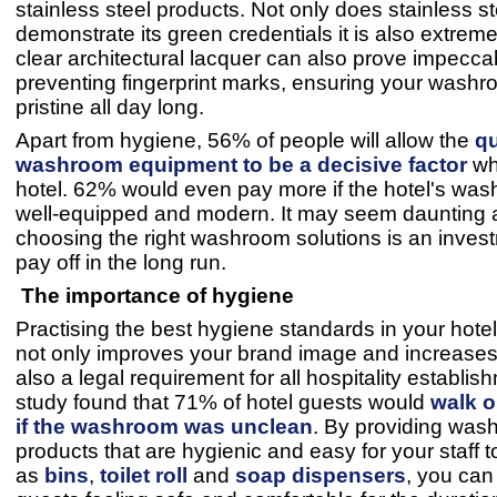
stainless steel products. Not only does stainless st
demonstrate its green credentials it is also extreme
clear architectural lacquer can also prove impecca
preventing fingerprint marks, ensuring your washr
pristine all day long.
Apart from hygiene, 56% of people will allow the
qu
washroom equipment to be a decisive factor
wh
hotel. 62% would even pay more if the hotel's wa
well-equipped and modern. It may seem daunting at 
choosing the right washroom solutions is an investm
pay off in the long run.
The importance of hygiene
Practising the best hygiene standards in your hot
not only improves your brand image and increases f
also a legal requirement for all hospitality establis
study found that 71% of hotel guests would
walk o
if the washroom was unclean
. By providing was
products that are hygienic and easy for your staff 
as
bins
,
toilet roll
and
soap dispensers
, you can