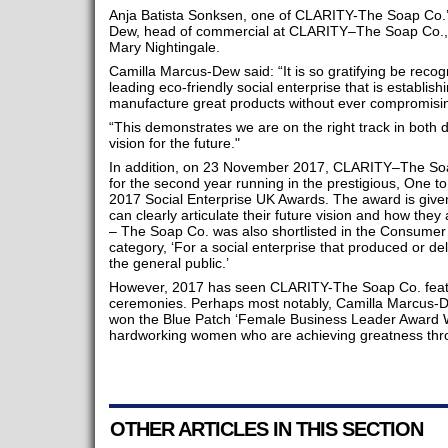
Anja Batista Sonksen, one of CLARITY-The Soap Co.’
Dew, head of commercial at CLARITY–The Soap Co., 
Mary Nightingale.
Camilla Marcus-Dew said: “It is so gratifying be reco
leading eco-friendly social enterprise that is establish
manufacture great products without ever compromisin
“This demonstrates we are on the right track in both
vision for the future."
In addition, on 23 November 2017, CLARITY–The So
for the second year running in the prestigious, One t
2017 Social Enterprise UK Awards. The award is given,
can clearly articulate their future vision and how they
– The Soap Co. was also shortlisted in the Consumer 
category, ‘For a social enterprise that produced or deli
the general public.’
However, 2017 has seen CLARITY-The Soap Co. featu
ceremonies. Perhaps most notably, Camilla Marcus-
won the Blue Patch ‘Female Business Leader Award Wi
hardworking women who are achieving greatness thr
OTHER ARTICLES IN THIS SECTION