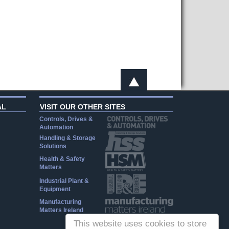
AL
VISIT OUR OTHER SITES
Controls, Drives &
Automation
Handling & Storage
Solutions
Health & Safety
Matters
Industrial Plant &
Equipment
Manufacturing
Matters Ireland
This website uses cookies to store