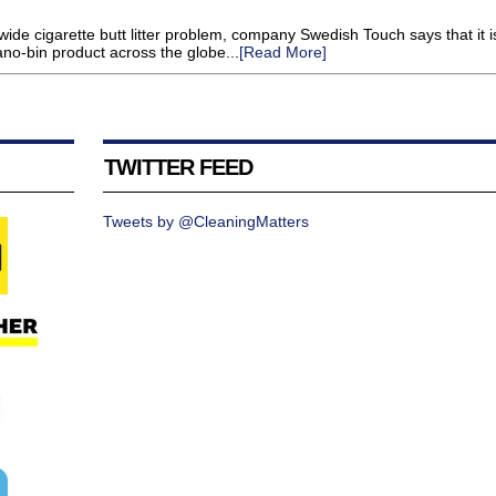
wide cigarette butt litter problem, company Swedish Touch says that it i
ano-bin product across the globe...
[Read More]
TWITTER FEED
Tweets by @CleaningMatters