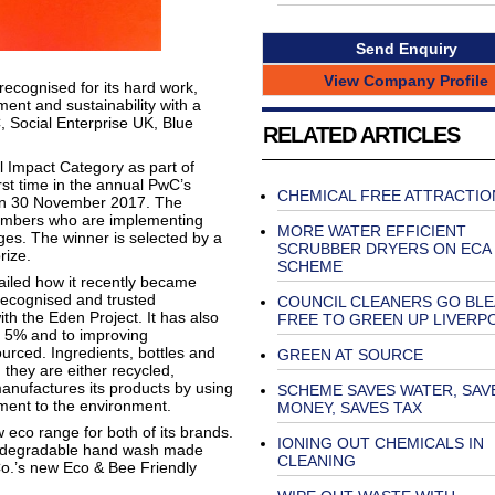
Send Enquiry
View Company Profile
ecognised for its hard work,
nt and sustainability with a
 Social Enterprise UK, Blue
RELATED ARTICLES
Impact Category as part of
rst time in the annual PwC’s
CHEMICAL FREE ATTRACTIO
 on 30 November 2017. The
embers who are implementing
MORE WATER EFFICIENT
nges. The winner is selected by a
SCRUBBER DRYERS ON ECA
rize.
SCHEME
ailed how it recently became
recognised and trusted
COUNCIL CLEANERS GO BL
ith the Eden Project. It has also
FREE TO GREEN UP LIVERP
y 5% and to improving
urced. Ingredients, bottles and
GREEN AT SOURCE
they are either recycled,
nufactures its products by using
SCHEME SAVES WATER, SAV
ment to the environment.
MONEY, SAVES TAX
w eco range for both of its brands.
IONING OUT CHEMICALS IN
odegradable hand wash made
CLEANING
Co.’s new Eco & Bee Friendly