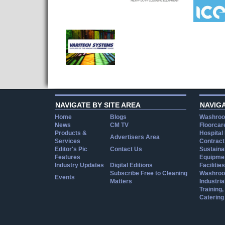
NAVIGATE BY SITE AREA
NAVIG
Home
Blogs
Washroo
News
CM TV
Floorcar
Products &
Hospital
Advertisers Area
Services
Contract
Editor's Pic
Contact Us
Sustainab
Features
Equipmen
Industry Updates
Digital Editions
Facilities
Subscribe Free to Cleaning
Washroo
Events
Matters
Industria
Training
Catering