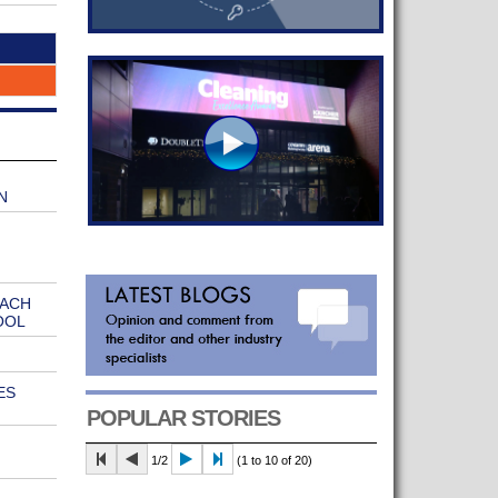
N
EACH
OOL
ES
POPULAR STORIES
1/2
(1 to 10 of 20)