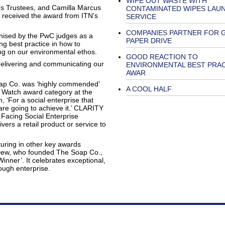
WIPE OUT WASTE WITH
s Trustees, and Camilla Marcus
CONTAMINATED WIPES LAU
received the award from ITN’s
SERVICE
COMPANIES PARTNER FOR 
gnised by the PwC judges as a
PAPER DRIVE
ing best practice in how to
g on our environmental ethos.
GOOD REACTION TO
 delivering and communicating our
ENVIRONMENTAL BEST PRA
AWAR
ap Co. was ‘highly commended’
A COOL HALF
o Watch award category at the
 ‘For a social enterprise that
 are going to achieve it.’ CLARITY
Facing Social Enterprise
vers a retail product or service to
ring in other key awards
Dew, who founded The Soap Co.,
nner’. It celebrates exceptional,
ough enterprise.