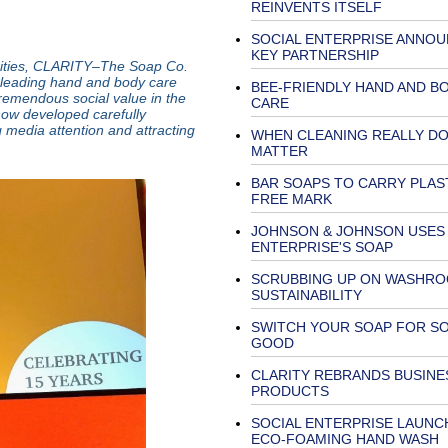
REINVENTS ITSELF
SOCIAL ENTERPRISE ANNO
KEY PARTNERSHIP
arities, CLARITY–The Soap Co.
leading hand and body care
BEE-FRIENDLY HAND AND B
remendous social value in the
CARE
ow developed carefully
 media attention and attracting
WHEN CLEANING REALLY D
MATTER
BAR SOAPS TO CARRY PLAS
FREE MARK
JOHNSON & JOHNSON USES 
ENTERPRISE'S SOAP
SCRUBBING UP ON WASHR
SUSTAINABILITY
SWITCH YOUR SOAP FOR SO
GOOD
CLARITY REBRANDS BUSINE
PRODUCTS
SOCIAL ENTERPRISE LAUNC
ECO-FOAMING HAND WASH