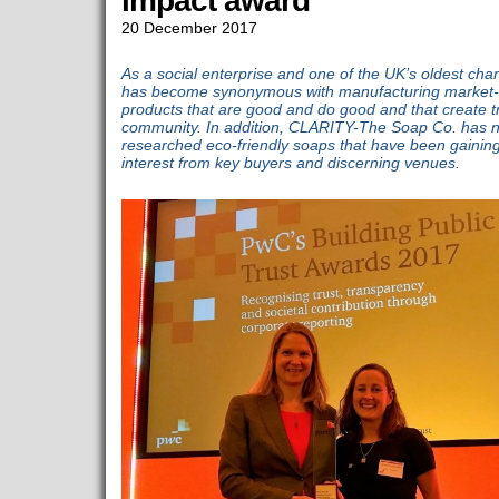
impact award
20 December 2017
As a social enterprise and one of the UK’s oldest ch
has become synonymous with manufacturing market-
products that are good and do good and that create t
community. In addition, CLARITY-The Soap Co. has n
researched eco-friendly soaps that have been gaining
interest from key buyers and discerning venues.