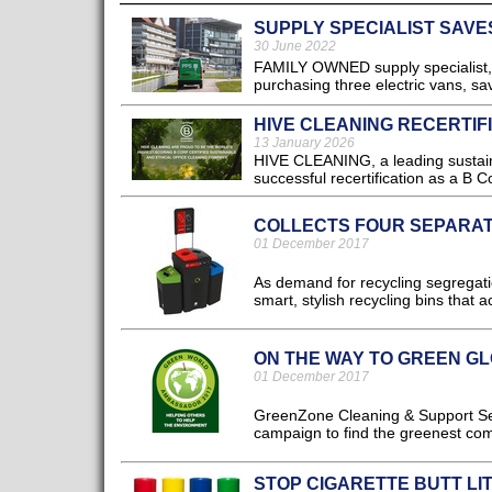
SUPPLY SPECIALIST SAVES
30 June 2022
FAMILY OWNED supply specialist, 
purchasing three electric vans, s
HIVE CLEANING RECERTIFI
13 January 2026
HIVE CLEANING, a leading sustaina
successful recertification as a B C
COLLECTS FOUR SEPARA
01 December 2017
As demand for recycling segregati
smart, stylish recycling bins that
ON THE WAY TO GREEN G
01 December 2017
GreenZone Cleaning & Support Ser
campaign to find the greenest com
STOP CIGARETTE BUTT LI