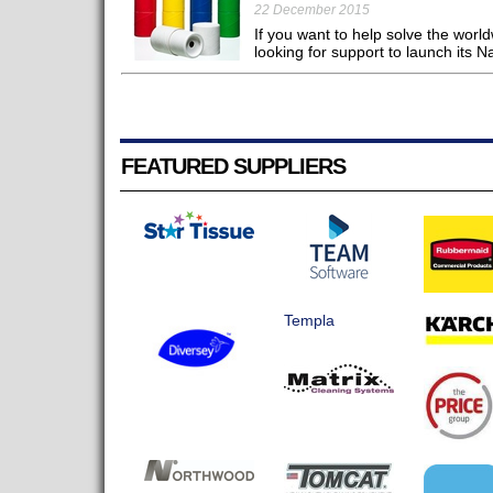
22 December 2015
If you want to help solve the world
looking for support to launch its N
FEATURED SUPPLIERS
Templa