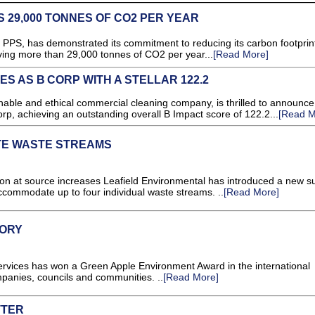
 29,000 TONNES OF CO2 PER YEAR
PPS, has demonstrated its commitment to reducing its carbon footprin
aving more than 29,000 tonnes of CO2 per year...
[Read More]
ES AS B CORP WITH A STELLAR 122.2
ble and ethical commercial cleaning company, is thrilled to announce 
orp, achieving an outstanding overall B Impact score of 122.2...
[Read M
TE WASTE STREAMS
on at source increases Leafield Environmental has introduced a new su
 accommodate up to four individual waste streams. ..
[Read More]
LORY
vices has won a Green Apple Environment Award in the international
panies, councils and communities. ..
[Read More]
TTER