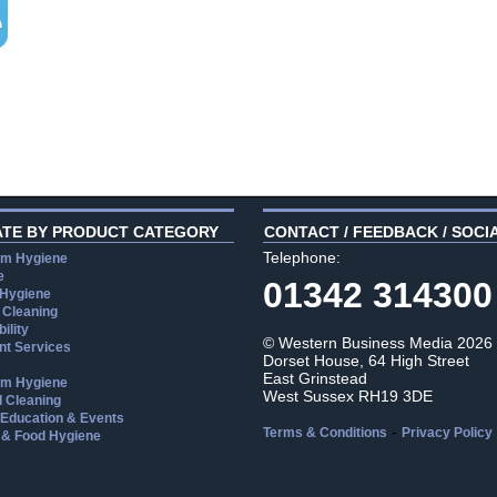
ATE BY PRODUCT CATEGORY
CONTACT / FEEDBACK / SOCI
Telephone:
m Hygiene
e
01342 314300
 Hygiene
 Cleaning
ility
© Western Business Media 2026
t Services
Dorset House, 64 High Street
East Grinstead
m Hygiene
West Sussex RH19 3DE
l Cleaning
, Education & Events
-
Terms & Conditions
Privacy Policy
 & Food Hygiene