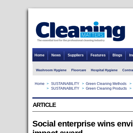
Home
News
Suppliers
Features
Blogs
In
Washroom Hygiene
Floorcare
Hospital Hygiene
Contra
Home
>
SUSTAINABILITY
>
Green Cleaning Methods
>
Home
>
SUSTAINABILITY
>
Green Cleaning Products
>
ARTICLE
Social enterprise wins env