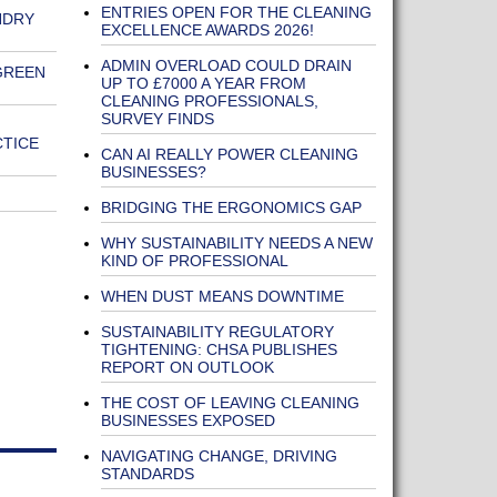
ENTRIES OPEN FOR THE CLEANING
NDRY
EXCELLENCE AWARDS 2026!
ADMIN OVERLOAD COULD DRAIN
GREEN
UP TO £7000 A YEAR FROM
CLEANING PROFESSIONALS,
SURVEY FINDS
CTICE
CAN AI REALLY POWER CLEANING
BUSINESSES?
BRIDGING THE ERGONOMICS GAP
WHY SUSTAINABILITY NEEDS A NEW
KIND OF PROFESSIONAL
WHEN DUST MEANS DOWNTIME
SUSTAINABILITY REGULATORY
TIGHTENING: CHSA PUBLISHES
REPORT ON OUTLOOK
THE COST OF LEAVING CLEANING
BUSINESSES EXPOSED
NAVIGATING CHANGE, DRIVING
STANDARDS