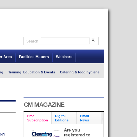
Search
er Area
Facilities Matters
Webinars
ng
Training, Education & Events
Catering & food hygiene
CM MAGAZINE
Free
Digital
Email
Subscription
Editions
News
Are you
ANY
registered to