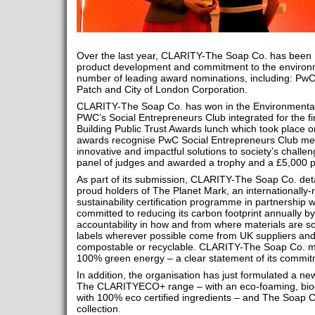
Over the last year, CLARITY-The Soap Co. has been r
product development and commitment to the environme
number of leading award nominations, including: PwC,
Patch and City of London Corporation.
CLARITY-The Soap Co. has won in the Environmental 
PWC’s Social Entrepreneurs Club integrated for the fi
Building Public Trust Awards lunch which took place
awards recognise PwC Social Entrepreneurs Club m
innovative and impactful solutions to society’s challe
panel of judges and awarded a trophy and a £5,000 p
As part of its submission, CLARITY-The Soap Co. det
proud holders of The Planet Mark, an internationally-
sustainability certification programme in partnership w
committed to reducing its carbon footprint annually b
accountability in how and from where materials are so
labels wherever possible come from UK suppliers and 
compostable or recyclable. CLARITY-The Soap Co. ma
100% green energy – a clear statement of its commit
In addition, the organisation has just formulated a ne
The CLARITYECO+ range – with an eco-foaming, bi
with 100% eco certified ingredients – and The Soap 
collection.