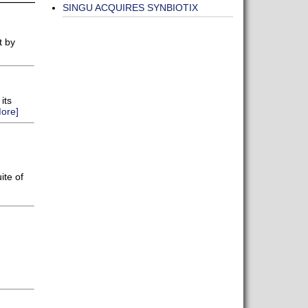
SINGU ACQUIRES SYNBIOTIX
t by
its
ore]
ite of