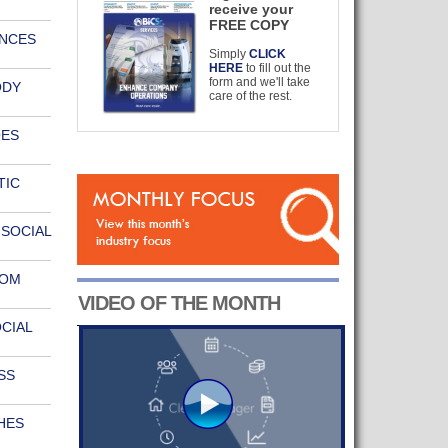
receive your
FREE COPY
UNCES
Simply
CLICK
HERE
to fill out the
form and we'll take
ODY
care of the rest.
OES
TIC
SOCIAL
OOM
VIDEO OF THE MONTH
CIAL
SS
HES