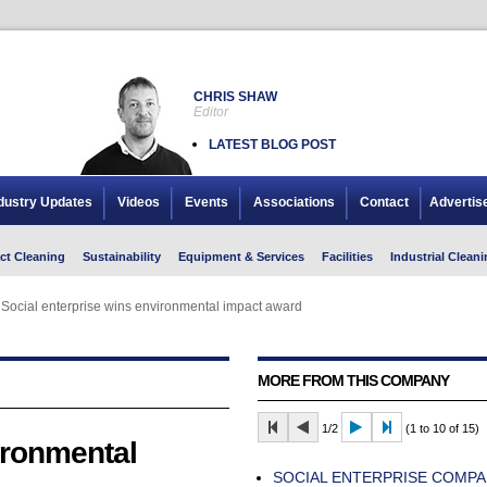
CHRIS SHAW
Editor
LATEST BLOG POST
dustry Updates
Videos
Events
Associations
Contact
Advertis
ct Cleaning
Sustainability
Equipment & Services
Facilities
Industrial Cleani
Social enterprise wins environmental impact award
Social enterprise wins environmental impact award
MORE FROM THIS COMPANY
1/2
(1 to 10 of 15)
ironmental
SOCIAL ENTERPRISE COMP