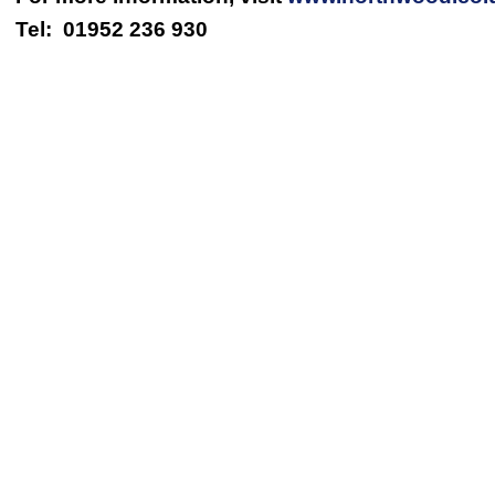
Tel: 01952 236 930