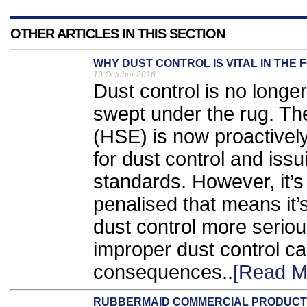
OTHER ARTICLES IN THIS SECTION
WHY DUST CONTROL IS VITAL IN THE 
19 October 2016
Dust control is no longe
swept under the rug. Th
(HSE) is now proactivel
for dust control and issu
standards. However, it’s 
penalised that means it’s 
dust control more serio
improper dust control c
consequences..
[Read M
RUBBERMAID COMMERCIAL PRODUCT