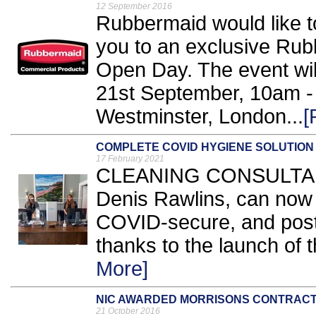
12 September 2016
Rubbermaid would like to
you to an exclusive Ru
Open Day. The event wi
21st September, 10am -
Westminster, London...
[
COMPLETE COVID HYGIENE SOLUTION
17 February 2021
CLEANING CONSULTANCY
Denis Rawlins, can now 
COVID-secure, and post
thanks to the launch of th
More]
NIC AWARDED MORRISONS CONTRAC
21 October 2016