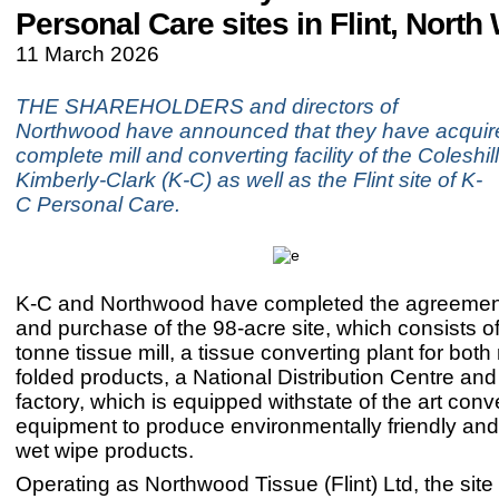
Personal Care sites in Flint, North
11 March 2026
THE SHAREHOLDERS and directors of
Northwood have announced that they have acquir
complete mill and converting facility of the Coleshill
Kimberly-Clark (K-C) as well as the Flint site of K-
C Personal Care.
K-C and Northwood have completed the agreement
and purchase of the 98-acre site, which consists o
tonne tissue mill, a tissue converting plant for both
folded products, a National Distribution Centre and 
factory, which is equipped withstate of the art conv
equipment to produce environmentally friendly and
wet wipe products.
Operating as Northwood Tissue (Flint) Ltd, the site 