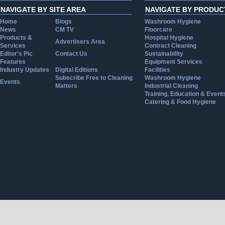
NAVIGATE BY SITE AREA
NAVIGATE BY PRODUC
Home
Blogs
Washroom Hygiene
News
CM TV
Floorcare
Products &
Hospital Hygiene
Advertisers Area
Services
Contract Cleaning
Editor's Pic
Contact Us
Sustainability
Features
Equipment Services
Industry Updates
Digital Editions
Facilities
Subscribe Free to Cleaning
Washroom Hygiene
Events
Matters
Industrial Cleaning
Training, Education & Event
Catering & Food Hygiene