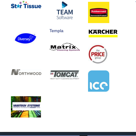
Templa