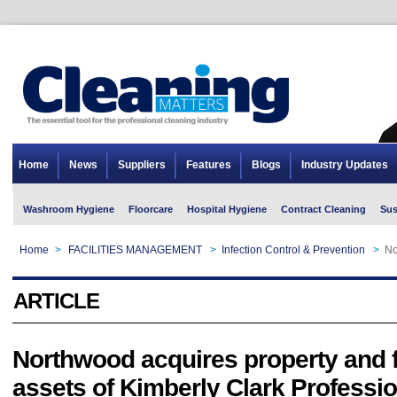
Home
News
Suppliers
Features
Blogs
Industry Updates
Washroom Hygiene
Floorcare
Hospital Hygiene
Contract Cleaning
Sus
Home
>
FACILITIES MANAGEMENT
>
Infection Control & Prevention
>
No
ARTICLE
Northwood acquires property and 
assets of Kimberly Clark Professi