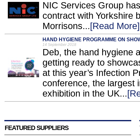
NIC Services Group has
contract with Yorkshire
Morrisons...
[Read More]
HAND HYGIENE PROGRAMME ON SHOW
14 September 2018
Deb, the hand hygiene an
getting ready to showca
at this year’s Infection 
conference, the largest 
exhibition in the UK...
[R
FEATURED SUPPLIERS