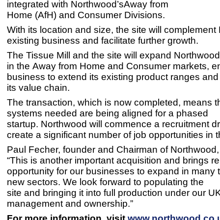
integrated with Northwood’sAway from
Home (AfH) and Consumer Divisions.
With its location and size, the site will complemen
existing business and facilitate further growth.
The Tissue Mill and the site will expand Northwood’
in the Away from Home and Consumer markets, en
business to extend its existing product ranges an
its value chain.
The transaction, which is now completed, means th
systems needed are being aligned for a phased
startup. Northwood will commence a recruitment dr
create a significant number of job opportunities in t
Paul Fecher, founder and Chairman of Northwoo
“This is another important acquisition and brings 
opportunity for our businesses to expand in many t
new sectors. We look forward to populating the
site and bringing it into full production under our U
management and ownership.”
For more information, visit
www.northwood.co.