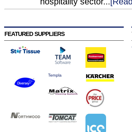
hospitality sector...
[Read
FEATURED SUPPLIERS
Templa