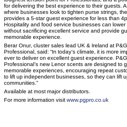
for delivering the best experience to their guests. A
where businesses look to tighten purse strings, th
provides a 5-star guest experience for less than 4
Hospitality and food service businesses can lower
without sacrificing excellent service and provide g
memorable experience.
Berar Onur, cluster sales lead UK & Ireland at P&
Professional, said: “In today’s climate, it is more i
ever to deliver on excellent guest experience. P&
Professional’s new Lenor scents are designed to g
memorable experiences, encouraging repeat cust
to lift up independent businesses, so they can lift u
communities.”
Available at most major distributors.
For more information visit
www.pgpro.co.uk