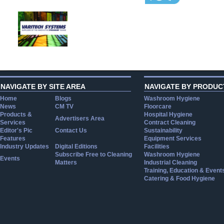
NAVIGATE BY SITE AREA
NAVIGATE BY PRODUC
Home
Blogs
Washroom Hygiene
News
CM TV
Floorcare
Products &
Hospital Hygiene
Advertisers Area
Services
Contract Cleaning
Editor's Pic
Contact Us
Sustainability
Features
Equipment Services
Industry Updates
Digital Editions
Facilities
Subscribe Free to Cleaning
Washroom Hygiene
Events
Matters
Industrial Cleaning
Training, Education & Event
Catering & Food Hygiene