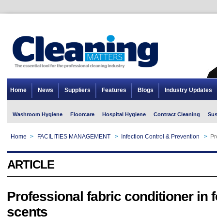
Home
News
Suppliers
Features
Blogs
Industry Updates
Washroom Hygiene
Floorcare
Hospital Hygiene
Contract Cleaning
Sus
Home
>
FACILITIES MANAGEMENT
>
Infection Control & Prevention
>
Pr
ARTICLE
Professional fabric conditioner in 
scents