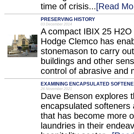
time of crisis...
[Read Mo
PRESERVING HISTORY
03 December 2014
A compact IBIX 25 H2O 
Hodge Clemco has enab
stonemason to carry out 
buildings and other sens
control of abrasive and m
EXAMINING ENCAPSULATED SOFTEN
26 November 2021
Dave Benson explores th
encapsulated softeners a
that has become more o
laundries in their endea