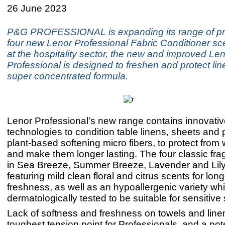
26 June 2023
P&G PROFESSIONAL is expanding its range of pr
four new Lenor Professional Fabric Conditioner sc
at the hospitality sector, the new and improved Le
Professional is designed to freshen and protect lin
super concentrated formula.
Lenor Professional’s new range contains innovati
technologies to condition table linens, sheets and p
plant-based softening micro fibers, to protect from
and make them longer lasting. The four classic f
in Sea Breeze, Summer Breeze, Lavender and Lil
featuring mild clean floral and citrus scents for long
freshness, as well as an hypoallergenic variety whi
dermatologically tested to be suitable for sensitive
Lack of softness and freshness on towels and linen
toughest tension point for Professionals, and a pote