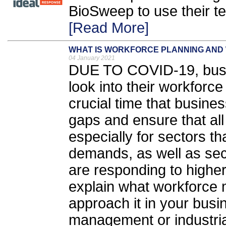
BioSweep to use their t
[Read More]
WHAT IS WORKFORCE PLANNING AND 
04 January 2021
DUE TO COVID-19, busi
look into their workforce
crucial time that busines
gaps and ensure that all e
especially for sectors t
demands, as well as sect
are responding to higher 
explain what workforce
approach it in your busin
management or industrial,