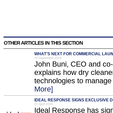
OTHER ARTICLES IN THIS SECTION
WHAT'S NEXT FOR COMMERCIAL LAU
05 September 2019
John Buni, CEO and co-
explains how dry cleaner
technologies to manage 
More]
IDEAL RESPONSE SIGNS EXCLUSIVE 
21 April 2016
Ideal Response has sign