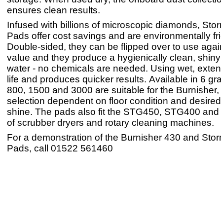
ensures clean results.
Infused with billions of microscopic diamonds, St
Pads offer cost savings and are environmentally fri
Double-sided, they can be flipped over to use again
value and they produce a hygienically clean, shiny f
water - no chemicals are needed. Using wet, exte
life and produces quicker results. Available in 6 gr
800, 1500 and 3000 are suitable for the Burnisher,
selection dependent on floor condition and desired 
shine. The pads also fit the STG450, STG400 and
of scrubber dryers and rotary cleaning machines.
For a demonstration of the Burnisher 430 and St
Pads, call 01522 561460