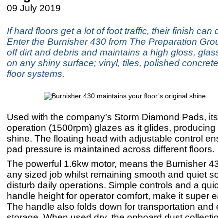
09 July 2019
If hard floors get a lot of foot traffic, their finish ca
Enter the Burnisher 430 from The Preparation Grou
off dirt and debris and maintains a high gloss, glass
on any shiny surface; vinyl, tiles, polished concret
floor systems.
Used with the company’s Storm Diamond Pads, it
operation (1500rpm) glazes as it glides, producing 
shine. The floating head with adjustable control en
pad pressure is maintained across different floors.
The powerful 1.6kw motor, means the Burnisher 4
any sized job whilst remaining smooth and quiet so
disturb daily operations. Simple controls and a qui
handle height for operator comfort, make it super e
The handle also folds down for transportation and e
storage. When used dry, the onboard dust collectio