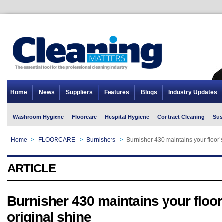
Home
News
Suppliers
Features
Blogs
Industry Updates
Washroom Hygiene
Floorcare
Hospital Hygiene
Contract Cleaning
Sus
Home
>
FLOORCARE
>
Burnishers
>
Burnisher 430 maintains your floor’s
ARTICLE
Burnisher 430 maintains your floor
original shine