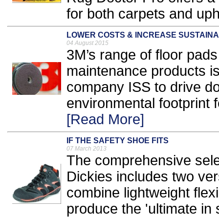
for both carpets and upho
LOWER COSTS & INCREASE SUSTAINA
04 August 2015
3M’s range of floor pad
maintenance products is 
company ISS to drive do
environmental footprint f
[Read More]
IF THE SAFETY SHOE FITS
07 March 2013
The comprehensive selec
Dickies includes two vers
combine lightweight flexib
produce the 'ultimate in