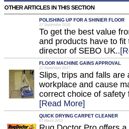
OTHER ARTICLES IN THIS SECTION
POLISHING UP FOR A SHINIER FLOOR
27 September 2016
To get the best value fr
and products have to fit
director of SEBO UK..
[R
FLOOR MACHINE GAINS APPROVAL
22 September 2017
Slips, trips and falls are
workplace and cause ma
correct choice of safety f
[Read More]
QUICK DRYING CARPET CLEANER
07 March 2013
Rug Doctor Pro offers a