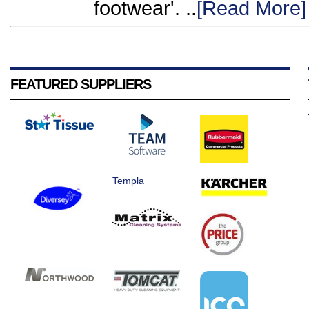
footwear'. ..
[Read More]
FEATURED SUPPLIERS
Templa