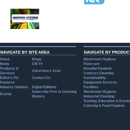
NAVIGATE BY SITE AREA
NAVIGATE BY PRODUC
Home
Blogs
Washroom Hygiene
News
CM TV
Floorcare
Products &
Hospital Hygiene
Advertisers Area
Services
Contract Cleaning
Editor's Pic
Contact Us
Sustainability
Features
Equipment Services
Industry Updates
Digital Editions
Facilities
Subscribe Free to Cleaning
Washroom Hygiene
Events
Matters
Industrial Cleaning
Training, Education & Event
Catering & Food Hygiene