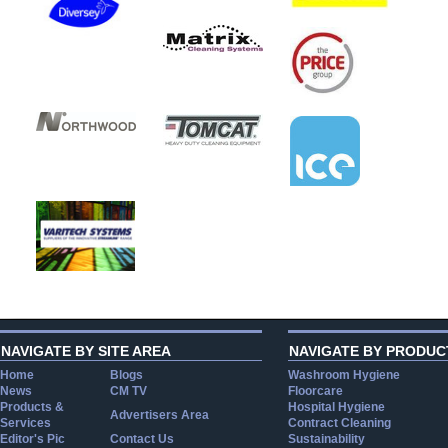
NAVIGATE BY SITE AREA
NAVIGATE BY PRODUC
Home
Blogs
Washroom Hygiene
News
CM TV
Floorcare
Products &
Hospital Hygiene
Advertisers Area
Services
Contract Cleaning
Editor's Pic
Contact Us
Sustainability