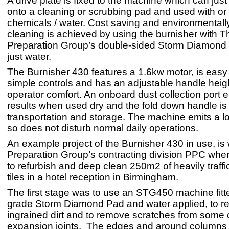
A drive plate is fixed to the machine which can jus
onto a cleaning or scrubbing pad and used with or
chemicals / water. Cost saving and environmentally
cleaning is achieved by using the burnisher with T
Preparation Group’s double-sided Storm Diamond
just water.
The Burnisher 430 features a 1.6kw motor, is easy 
simple controls and has an adjustable handle heigh
operator comfort. An onboard dust collection port 
results when used dry and the fold down handle is 
transportation and storage. The machine emits a l
so does not disturb normal daily operations.
An example project of the Burnisher 430 in use, i
Preparation Group’s contracting division PPC whe
to refurbish and deep clean 250m2 of heavily traffi
tiles in a hotel reception in Birmingham.
The first stage was to use an STG450 machine fitt
grade Storm Diamond Pad and water applied, to r
ingrained dirt and to remove scratches from some o
expansion joints. The edges and around columns