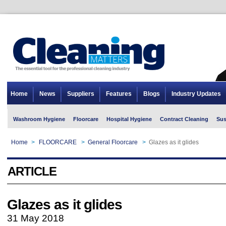
Home
News
Suppliers
Features
Blogs
Industry Updates
Washroom Hygiene
Floorcare
Hospital Hygiene
Contract Cleaning
Sus
Home
>
FLOORCARE
>
General Floorcare
>
Glazes as it glides
ARTICLE
Glazes as it glides
31 May 2018