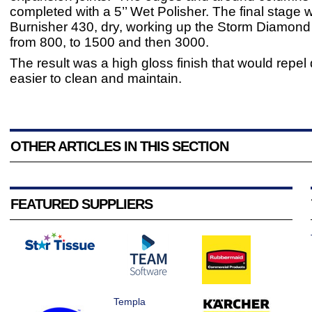
completed with a 5’’ Wet Polisher. The final stage 
Burnisher 430, dry, working up the Storm Diamon
from 800, to 1500 and then 3000.
The result was a high gloss finish that would repel 
easier to clean and maintain.
OTHER ARTICLES IN THIS SECTION
FEATURED SUPPLIERS
Templa