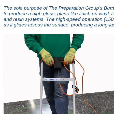
The sole purpose of The Preparation Group’s Burni
to produce a high gloss, glass-like finish on vinyl, t
and resin systems. The high-speed operation (15
as it glides across the surface, producing a long-la