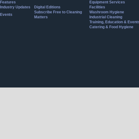
Features
Equipment Services
Industry Updates
Digital Editions
Facilities
Subscribe Free to Cleaning
Washroom Hygiene
Events
Matters
Industrial Cleaning
Training, Education & Event
Catering & Food Hygiene