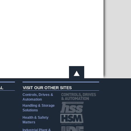
AL
VISIT OUR OTHER SITES
Controls, Drives &
Automation
Handling & Storage
Solutions
Health & Safety
Matters
Industrial Plant &