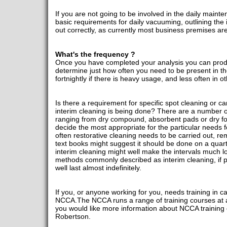
If you are not going to be involved in the daily maint
basic requirements for daily vacuuming, outlining the 
out correctly, as currently most business premises 
What's the frequency ?
Once you have completed your analysis you can prod
determine just how often you need to be present in the
fortnightly if there is heavy usage, and less often in ot
Is there a requirement for specific spot cleaning or ca
interim cleaning is being done? There are a number o
ranging from dry compound, absorbent pads or dry 
decide the most appropriate for the particular needs
often restorative cleaning needs to be carried out, 
text books might suggest it should be done on a quar
interim cleaning might well make the intervals much lo
methods commonly described as interim cleaning, if pr
well last almost indefinitely.
If you, or anyone working for you, needs training in c
NCCA.The NCCA runs a range of training courses at all
you would like more information about NCCA training 
Robertson.