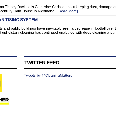
tant Tracey Davis tells Catherine Christie about keeping dust, damage 
h-century Ham House in Richmond ..
[Read More]
NITISING SYSTEM
and public buildings have inevitably seen a decrease in footfall over 
d upholstery cleaning has continued unabated with deep cleaning a pa
TWITTER FEED
Tweets by @CleaningMatters