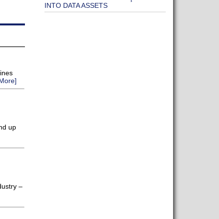
INTO DATA ASSETS
lines
More]
end up
dustry –