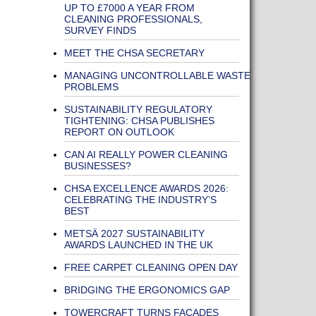
UP TO £7000 A YEAR FROM
CLEANING PROFESSIONALS,
SURVEY FINDS
MEET THE CHSA SECRETARY
MANAGING UNCONTROLLABLE WASTE
PROBLEMS
SUSTAINABILITY REGULATORY
TIGHTENING: CHSA PUBLISHES
REPORT ON OUTLOOK
CAN AI REALLY POWER CLEANING
BUSINESSES?
CHSA EXCELLENCE AWARDS 2026:
CELEBRATING THE INDUSTRY’S
BEST
METSÄ 2027 SUSTAINABILITY
AWARDS LAUNCHED IN THE UK
FREE CARPET CLEANING OPEN DAY
BRIDGING THE ERGONOMICS GAP
TOWERCRAFT TURNS FAÇADES