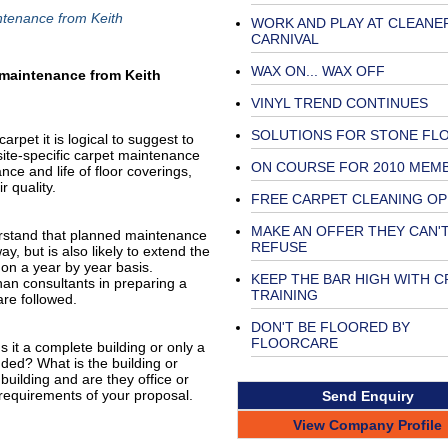
ntenance from Keith
WORK AND PLAY AT CLEANE
CARNIVAL
WAX ON... WAX OFF
 maintenance from Keith
VINYL TREND CONTINUES
SOLUTIONS FOR STONE FL
rpet it is logical to suggest to
site-specific carpet maintenance
ON COURSE FOR 2010 MEM
ce and life of floor coverings,
r quality.
FREE CARPET CLEANING OP
MAKE AN OFFER THEY CAN'
erstand that planned maintenance
REFUSE
ay, but is also likely to extend the
 on a year by year basis.
KEEP THE BAR HIGH WITH C
than consultants in preparing a
TRAINING
re followed.
DON'T BE FLOORED BY
FLOORCARE
Is it a complete building or only a
uded? What is the building or
building and are they office or
 requirements of your proposal.
Send Enquiry
View Company Profile