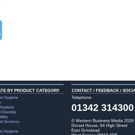
ATE BY PRODUCT CATEGORY
CONTACT / FEEDBACK / SOCI
Telephone:
m Hygiene
e
01342 314300
 Hygiene
 Cleaning
ility
© Western Business Media 2026
t Services
Dorset House, 64 High Street
East Grinstead
m Hygiene