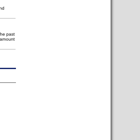
and
the past
ramount