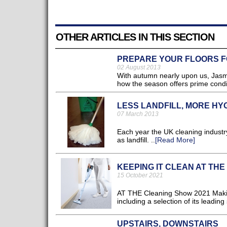
OTHER ARTICLES IN THIS SECTION
PREPARE YOUR FLOORS 
02 August 2013
With autumn nearly upon us, Jasmin
how the season offers prime conditi
LESS LANDFILL, MORE HY
07 March 2013
Each year the UK cleaning industry
as landfill. ..
[Read More]
KEEPING IT CLEAN AT TH
15 October 2021
AT THE Cleaning Show 2021 Makita 
including a selection of its leadin
UPSTAIRS, DOWNSTAIRS