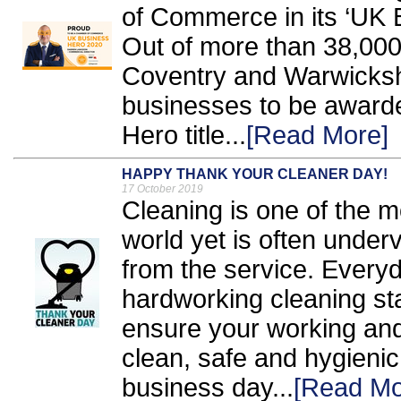
of Commerce in its ‘UK
Out of more than 38,000
Coventry and Warwickshir
businesses to be award
Hero title...
[Read More]
HAPPY THANK YOUR CLEANER DAY!
17 October 2019
Cleaning is one of the m
world yet is often under
from the service. Everyd
hardworking cleaning sta
ensure your working and
clean, safe and hygienic,
business day...
[Read Mo