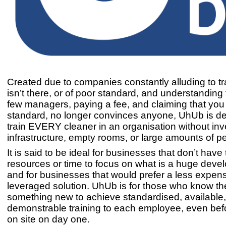
Created due to companies constantly alluding to tra
isn’t there, or of poor standard, and understanding 
few managers, paying a fee, and claiming that you tr
standard, no longer convinces anyone, UhUb is de
train EVERY cleaner in an organisation without inv
infrastructure, empty rooms, or large amounts of p
It is said to be ideal for businesses that don’t have
resources or time to focus on what is a huge deve
and for businesses that would prefer a less expens
leveraged solution. UhUb is for those who know t
something new to achieve standardised, available
demonstrable training to each employee, even bef
on site on day one.