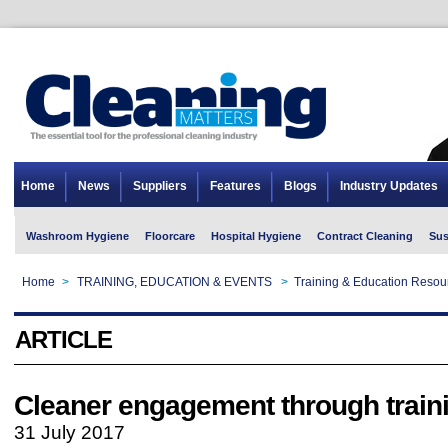
Home
News
Suppliers
Features
Blogs
Industry Updates
Washroom Hygiene
Floorcare
Hospital Hygiene
Contract Cleaning
Sus
Home
>
TRAINING, EDUCATION & EVENTS
>
Training & Education Resou
ARTICLE
Cleaner engagement through train
31 July 2017