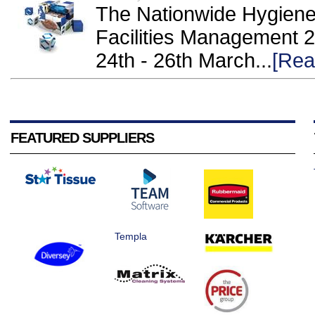
The Nationwide Hygiene 
Facilities Management 
24th - 26th March...
[Rea
FEATURED SUPPLIERS
Templa