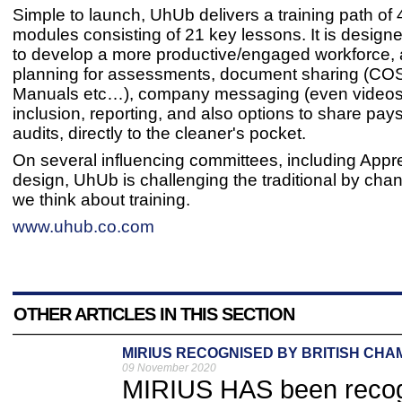
Simple to launch, UhUb delivers a training path of 4
modules consisting of 21 key lessons. It is design
to develop a more productive/engaged workforce, 
planning for assessments, document sharing (C
Manuals etc…), company messaging (even videos)
inclusion, reporting, and also options to share pays
audits, directly to the cleaner's pocket.
On several influencing committees, including Appr
design, UhUb is challenging the traditional by cha
we think about training.
www.uhub.co.com
OTHER ARTICLES IN THIS SECTION
MIRIUS RECOGNISED BY BRITISH CH
09 November 2020
MIRIUS HAS been recogn