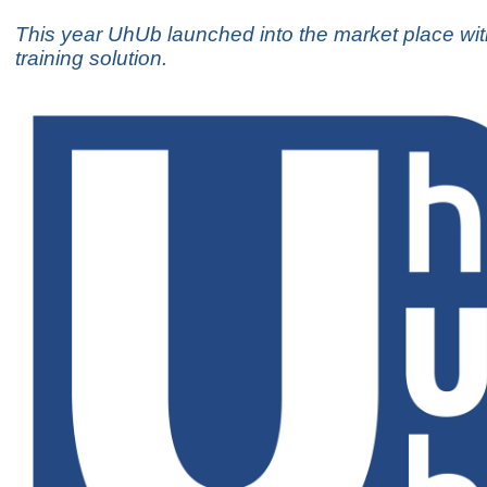
This year UhUb launched into the market place wi
training solution.