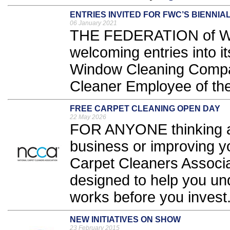
ENTRIES INVITED FOR FWC’S BIENNIA
06 January 2021
THE FEDERATION of Wi
welcoming entries into it
Window Cleaning Compa
Cleaner Employee of the
FREE CARPET CLEANING OPEN DAY
22 May 2026
FOR ANYONE thinking ab
business or improving yo
Carpet Cleaners Associa
designed to help you und
works before you invest.
NEW INITIATIVES ON SHOW
23 February 2015