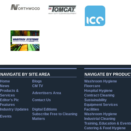
NAVIGATE BY SITE AREA
NAVIGATE BY PRODUC
Home
Blogs
Washroom Hygiene
News
CM TV
Floorcare
Products &
Hospital Hygiene
Advertisers Area
Services
Contract Cleaning
Editor's Pic
Contact Us
Sustainability
Features
Equipment Services
Industry Updates
Digital Editions
Facilities
Subscribe Free to Cleaning
Washroom Hygiene
Events
Matters
Industrial Cleaning
Training, Education & Event
Catering & Food Hygiene