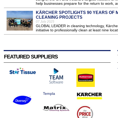
help businesses prepare for the return to work, a
KÄRCHER SPOTLIGHTS 90 YEARS OF M
CLEANING PROJECTS
07 July 2025
GLOBAL LEADER in cleaning technology, Kärcher 
initiative to professionally clean at least nine loc
FEATURED SUPPLIERS
Templa