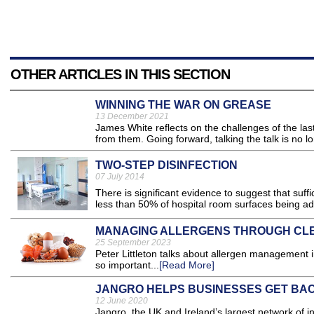
OTHER ARTICLES IN THIS SECTION
WINNING THE WAR ON GREASE
13 December 2021
James White reflects on the challenges of the la
from them. Going forward, talking the talk is no 
TWO-STEP DISINFECTION
07 July 2014
There is significant evidence to suggest that suff
less than 50% of hospital room surfaces being ad
MANAGING ALLERGENS THROUGH CL
25 September 2023
Peter Littleton talks about allergen management i
so important...
[Read More]
JANGRO HELPS BUSINESSES GET BA
12 June 2020
Jangro, the UK and Ireland’s largest network of i