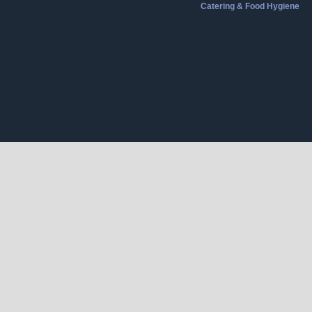
Catering & Food Hygiene