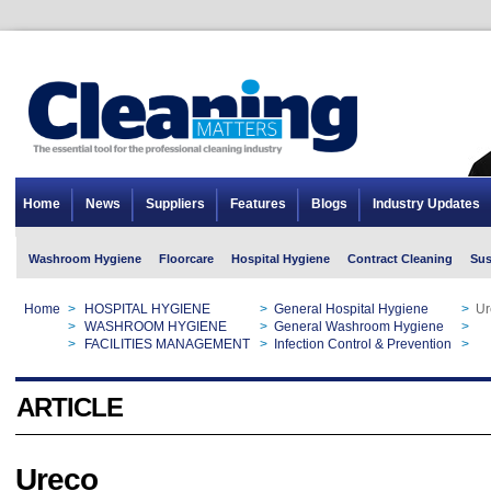
Home
News
Suppliers
Features
Blogs
Industry Updates
Washroom Hygiene
Floorcare
Hospital Hygiene
Contract Cleaning
Sus
Home
>
HOSPITAL HYGIENE
>
General Hospital Hygiene
>
Ur
Home
>
WASHROOM HYGIENE
>
General Washroom Hygiene
>
Ur
Home
>
FACILITIES MANAGEMENT
>
Infection Control & Prevention
>
Ur
ARTICLE
Ureco