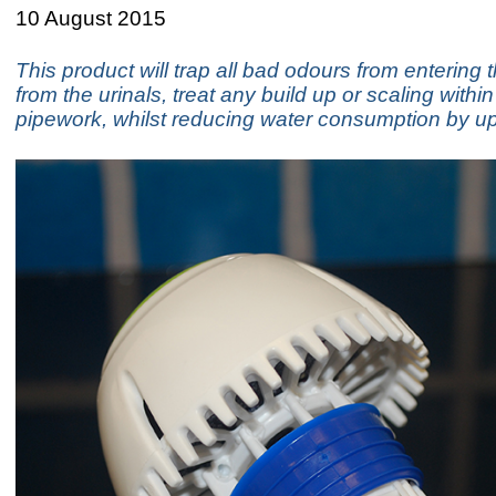
10 August 2015
This product will trap all bad odours from enterin
from the urinals, treat any build up or scaling within
pipework, whilst reducing water consumption by u