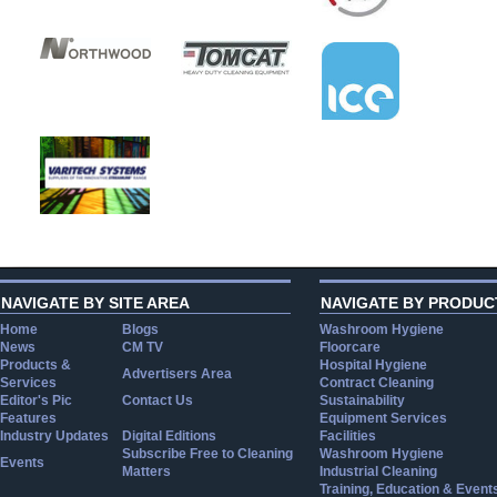
NAVIGATE BY SITE AREA
NAVIGATE BY PRODUC
Home
Blogs
Washroom Hygiene
News
CM TV
Floorcare
Products &
Hospital Hygiene
Advertisers Area
Services
Contract Cleaning
Editor's Pic
Contact Us
Sustainability
Features
Equipment Services
Industry Updates
Digital Editions
Facilities
Subscribe Free to Cleaning
Washroom Hygiene
Events
Matters
Industrial Cleaning
Training, Education & Event