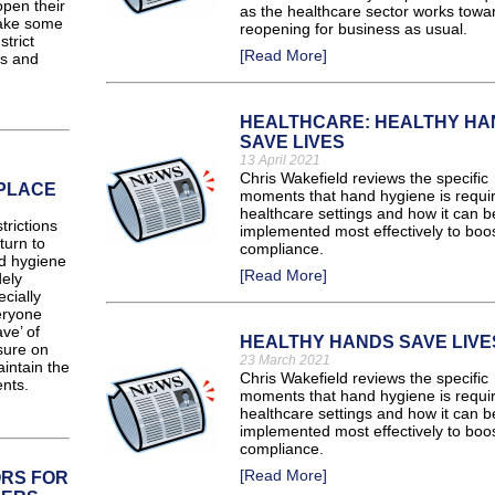
pen their
as the healthcare sector works towa
make some
reopening for business as usual.
trict
[Read More]
rs and
HEALTHCARE: HEALTHY HA
SAVE LIVES
13 April 2021
Chris Wakefield reviews the specific
KPLACE
moments that hand hygiene is requir
healthcare settings and how it can b
rictions
implemented most effectively to boo
turn to
compliance.
d hygiene
[Read More]
ely
cially
eryone
ve’ of
HEALTHY HANDS SAVE LIVE
sure on
23 March 2021
intain the
Chris Wakefield reviews the specific
nts.
moments that hand hygiene is requir
healthcare settings and how it can b
implemented most effectively to boo
compliance.
[Read More]
RS FOR