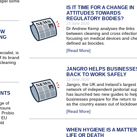
dispel some
IS IT TIME FOR A CHANGE IN
ATTITUDES TOWARDS
REGULATORY BODIES?
23 June 2020
Dr Andrew Kemp analyses the links
EW
between cleaning and cross infectio
NG
focusing on medical devices and ch
defined as biocides.
[Read More]
ialist, is
 its brand
cleaning
JANGRO HELPS BUSINESSE
BACK TO WORK SAFELY
12 June 2020
Jangro, the UK and Ireland’s largest
network of independent janitorial sup
ENTS
has launched two new guides to hel
businesses prepare for the return to
ge of
as the country eases out of lockdow
ensure
[Read More]
e Probio
e EU
ld
WHEN HYGIENE IS A MATTER
LIFE OR DEATH