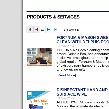
PRODUCTS & SERVICES
1/3
(1 to 20 of 51)
FORTNUM & MASON SWEE
CLEAN WITH DELPHIS EC
03 May 2023
THE UK'S No1 eco cleaning chem
brand, Delphis Eco, has announc
exclusive, prestigious partnership 
global retailer Fortnum & Mason,
of extraordinary hampers, deliciou
and joy-giving gifts.
[Read More]
DISINFECTANT HAND AND
SURFACE WIPE
04 May 2023
ALLIED HYGIENE describes its G
Max as "the ultimate disinfectant