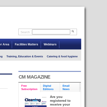
Search
er Area
Facilities Matters
Webinars
ng
Training, Education & Events
Catering & food hygiene
CM MAGAZINE
Free
Digital
Email
Subscription
Editions
News
Are you
registered to
receive your