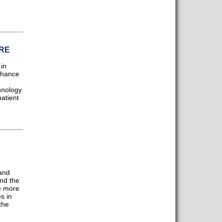
RE
in
enhance
hnology
atient
and
nd the
e more
s in
the