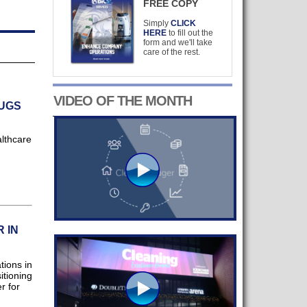
FREE COPY
Simply
CLICK
HERE
to fill out the
form and we'll take
care of the rest.
VIDEO OF THE MONTH
BUGS
lthcare
 IN
ions in
itioning
r for