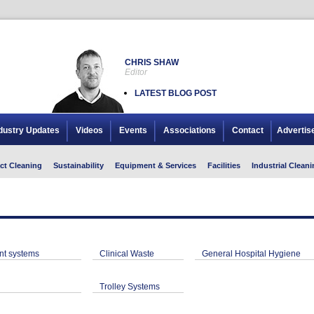
CHRIS SHAW
Editor
LATEST BLOG POST
dustry Updates
Videos
Events
Associations
Contact
Advertis
ct Cleaning
Sustainability
Equipment & Services
Facilities
Industrial Cleani
t systems
Clinical Waste
General Hospital Hygiene
Trolley Systems