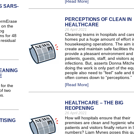
[Read More]
S SARS-
PERCEPTIONS OF CLEAN IN
ermErase
HEALTHCARE
y on the
26 April 2021
log
Cleaning teams in hospitals and car
ns for 48
homes put a huge amount of effort in
residual
housekeeping operations. The aim is
create and maintain safe facilities th
provide a pleasant environment and 
patients, guests, staff, and visitors a
infections. But, asserts Donna Mitche
doing the work is only part of the eq
EANING
people also need to “feel” safe and t
E
often comes down to “perceptions.”
[Read More]
for the
of two
ns.
HEALTHCARE – THE BIG
REOPENING
26 April 2021
How will hospitals ensure that their
TISING
premises are clean and hygienic wh
patients and visitors finally return in 
numbers? Liam Mynes poses this qu