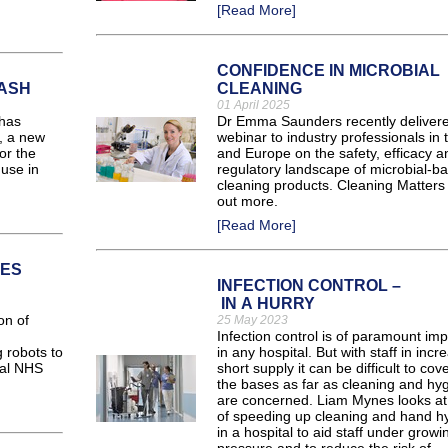
[Read More]
CONFIDENCE IN MICROBIAL
WASH
CLEANING
01 April 2025
has
Dr Emma Saunders recently deliver
, a new
webinar to industry professionals in
or the
and Europe on the safety, efficacy a
 use in
regulatory landscape of microbial-b
cleaning products. Cleaning Matters 
out more.
[Read More]
CES
INFECTION CONTROL –
IN A HURRY
on of
25 May 2023
Infection control is of paramount im
 robots to
in any hospital. But with staff in incr
ral NHS
short supply it can be difficult to cove
the bases as far as cleaning and hy
are concerned. Liam Mynes looks a
of speeding up cleaning and hand h
in a hospital to aid staff under growi