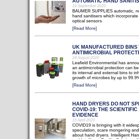
AUTOMATIC HAND SANITI
16 September 2020
BAUMER SUPPLIES automatic, no
hand sanitisers which incorporate
optical sensors.
[Read More]
UK MANUFACTURED BINS 
ANTIMICROBIAL PROTECT
24 August 2020
Leafield Environmental has annou
an antimicrobial protection can b
its internal and external bins to inh
growth of microbes by up to 99.9
[Read More]
HAND DRYERS DO NOT S
COVID-19: THE SCIENTIFIC
EVIDENCE
15 April 2020
COVID19 is bringing with it wides
speculation, scare mongering an
about hand dryers. Intelligent Ha