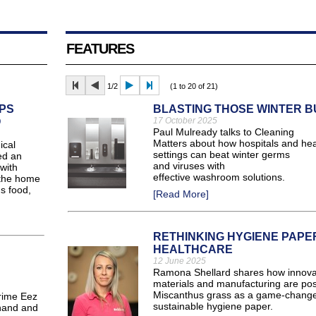
FEATURES
1/2
(1 to 20 of 21)
PS
BLASTING THOSE WINTER 
O
17 October 2025
Paul Mulready talks to Cleaning
Matters about how hospitals and hea
ical
settings can beat winter germs
ed an
and viruses with
with
effective washroom solutions.
 the home
s food,
[Read More]
RETHINKING HYGIENE PAPER
HEALTHCARE
12 June 2025
Ramona Shellard shares how innovat
materials and manufacturing are pos
Miscanthus grass as a game-change
rime Eez
sustainable hygiene paper.
 hand and