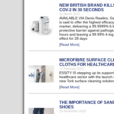
NEW BRITISH BRAND KILL
COV-2 IN 30 SECONDS
11 March 2021
AVAILABLE VIA Denis Rawlins, G
is said to offer the highest efficac
market, delivering a 99.9999% 6-
protective barrier against pathoge
hours and leaving a 99.99% 4-log 
effect for 28 days
[Read More]
MICROFIBRE SURFACE CL
CLOTHS FOR HEALTHCAR
17 February 2021
ESSITY IS stepping up its support 
healthcare sector with the launch 
new Tork surface cleaning solutio
[Read More]
THE IMPORTANCE OF SANI
SHOES
19 November 2020