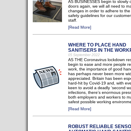
AS BUSINESSES begin to slowly o
doors again, we will all need to 
changes in order to adhere to the s
safety guidelines for our custome
staff.
[Read More]
WHERE TO PLACE HAND
SANITISERS IN THE WOR
05 September 2022
AS THE Coronavirus lockdown rest
begin to ease and more people re
work, the importance of good han
has perhaps never been more wid
appreciated. Britain has been espe
hard-hit by Covid-19 and, with ev
keen to avoid a deadly ‘second wa
infections, there’s enormous pres
both employers and workers to ma
safest possible working environme
[Read More]
ROBUST RELIABLE SENSO