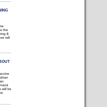
NING
ine
ne the
ning &
se will
BOUT
accine
Adrian
 an
demand
 will be
re.