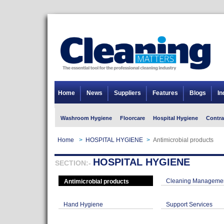
Home
News
Suppliers
Features
Blogs
In
Washroom Hygiene
Floorcare
Hospital Hygiene
Contra
Home
>
HOSPITAL HYGIENE
>
Antimicrobial products
HOSPITAL HYGIENE
SECTION:-
Cleaning Managemen
Antimicrobial products
Hand Hygiene
Support Services