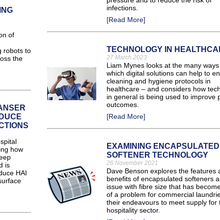
pressure and to reduce the risk of
infections.
ING
[Read More]
on of
TECHNOLOGY IN HEALTHCA
 robots to
27 March 2023
oss the
Liam Mynes looks at the many ways 
which digital solutions can help to 
cleaning and hygiene protocols in
healthcare – and considers how tec
in general is being used to improve p
outcomes.
EANSER
EDUCE
[Read More]
CTIONS
spital
EXAMINING ENCAPSULATED
ring how
SOFTENER TECHNOLOGY
deep
26 November 2021
d is
Dave Benson explores the features 
educe HAI
benefits of encapsulated softeners a
surface
issue with fibre size that has becom
of a problem for commercial laundrie
their endeavours to meet supply for 
hospitality sector.