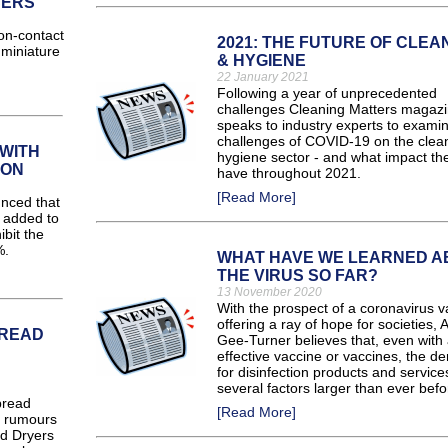
SERS
n-contact
2021: THE FUTURE OF CLEA
 miniature
& HYGIENE
22 January 2021
Following a year of unprecedented
challenges Cleaning Matters magaz
speaks to industry experts to exami
challenges of COVID-19 on the clea
WITH
hygiene sector - and what impact the
ION
have throughout 2021.
[Read More]
nced that
e added to
ibit the
%.
WHAT HAVE WE LEARNED A
THE VIRUS SO FAR?
13 November 2020
With the prospect of a coronavirus v
offering a ray of hope for societies, 
PREAD
Gee-Turner believes that, even with
effective vaccine or vaccines, the 
for disinfection products and services
several factors larger than ever befo
pread
[Read More]
d rumours
nd Dryers