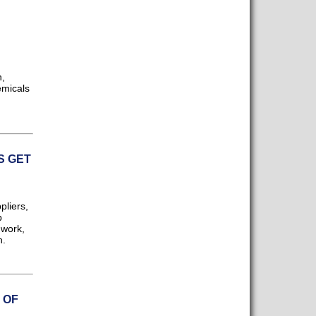
n,
emicals
S GET
pliers,
p
 work,
n.
 OF