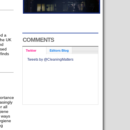
ed a
COMMENTS
 the UK
nd
ased
Twitter
Editors Blog
finds
Tweets by @CleaningMatters
portance
easingly
r all
giene
t ways
ygiene
ng