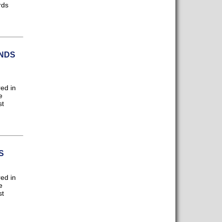
rds
NDS
ed in
e
st
S
ed in
e
st