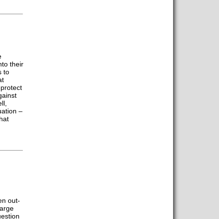
e
to their
 to
at
protect
gainst
ll,
uation –
hat
en out-
large
estion