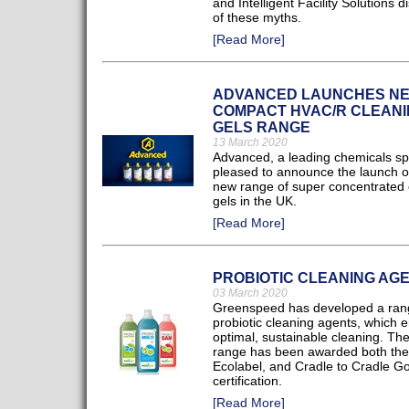
and Intelligent Facility Solutions 
of these myths.
[Read More]
ADVANCED LAUNCHES N
COMPACT HVAC/R CLEANI
GELS RANGE
13 March 2020
Advanced, a leading chemicals spec
pleased to announce the launch of
new range of super concentrated 
gels in the UK.
[Read More]
PROBIOTIC CLEANING AG
03 March 2020
Greenspeed has developed a ran
probiotic cleaning agents, which 
optimal, sustainable cleaning. Th
range has been awarded both th
Ecolabel, and Cradle to Cradle Go
certification.
[Read More]