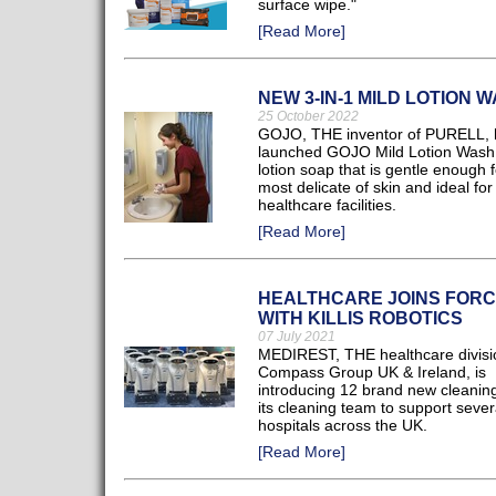
surface wipe."
[Read More]
NEW 3-IN-1 MILD LOTION 
25 October 2022
GOJO, THE inventor of PURELL, 
launched GOJO Mild Lotion Wash
lotion soap that is gentle enough f
most delicate of skin and ideal for
healthcare facilities.
[Read More]
HEALTHCARE JOINS FOR
WITH KILLIS ROBOTICS
07 July 2021
MEDIREST, THE healthcare divisi
Compass Group UK & Ireland, is
introducing 12 brand new cleaning
its cleaning team to support seve
hospitals across the UK.
[Read More]