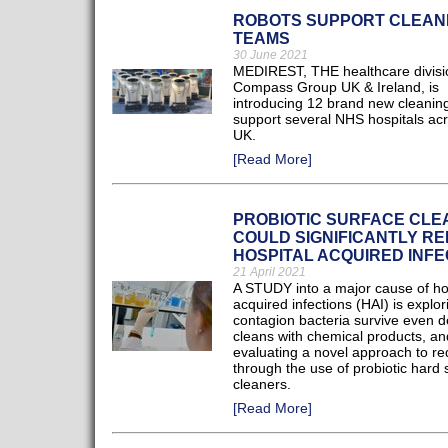
ROBOTS SUPPORT CLEAN
TEAMS
30 June 2021
MEDIREST, THE healthcare divisi
Compass Group UK & Ireland, is
introducing 12 brand new cleaning
support several NHS hospitals acr
UK.
[Read More]
PROBIOTIC SURFACE CL
COULD SIGNIFICANTLY R
HOSPITAL ACQUIRED INFE
21 April 2021
A STUDY into a major cause of ho
acquired infections (HAI) is explo
contagion bacteria survive even 
cleans with chemical products, an
evaluating a novel approach to r
through the use of probiotic hard 
cleaners.
[Read More]