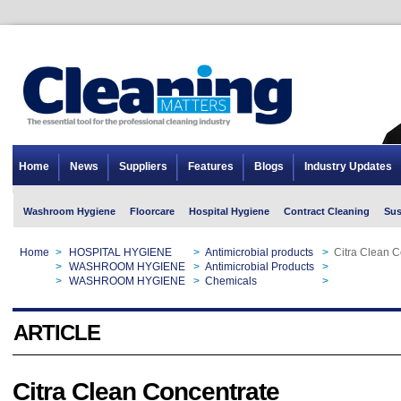
Home
News
Suppliers
Features
Blogs
Industry Updates
Washroom Hygiene
Floorcare
Hospital Hygiene
Contract Cleaning
Sus
Home
>
HOSPITAL HYGIENE
>
Antimicrobial products
>
Citra Clean C
Home
>
WASHROOM HYGIENE
>
Antimicrobial Products
>
Citra Clean C
Home
>
WASHROOM HYGIENE
>
Chemicals
>
Citra Clean C
ARTICLE
Citra Clean Concentrate