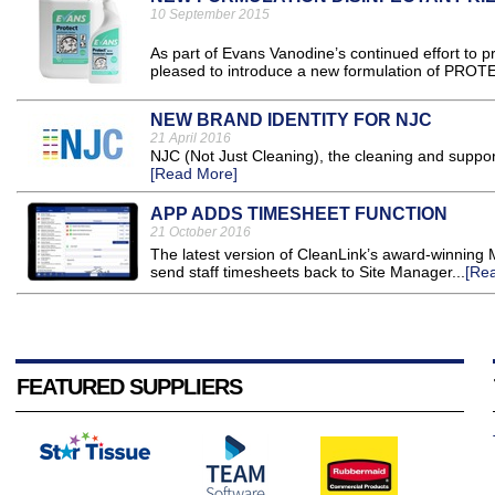
10 September 2015
As part of Evans Vanodine’s continued effort to p
pleased to introduce a new formulation of PROTEC
NEW BRAND IDENTITY FOR NJC
21 April 2016
NJC (Not Just Cleaning), the cleaning and support 
[Read More]
APP ADDS TIMESHEET FUNCTION
21 October 2016
The latest version of CleanLink’s award-winning 
send staff timesheets back to Site Manager...
[Re
FEATURED SUPPLIERS