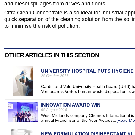
and diesel spillages from drives and floors.
Citra Clean Concentrate is also ideal for industrial app
quick separation of the cleaning solution from the soili
to minimise the risk of pollution.
OTHER ARTICLES IN THIS SECTION
UNIVERSITY HOSPITAL PUTS HYGIENE
28 October 2015
Cardiff and Vale University Health Board (UHB) has
Vernacare’s Vortex human waste disposal units acr
INNOVATION AWARD WIN
08 August 2014
West Midlands company Chemex International is c
annual Franchisor of the Year Awards...
[Read Mo
NEW FORMULATION DISINFECTANT KIL