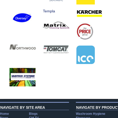
Templa
NAVIGATE BY SITE AREA
NAVIGATE BY PRODUC
Home
Blogs
Washroom Hygiene
News
CM TV
Floorcare