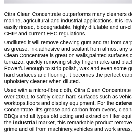
Citra Clean Concentrate outperforms many cleaners d
marine, agricultural and industrial applications. It is l
easily rinsed, biodegradable, highly dilutable and un-c
CHIP and current EEC regulations.
Undiluted it will remove chewing gum and tar from carp
as grease, ink,adhesive and sealant from almost any s
Clean Concentrate is great on walls,painted surfaces,
terrazzo, quickly removing sticky fingermarks and blac
Powerful enough to strip polish, wax and even some gra
hard surfaces and flooring, it becomes the perfect car
upholstery cleaner when diluted.
Used with a micro-fibre cloth, Citra Clean Concentrate
over 200.1 to safely clean hard surfaces such as vehic
worktops,floors and display equipment. For the
catere
Concentrate lifts grease and carbon from ovens, cleans
BBQs and all types ofd ucting and extraction filter equ
the
industrial
market, this remarkable product remove
grime and oil from machinery,vehicles and work areas, 