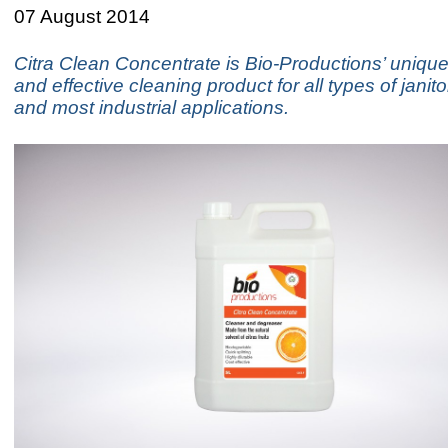
07 August 2014
Citra Clean Concentrate is Bio-Productions’ uniquel
and effective cleaning product for all types of janito
and most industrial applications.