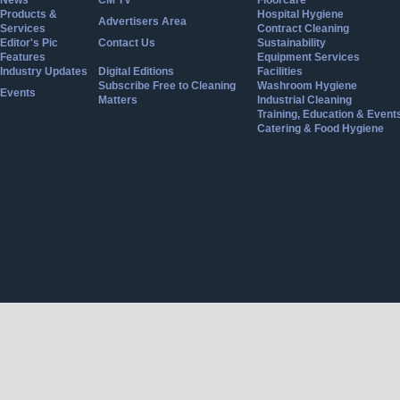
Products &
Hospital Hygiene
Advertisers Area
Services
Contract Cleaning
Editor's Pic
Contact Us
Sustainability
Features
Equipment Services
Industry Updates
Digital Editions
Facilities
Subscribe Free to Cleaning
Washroom Hygiene
Events
Matters
Industrial Cleaning
Training, Education & Event
Catering & Food Hygiene