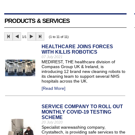
PRODUCTS & SERVICES
1/1
(1 to 11 of 11)
HEALTHCARE JOINS FORCES
WITH KILLIS ROBOTICS
07 July 2021
MEDIREST, THE healthcare division of
Compass Group UK & Ireland, is
introducing 12 brand new cleaning robots to
its cleaning team to support several NHS
hospitals across the UK.
[Read More]
SERVICE COMPANY TO ROLL OUT
MONTHLY COVID-19 TESTING
SCHEME
20 July 2020
Specialist warewashing company,
Crystaltech, is providing safe services to the