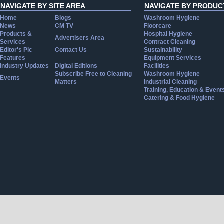
NAVIGATE BY SITE AREA
NAVIGATE BY PRODUC
Home
Blogs
Washroom Hygiene
News
CM TV
Floorcare
Products &
Hospital Hygiene
Advertisers Area
Services
Contract Cleaning
Editor's Pic
Contact Us
Sustainability
Features
Equipment Services
Industry Updates
Digital Editions
Facilities
Subscribe Free to Cleaning
Washroom Hygiene
Events
Matters
Industrial Cleaning
Training, Education & Event
Catering & Food Hygiene