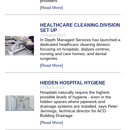
providers.
[Read More]
HEALTHCARE CLEANING DIVISION
SET UP
15 August 2013
In Depth Managed Services has launched a
dedicated healthcare cleaning division
focusing on hospitals, dialysis centres,
nursing and care homes, and dental
surgeries.
[Read More]
HIDDEN HOSPITAL HYGIENE
07 March 2013
Hospitals naturally require the highest
possible levels of hygiene - even in the
hidden spaces where pipework and
drainage systems are installed, says Peter
Jennings, technical director for ACO
Building Drainage
[Read More]