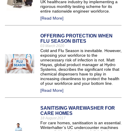
UK healthcare industry by implementing a
rigorous monthly testing scheme for its
entire nationwide engineer workforce.
[Read More]
OFFERING PROTECTION WHEN
FLU SEASON BITES
03 March 2020
Cold and Flu Season is inevitable. However,
exposing your workforce to the
unnecessary risk of infection is not. Matt
Hayas, global product manager at Hydro
Systems, describes the significant role that
chemical dispensers have to play in
increasing cleanliness to protect the health
of your workforce and your bottom line.
[Read More]
SANITISING WAREWASHER FOR
CARE HOMES
18 August 2017
For care homes, sanitisation is an essential.
Winterhalter’s UC undercounter machines