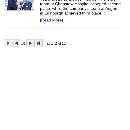
team at Chepstow Hospital scooped second
place, while the company's team at Aegon
in Edinburgh achieved third place.
[Read More]
1/1
(1 to 11 of 11)