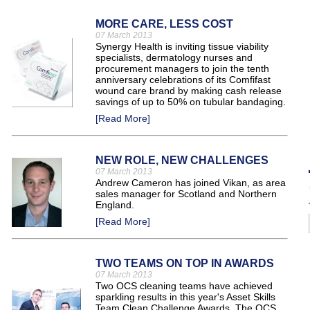
MORE CARE, LESS COST
07 March 2013
Synergy Health is inviting tissue viability
specialists, dermatology nurses and
procurement managers to join the tenth
anniversary celebrations of its Comfifast
wound care brand by making cash release
savings of up to 50% on tubular bandaging.
[Read More]
NEW ROLE, NEW CHALLENGES
07 March 2013
Andrew Cameron has joined Vikan, as area
sales manager for Scotland and Northern
England.
[Read More]
TWO TEAMS ON TOP IN AWARDS
07 March 2013
Two OCS cleaning teams have achieved
sparkling results in this year's Asset Skills
Team Clean Challenge Awards. The OCS