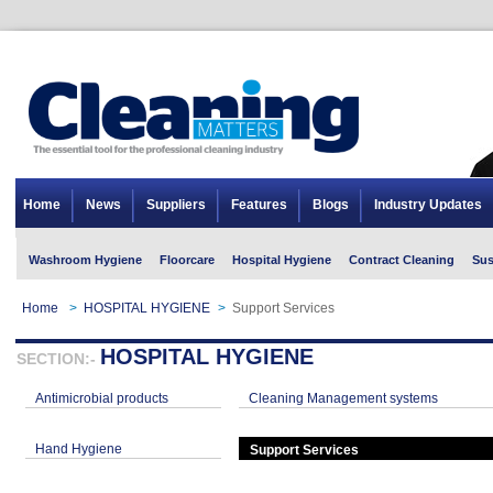
Home
News
Suppliers
Features
Blogs
Industry Updates
Washroom Hygiene
Floorcare
Hospital Hygiene
Contract Cleaning
Sus
Home
>
HOSPITAL HYGIENE
>
Support Services
HOSPITAL HYGIENE
SECTION:-
Antimicrobial products
Cleaning Management systems
Hand Hygiene
Support Services