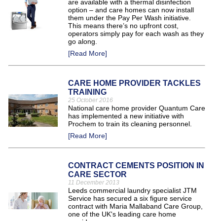
are available with a thermal disinfection
option – and care homes can now install
them under the Pay Per Wash initiative.
This means there’s no upfront cost,
operators simply pay for each wash as they
go along.
[Read More]
CARE HOME PROVIDER TACKLES
TRAINING
25 October 2016
National care home provider Quantum Care
has implemented a new initiative with
Prochem to train its cleaning personnel.
[Read More]
CONTRACT CEMENTS POSITION IN
CARE SECTOR
11 December 2013
Leeds commercial laundry specialist JTM
Service has secured a six figure service
contract with Maria Mallaband Care Group,
one of the UK's leading care home