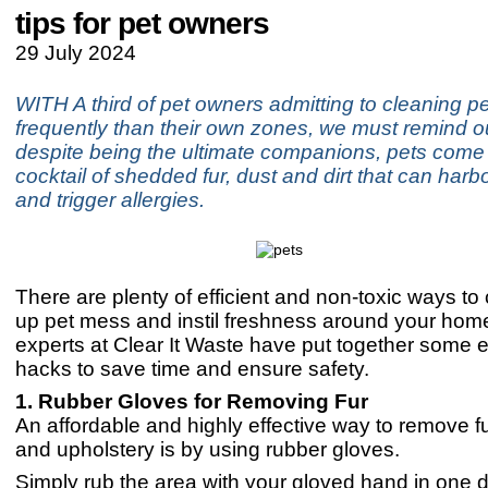
tips for pet owners
29 July 2024
WITH A third of pet owners admitting to cleaning pe
frequently than their own zones, we must remind o
despite being the ultimate companions, pets come 
cocktail of shedded fur, dust and dirt that can har
and trigger allergies.
There are plenty of efficient and non-toxic ways to
up pet mess and instil freshness around your hom
experts at Clear It Waste have put together some e
hacks to save time and ensure safety.
1. Rubber Gloves for Removing Fur
An affordable and highly effective way to remove fu
and upholstery is by using rubber gloves.
Simply rub the area with your gloved hand in one d