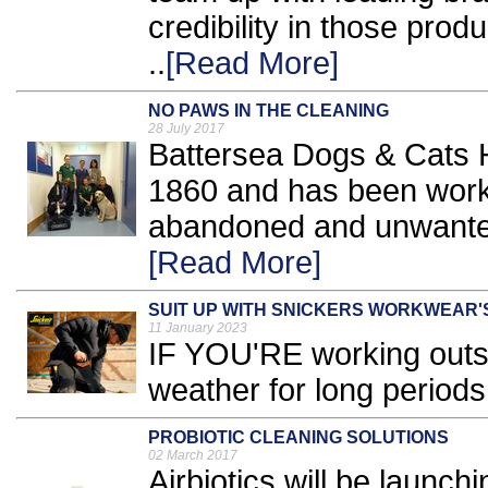
credibility in those pro
..
[Read More]
NO PAWS IN THE CLEANING
28 July 2017
Battersea Dogs & Cats H
1860 and has been worki
abandoned and unwanted
[Read More]
SUIT UP WITH SNICKERS WORKWEAR'
11 January 2023
IF YOU'RE working outsi
weather for long periods
PROBIOTIC CLEANING SOLUTIONS
02 March 2017
Airbiotics will be launch