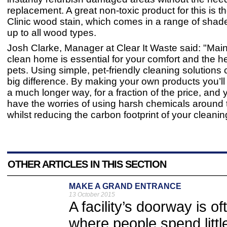
replacement. A great non-toxic product for this is t
Clinic wood stain, which comes in a range of shad
up to all wood types.
Josh Clarke, Manager at Clear It Waste said: "Main
clean home is essential for your comfort and the he
pets. Using simple, pet-friendly cleaning solution
big difference. By making your own products you’ll 
a much longer way, for a fraction of the price, and 
have the worries of using harsh chemicals around 
whilst reducing the carbon footprint of your cleani
OTHER ARTICLES IN THIS SECTION
MAKE A GRAND ENTRANCE
13 October 2015
A facility’s doorway is o
where people spend little