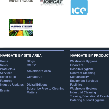
NAVIGATE BY SITE AREA
NAVIGATE BY PRODUC
Home
Blogs
Washroom Hygiene
News
CM TV
Floorcare
Products &
Hospital Hygiene
Advertisers Area
Services
Contract Cleaning
Editor's Pic
Contact Us
Sustainability
Features
Equipment Services
Industry Updates
Digital Editions
Facilities
Subscribe Free to Cleaning
Washroom Hygiene
Events
Matters
Industrial Cleaning
Training, Education & Event
Catering & Food Hygiene