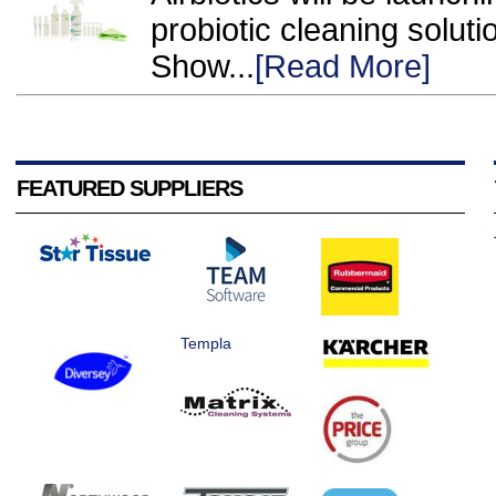
probiotic cleaning soluti
Show...
[Read More]
FEATURED SUPPLIERS
Templa