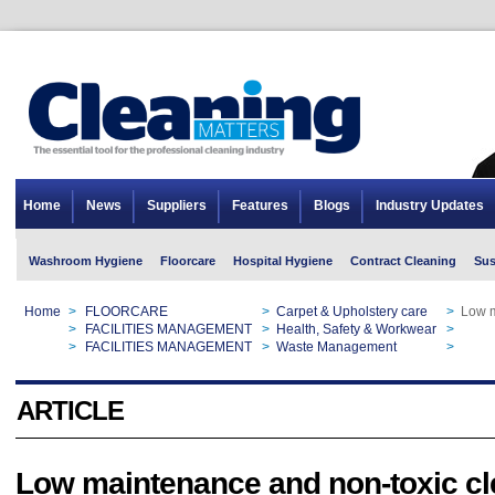
Home
News
Suppliers
Features
Blogs
Industry Updates
Washroom Hygiene
Floorcare
Hospital Hygiene
Contract Cleaning
Sus
Home
>
FLOORCARE
>
Carpet & Upholstery care
>
Low m
Home
>
FACILITIES MANAGEMENT
>
Health, Safety & Workwear
>
Low m
Home
>
FACILITIES MANAGEMENT
>
Waste Management
>
Low m
ARTICLE
Low maintenance and non-toxic cl