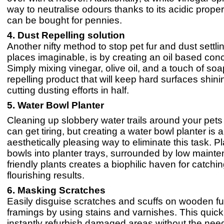
way to neutralise odours thanks to its acidic propert
can be bought for pennies.
4. Dust Repelling solution
Another nifty method to stop pet fur and dust settling
places imaginable, is by creating an oil based con
Simply mixing vinegar, olive oil, and a touch of so
repelling product that will keep hard surfaces shinin
cutting dusting efforts in half.
​​5. Water Bowl Planter
Cleaning up slobbery water trails around your pets
can get tiring, but creating a water bowl planter is 
aesthetically pleasing way to eliminate this task. P
bowls into planter trays, surrounded by low mainte
friendly plants creates a biophilic haven for catchin
flourishing results.
6. Masking Scratches
Easily disguise scratches and scuffs on wooden fu
framings by using stains and varnishes. This quick
instantly refurbish damaged areas without the need