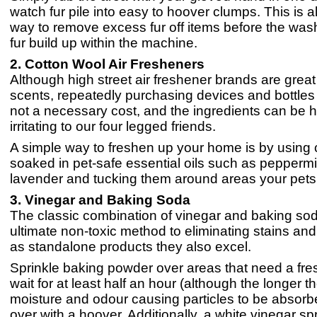
watch fur pile into easy to hoover clumps. This is a
way to remove excess fur off items before the was
fur build up within the machine.
2. Cotton Wool Air Fresheners
Although high street air freshener brands are grea
scents, repeatedly purchasing devices and bottles 
not a necessary cost, and the ingredients can be 
irritating to our four legged friends.
A simple way to freshen up your home is by using c
soaked in pet-safe essential oils such as peppermi
lavender and tucking them around areas your pets 
3. Vinegar and Baking Soda
The classic combination of vinegar and baking sod
ultimate non-toxic method to eliminating stains an
as standalone products they also excel.
Sprinkle baking powder over areas that need a fr
wait for at least half an hour (although the longer th
moisture and odour causing particles to be absorb
over with a hoover. Additionally, a white vinegar sp