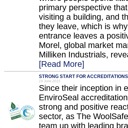
primary perspective that
visiting a building, and 
they leave, which is why 
entrance leaves a positi
Morel, global market ma
Milliken Industrials, rev
[Read More]
STRONG START FOR ACCREDITATIONS
19 June 2015
Since their inception in
EnviroSeal accreditati
strong and positive reac
sector, as The WoolSafe
team up with leading br