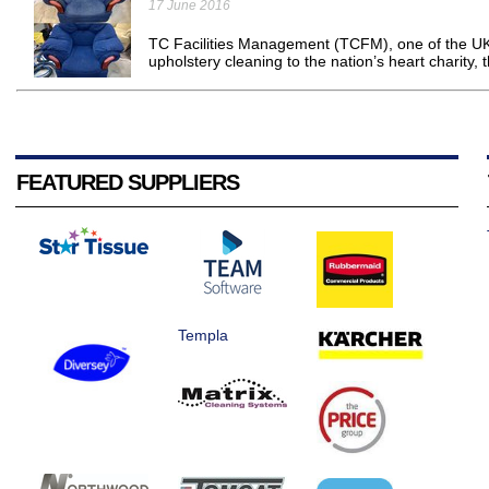
17 June 2016
TC Facilities Management (TCFM), one of the UK
upholstery cleaning to the nation’s heart charity, 
FEATURED SUPPLIERS
Templa