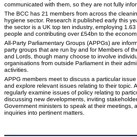
communicated with them, so they are not fully inf
The BCC has 21 members from across the cleani
hygiene sector. Research it published early this y
the sector is a UK top ten industry, employing 1.63 
people and contributing over £54bn to the econom
All-Party Parliamentary Groups (APPGs) are inform
party groups that are run by and for Members of
and Lords, though many choose to involve individ
organisations from outside Parliament in their admi
activities.
APPG members meet to discuss a particular issue
and explore relevant issues relating to their topic
regularly examine issues of policy relating to partic
discussing new developments, inviting stakeholde
Government ministers to speak at their meetings, 
inquiries into pertinent matters.