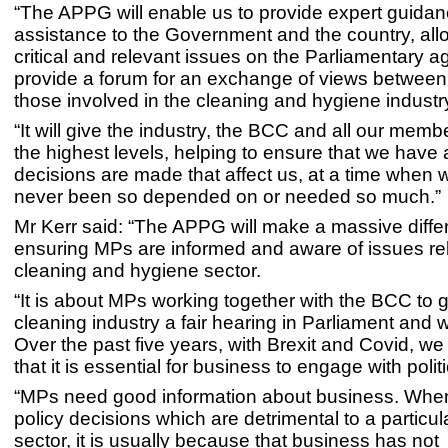
“The APPG will enable us to provide expert guida
assistance to the Government and the country, allo
critical and relevant issues on the Parliamentary 
provide a forum for an exchange of views betwee
those involved in the cleaning and hygiene industr
“It will give the industry, the BCC and all our memb
the highest levels, helping to ensure that we have
decisions are made that affect us, at a time when
never been so depended on or needed so much.”
Mr Kerr said: “The APPG will make a massive diff
ensuring MPs are informed and aware of issues rel
cleaning and hygiene sector.
“It is about MPs working together with the BCC to 
cleaning industry a fair hearing in Parliament and w
Over the past five years, with Brexit and Covid, w
that it is essential for business to engage with polit
“MPs need good information about business. Whe
policy decisions which are detrimental to a particu
sector, it is usually because that business has not