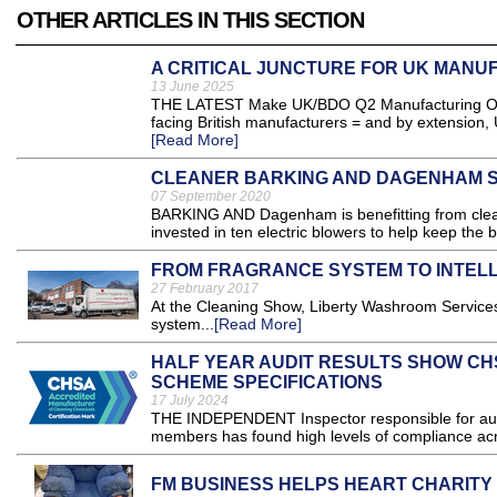
OTHER ARTICLES IN THIS SECTION
A CRITICAL JUNCTURE FOR UK MANU
13 June 2025
THE LATEST Make UK/BDO Q2 Manufacturing Outloo
facing British manufacturers = and by extension
[Read More]
CLEANER BARKING AND DAGENHAM S
07 September 2020
BARKING AND Dagenham is benefitting from cleane
invested in ten electric blowers to help keep the 
FROM FRAGRANCE SYSTEM TO INTELL
27 February 2017
At the Cleaning Show, Liberty Washroom Services
system...
[Read More]
HALF YEAR AUDIT RESULTS SHOW CH
SCHEME SPECIFICATIONS
17 July 2024
THE INDEPENDENT Inspector responsible for audi
members has found high levels of compliance acro
FM BUSINESS HELPS HEART CHARITY