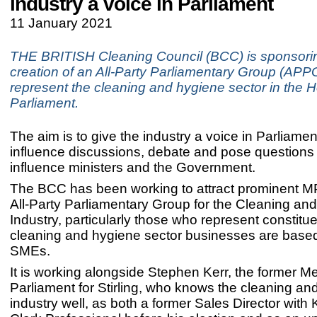
industry a voice in Parliament
11 January 2021
THE BRITISH Cleaning Council (BCC) is sponsori
creation of an All-Party Parliamentary Group (APPG
represent the cleaning and hygiene sector in the 
Parliament.
The aim is to give the industry a voice in Parliament,
influence discussions, debate and pose questions
influence ministers and the Government.
The BCC has been working to attract prominent MPs
All-Party Parliamentary Group for the Cleaning an
Industry, particularly those who represent constit
cleaning and hygiene sector businesses are based,
SMEs.
It is working alongside Stephen Kerr, the former M
Parliament for Stirling, who knows the cleaning an
industry well, as both a former Sales Director with 