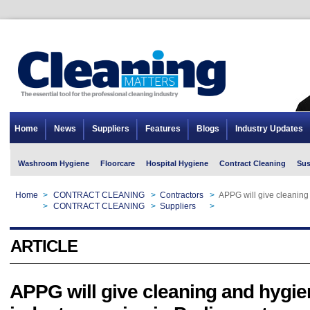
Home
News
Suppliers
Features
Blogs
Industry Updates
Washroom Hygiene
Floorcare
Hospital Hygiene
Contract Cleaning
Sus
Home
>
CONTRACT CLEANING
>
Contractors
>
APPG will give cleaning
Home
>
CONTRACT CLEANING
>
Suppliers
>
APPG will give cleaning
ARTICLE
APPG will give cleaning and hygie