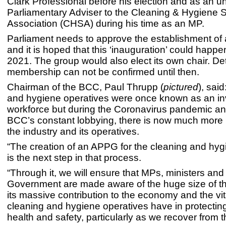
Clark Professional before his election and as an u
Parliamentary Adviser to the Cleaning & Hygiene S
Association (CHSA) during his time as an MP.
Parliament needs to approve the establishment o
and it is hoped that this ‘inauguration’ could happen
2021. The group would also elect its own chair. Deta
membership can not be confirmed until then.
Chairman of the BCC, Paul Thrupp (
pictured
), sai
and hygiene operatives were once known as an inv
workforce but during the Coronavirus pandemic an
BCC’s constant lobbying, there is now much more r
the industry and its operatives.
“The creation of an APPG for the cleaning and hyg
is the next step in that process.
“Through it, we will ensure that MPs, ministers and
Government are made aware of the huge size of thi
its massive contribution to the economy and the vita
cleaning and hygiene operatives have in protectin
health and safety, particularly as we recover from