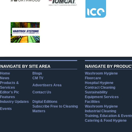
NAVIGATE BY SITE AREA
NAVIGATE BY PRODUC
Home
Blogs
Washroom Hygiene
News
CM TV
Floorcare
Products &
Hospital Hygiene
Advertisers Area
Services
Contract Cleaning
Editor's Pic
Contact Us
Sustainability
Features
Equipment Services
Industry Updates
Digital Editions
Facilities
Subscribe Free to Cleaning
Washroom Hygiene
Events
Matters
Industrial Cleaning
Training, Education & Event
Catering & Food Hygiene