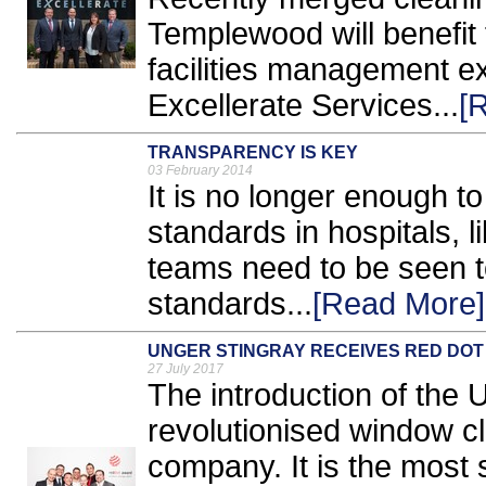
Templewood will benefit 
facilities management e
Excellerate Services...
[
TRANSPARENCY IS KEY
03 February 2014
It is no longer enough to
standards in hospitals, lik
teams need to be seen t
standards...
[Read More]
UNGER STINGRAY RECEIVES RED DOT
27 July 2017
The introduction of the
revolutionised window cl
company. It is the most