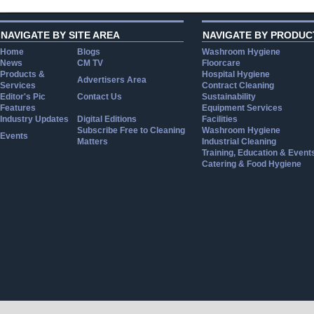
NAVIGATE BY SITE AREA
NAVIGATE BY PRODUC
Home
Blogs
Washroom Hygiene
News
CM TV
Floorcare
Products &
Hospital Hygiene
Advertisers Area
Services
Contract Cleaning
Editor's Pic
Contact Us
Sustainability
Features
Equipment Services
Industry Updates
Digital Editions
Facilities
Subscribe Free to Cleaning
Washroom Hygiene
Events
Matters
Industrial Cleaning
Training, Education & Event
Catering & Food Hygiene