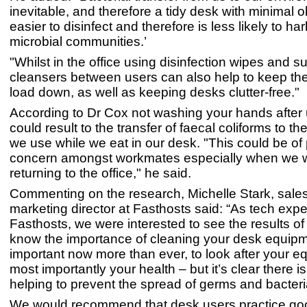
inevitable, and therefore a tidy desk with minimal o
easier to disinfect and therefore is less likely to ha
microbial communities.’
"Whilst in the office using disinfection wipes and s
cleansers between users can also help to keep the
load down, as well as keeping desks clutter-free."
According to Dr Cox not washing your hands after u
could result to the transfer of faecal coliforms to t
we use while we eat in our desk. "This could be of 
concern amongst workmates especially when we wi
returning to the office," he said.
Commenting on the research, Michelle Stark, sale
marketing director at Fasthosts said: “As tech expe
Fasthosts, we were interested to see the results of
know the importance of cleaning your desk equipm
important now more than ever, to look after your 
most importantly your health – but it’s clear there is
helping to prevent the spread of germs and bacter
We would recommend that desk users practice go