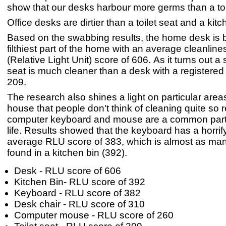
show that our desks harbour more germs than a toi
Office desks are dirtier than a toilet seat and a kitc
Based on the swabbing results, the home desk is b
filthiest part of the home with an average cleanlin
(Relative Light Unit) score of 606. As it turns out a 
seat is much cleaner than a desk with a registere
209.
The research also shines a light on particular areas
house that people don't think of cleaning quite so r
computer keyboard and mouse are a common part
life. Results showed that the keyboard has a horrif
average RLU score of 383, which is almost as ma
found in a kitchen bin (392).
Desk - RLU score of 606
Kitchen Bin- RLU score of 392
Keyboard - RLU score of 382
Desk chair - RLU score of 310
Computer mouse - RLU score of 260