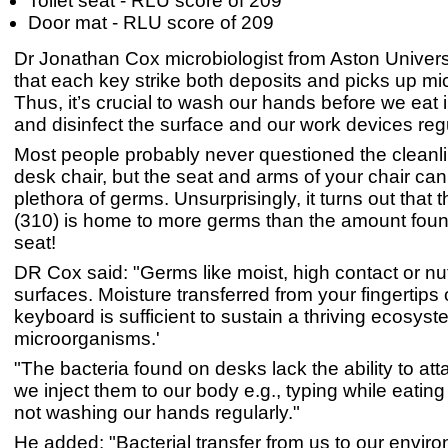
Toilet seat - RLU score of 209
Door mat - RLU score of 209
Dr Jonathan Cox microbiologist from Aston Univers
that each key strike both deposits and picks up m
Thus, it’s crucial to wash our hands before we eat 
and disinfect the surface and our work devices regu
Most people probably never questioned the cleanlin
desk chair, but the seat and arms of your chair ca
plethora of germs. Unsurprisingly, it turns out that 
(310) is home to more germs than the amount found
seat!
DR Cox said: "Germs like moist, high contact or nut
surfaces. Moisture transferred from your fingertips
keyboard is sufficient to sustain a thriving ecosyst
microorganisms.'
"The bacteria found on desks lack the ability to at
we inject them to our body e.g., typing while eating
not washing our hands regularly."
He added: "Bacterial transfer from us to our enviro