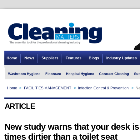
Home
News
Suppliers
Features
Blogs
Industry Updates
Washroom Hygiene
Floorcare
Hospital Hygiene
Contract Cleaning
Sus
Home
>
FACILITIES MANAGEMENT
>
Infection Control & Prevention
>
Ne
ARTICLE
New study warns that your desk is
times dirtier than a toilet seat