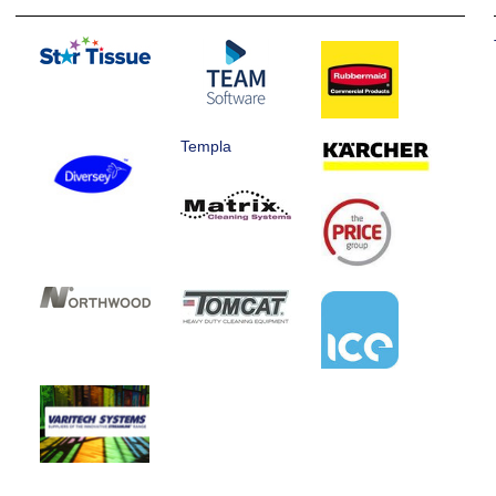
Templa