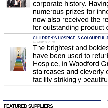
corporate history. Havi
numerous prizes for inno
now also received the 
for outstanding product 
CHILDREN'S HOSPICE IS COLOURFUL 
18 October 2018
The brightest and boldes
have been used to refur
Hospice, in Woodford Gr
staircases and cleverly
facility strikingly beautif
FEATURED SUPPLIERS