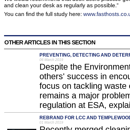
and clean your desk as regularly as possible.”
You can find the full study here:
www.fasthosts.co.u
OTHER ARTICLES IN THIS SECTION
PREVENTING, DETECTING AND DETER
06 March 2019
Despite the Environment
others' success in enc
focus on tackling waste c
remains a major problem
regulation at ESA, expla
REBRAND FOR LCC AND TEMPLEWOO
01 March 2019
Recently merged cleani