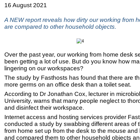
16 August 2021
A NEW report reveals how dirty our working from
are compared to other household objects.
Over the past year, our working from home desk s
been getting a lot of use. But do you know how m
lingering on our workspaces?
The study by Fasthosts has found that there are th
more germs on an office desk than a toilet seat.
According to Dr Jonathan Cox, lecturer in microbio
University, warns that many people neglect to thor
and disinfect their workspace.
Internet access and hosting services provider Fas
conducted a study by swabbing different areas of 
from home set up from the desk to the mouse and
and compared them to other household objects and