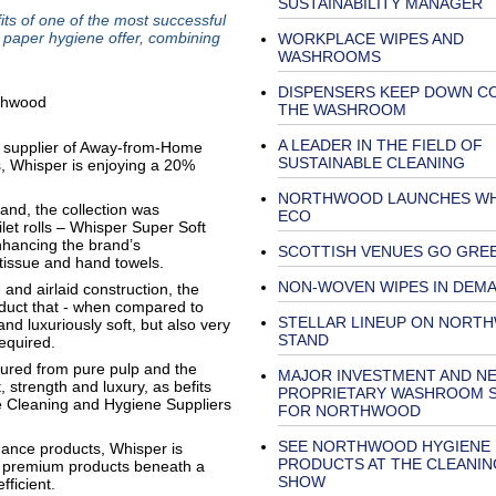
SUSTAINABILITY MANAGER
ts of one of the most successful
 paper hygiene offer, combining
WORKPLACE WIPES AND
WASHROOMS
DISPENSERS KEEP DOWN CO
THE WASHROOM
A LEADER IN THE FIELD OF
 supplier of Away-from-Home
SUSTAINABLE CLEANING
, Whisper is enjoying a 20%
NORTHWOOD LAUNCHES WH
and, the collection was
ECO
let rolls – Whisper Super Soft
nhancing the brand’s
SCOTTISH VENUES GO GRE
l tissue and hand towels.
NON-WOVEN WIPES IN DEM
and airlaid construction, the
oduct that - when compared to
STELLAR LINEUP ON NORT
and luxuriously soft, but also very
STAND
equired.
tured from pure pulp and the
MAJOR INVESTMENT AND N
, strength and luxury, as befits
PROPRIETARY WASHROOM 
 Cleaning and Hygiene Suppliers
FOR NORTHWOOD
SEE NORTHWOOD HYGIENE
ormance products, Whisper is
PRODUCTS AT THE CLEANIN
of premium products beneath a
SHOW
ficient.