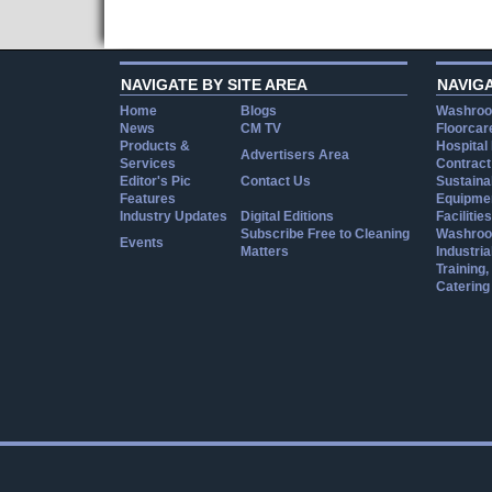
NAVIGATE BY SITE AREA
NAVIG
Home
Blogs
Washroo
News
CM TV
Floorcar
Products &
Hospital
Advertisers Area
Services
Contract
Editor's Pic
Contact Us
Sustainab
Features
Equipmen
Industry Updates
Digital Editions
Facilities
Subscribe Free to Cleaning
Washroo
Events
Matters
Industria
Training
Catering
Cookie Consent plugin for the EU cookie l