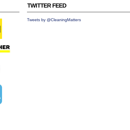
TWITTER FEED
Tweets by @CleaningMatters