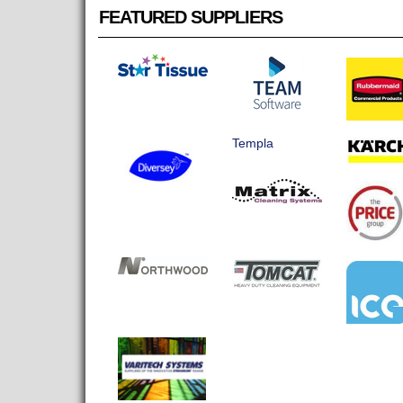
FEATURED SUPPLIERS
Templa