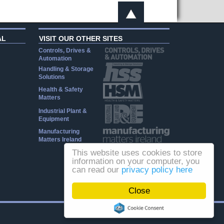
AL
VISIT OUR OTHER SITES
Controls, Drives &
Automation
Handling & Storage
Solutions
Health & Safety
Matters
Industrial Plant &
Equipment
Manufacturing
Matters Ireland
This website uses cookies to store
information on your computer, you
can read our
privacy policy here
Close