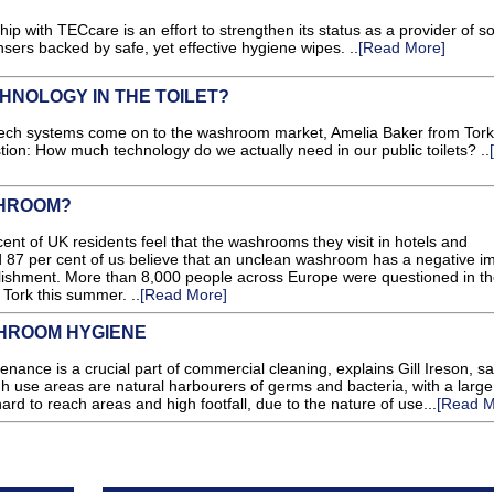
 with TECcare is an effort to strengthen its status as a provider of s
ers backed by safe, yet effective hygiene wipes. ..
[Read More]
HNOLOGY IN THE TOILET?
tech systems come on to the washroom market, Amelia Baker from Tork
ion: How much technology do we actually need in our public toilets? ..
SHROOM?
nt of UK residents feel that the washrooms they visit in hotels and
d 87 per cent of us believe that an unclean washroom has a negative i
blishment. More than 8,000 people across Europe were questioned in th
 Tork this summer. ..
[Read More]
HROOM HYGIENE
 is a crucial part of commercial cleaning, explains Gill Ireson, sa
gh use areas are natural harbourers of germs and bacteria, with a large
rd to reach areas and high footfall, due to the nature of use...
[Read M