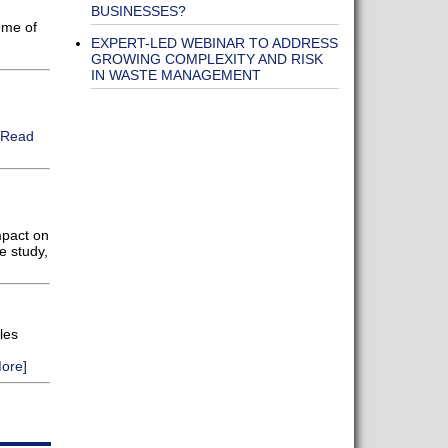
BUSINESSES?
ome of
EXPERT-LED WEBINAR TO ADDRESS
GROWING COMPLEXITY AND RISK
IN WASTE MANAGEMENT
[Read
mpact on
e study,
les
ore]