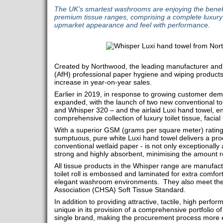
The UK’s smartest washrooms are enjoying the benefi
premium tissue ranges, comprising a complete luxury
upmarket appearance and feel with performance.
Created by Northwood, the leading manufacturer and
(AfH) professional paper hygiene and wiping products
increase in year-on-year sales.
Earlier in 2019, in response to growing customer dem
expanded, with the launch of two new conventional toi
and Whisper 320 – and the airlaid Luxi hand towel, e
comprehensive collection of luxury toilet tissue, facia
With a superior GSM (grams per square meter) rating 
sumptuous, pure white Luxi hand towel delivers a pr
conventional wetlaid paper - is not only exceptionally 
strong and highly absorbent, minimising the amount r
All tissue products in the Whisper range are manufac
toilet roll is embossed and laminated for extra comfort
elegant washroom environments. They also meet the
Association (CHSA) Soft Tissue Standard.
In addition to providing attractive, tactile, high perf
unique in its provision of a comprehensive portfolio 
single brand, making the procurement process more ef