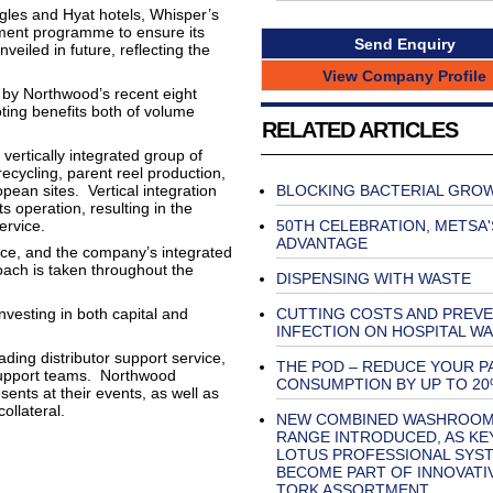
gles and Hyat hotels, Whisper’s
stment programme to ensure its
Send Enquiry
eiled in future, reflecting the
View Company Profile
d by Northwood’s recent eight
oting benefits both of volume
RELATED ARTICLES
vertically integrated group of
recycling, parent reel production,
ean sites. Vertical integration
BLOCKING BACTERIAL GRO
ts operation, resulting in the
service.
50TH CELEBRATION, METSA'
ADVANTAGE
nce, and the company’s integrated
oach is taken throughout the
DISPENSING WITH WASTE
vesting in both capital and
CUTTING COSTS AND PREV
INFECTION ON HOSPITAL W
ading distributor support service,
THE POD – REDUCE YOUR P
 support teams. Northwood
CONSUMPTION BY UP TO 20
nts at their events, as well as
ollateral.
NEW COMBINED WASHROO
RANGE INTRODUCED, AS KE
LOTUS PROFESSIONAL SYS
BECOME PART OF INNOVATI
TORK ASSORTMENT