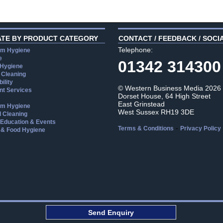
ATE BY PRODUCT CATEGORY
CONTACT / FEEDBACK / SOCI
Telephone:
m Hygiene
e
01342 314300
 Hygiene
 Cleaning
ility
© Western Business Media 2026
t Services
Dorset House, 64 High Street
East Grinstead
m Hygiene
West Sussex RH19 3DE
l Cleaning
, Education & Events
-
Terms & Conditions
Privacy Policy
 & Food Hygiene
aw
Send Enquiry