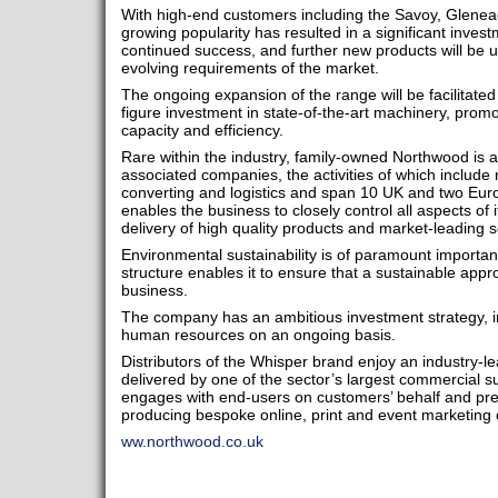
With high-end customers including the Savoy, Glenea
growing popularity has resulted in a significant inve
continued success, and further new products will be unv
evolving requirements of the market.
The ongoing expansion of the range will be facilitate
figure investment in state-of-the-art machinery, prom
capacity and efficiency.
Rare within the industry, family-owned Northwood is a 
associated companies, the activities of which include 
converting and logistics and span 10 UK and two Europ
enables the business to closely control all aspects of i
delivery of high quality products and market-leading 
Environmental sustainability is of paramount importa
structure enables it to ensure that a sustainable appr
business.
The company has an ambitious investment strategy, in
human resources on an ongoing basis.
Distributors of the Whisper brand enjoy an industry-le
delivered by one of the sector’s largest commercial
engages with end-users on customers’ behalf and prese
producing bespoke online, print and event marketing c
ww.northwood.co.uk