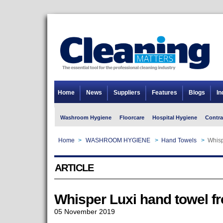
Home
News
Suppliers
Features
Blogs
In
Washroom Hygiene
Floorcare
Hospital Hygiene
Contra
Home
>
WASHROOM HYGIENE
>
Hand Towels
>
Whisp
ARTICLE
Whisper Luxi hand towel 
05 November 2019