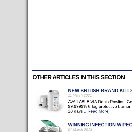
OTHER ARTICLES IN THIS SECTION
NEW BRITISH BRAND KILLS
11 March 2021
AVAILABLE VIA Denis Rawlins, GermE
99.9999% 6-log protective barrier 
28 days ..
[Read More]
WINNING INFECTION WIPE
07 March 2013