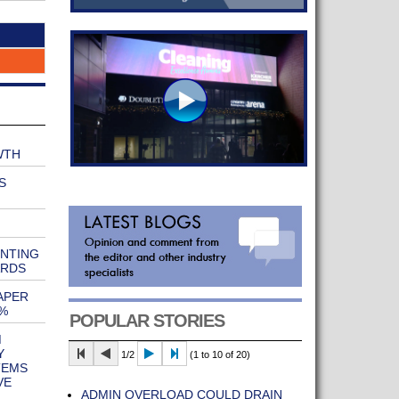
WTH
S
ENTING
ARDS
APER
%
POPULAR STORIES
M
Y
1/2
(1 to 10 of 20)
TEMS
VE
ADMIN OVERLOAD COULD DRAIN