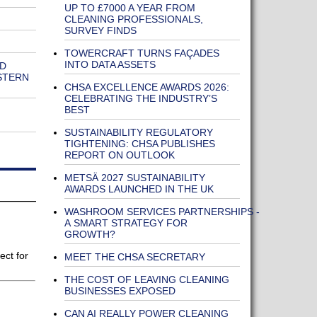
UP TO £7000 A YEAR FROM
CLEANING PROFESSIONALS,
SURVEY FINDS
TOWERCRAFT TURNS FAÇADES
INTO DATA ASSETS
ND
STERN
CHSA EXCELLENCE AWARDS 2026:
CELEBRATING THE INDUSTRY’S
BEST
SUSTAINABILITY REGULATORY
TIGHTENING: CHSA PUBLISHES
REPORT ON OUTLOOK
METSÄ 2027 SUSTAINABILITY
AWARDS LAUNCHED IN THE UK
WASHROOM SERVICES PARTNERSHIPS -
A SMART STRATEGY FOR
GROWTH?
ect for
MEET THE CHSA SECRETARY
THE COST OF LEAVING CLEANING
BUSINESSES EXPOSED
CAN AI REALLY POWER CLEANING