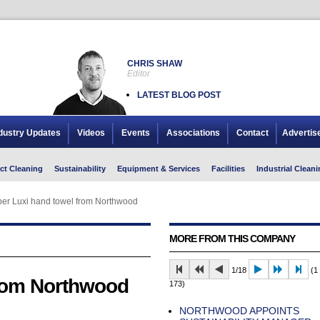
CHRIS SHAW
Editor
LATEST BLOG POST
dustry Updates
Videos
Events
Associations
Contact
Advertis
ct Cleaning
Sustainability
Equipment & Services
Facilities
Industrial Cleani
er Luxi hand towel from Northwood
MORE FROM THIS COMPANY
1/18
(1 
from Northwood
173)
NORTHWOOD APPOINTS