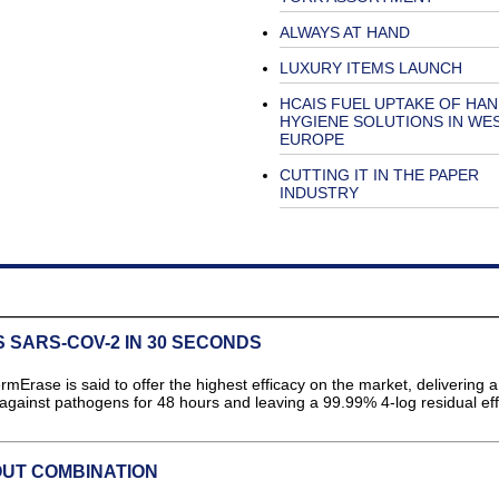
ALWAYS AT HAND
LUXURY ITEMS LAUNCH
HCAIS FUEL UPTAKE OF HA
HYGIENE SOLUTIONS IN WE
EUROPE
CUTTING IT IN THE PAPER
INDUSTRY
 SARS-COV-2 IN 30 SECONDS
rase is said to offer the highest efficacy on the market, delivering a
against pathogens for 48 hours and leaving a 99.99% 4-log residual eff
OUT COMBINATION