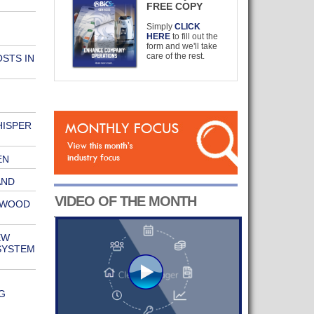
FREE COPY
Simply
CLICK
HERE
to fill out the
form and we'll take
care of the rest.
STS IN
ISPER
EN
AND
VIDEO OF THE MONTH
HWOOD
EW
SYSTEM
G