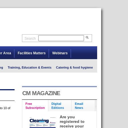
Search
er Area
Facilities Matters
Webinars
ng
Training, Education & Events
Catering & food hygiene
CM MAGAZINE
Free
Digital
Email
Subscription
Editions
News
to 10 of
Are you
registered to
receive your