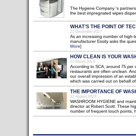
The Hygiene Company 's partnership
the best impregnated wipes dispens
WHAT'S THE POINT OF TEC
21 December 2017
As an increasing number of high-
manufacturer Essity asks the quest
More]
HOW CLEAN IS YOUR WA
07 March 2013
According to SCA, around 75 per ce
restaurants are often unclean. An
our overall impression of an esta
which was carried out on behalf of
THE IMPORTANCE OF WAS
31 August 2023
WASHROOM HYGIENE and maintenance
director at Robert Scott. These hi
number of frequent touch points, ha