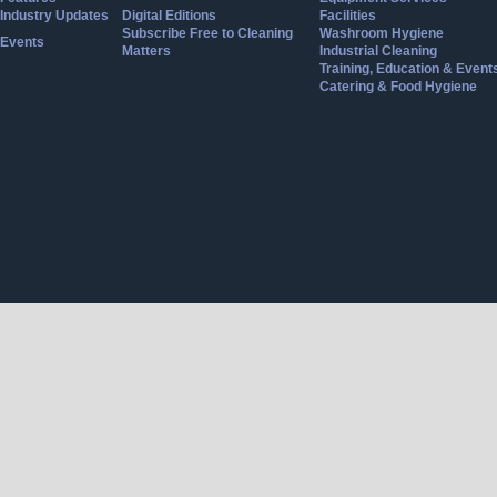
Industry Updates
Digital Editions
Facilities
Subscribe Free to Cleaning
Washroom Hygiene
Events
Matters
Industrial Cleaning
Training, Education & Event
Catering & Food Hygiene