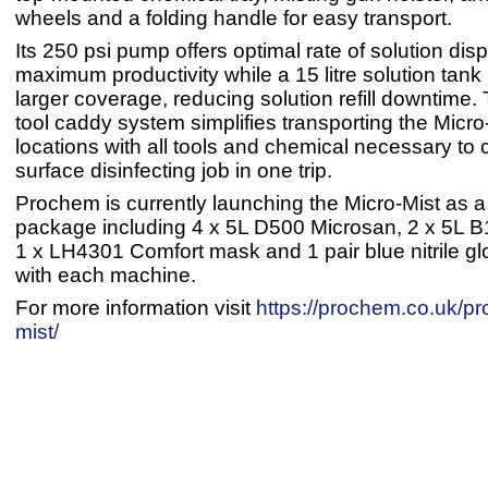
wheels and a folding handle for easy transport.
Its 250 psi pump offers optimal rate of solution dis
maximum productivity while a 15 litre solution tank 
larger coverage, reducing solution refill downtime
tool caddy system simplifies transporting the Micro-
locations with all tools and chemical necessary to
surface disinfecting job in one trip.
Prochem is currently launching the Micro-Mist as a
package including 4 x 5L D500 Microsan, 2 x 5L 
1 x LH4301 Comfort mask and 1 pair blue nitrile g
with each machine.
For more information visit
https://prochem.co.uk/pr
mist/