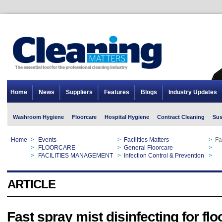
Home
News
Suppliers
Features
Blogs
Industry Updates
Washroom Hygiene
Floorcare
Hospital Hygiene
Contract Cleaning
Sus
Home
>
Events
>
Facilities Matters
>
Fa
Home
>
FLOORCARE
>
General Floorcare
>
Fa
Home
>
FACILITIES MANAGEMENT
>
Infection Control & Prevention
>
Fa
ARTICLE
Fast spray mist disinfecting for fl