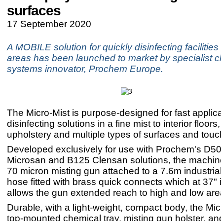
surfaces
17 September 2020
A MOBILE solution for quickly disinfecting facilities
areas has been launched to market by specialist c
systems innovator, Prochem Europe.
The Micro-Mist is purpose-designed for fast applica
disinfecting solutions in a fine mist to interior floors
upholstery and multiple types of surfaces and touc
Developed exclusively for use with Prochem's D5
Microsan and B125 Clensan solutions, the machin
70 micron misting gun attached to a 7.6m industrial
hose fitted with brass quick connects which at 37" 
allows the gun extended reach to high and low are
Durable, with a light-weight, compact body, the Mic
top-mounted chemical tray, misting gun holster, an