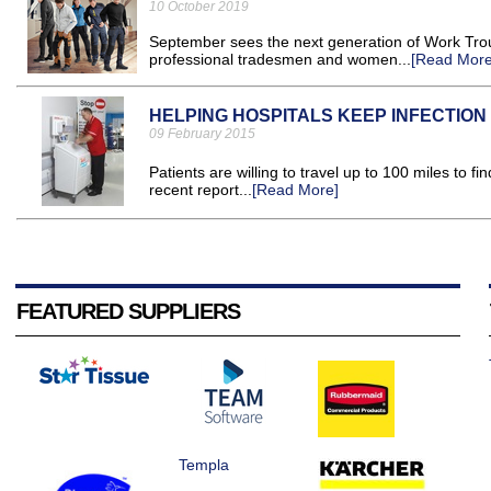
10 October 2019
September sees the next generation of Work Trou
professional tradesmen and women...
[Read More
HELPING HOSPITALS KEEP INFECTIO
09 February 2015
Patients are willing to travel up to 100 miles to fi
recent report...
[Read More]
FEATURED SUPPLIERS
Templa