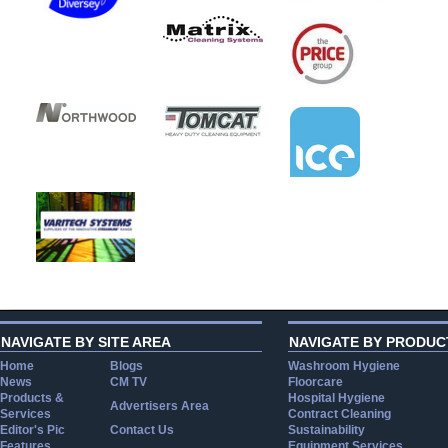
NAVIGATE BY SITE AREA
NAVIGATE BY PRODUC
Home
Blogs
Washroom Hygiene
News
CM TV
Floorcare
Products &
Hospital Hygiene
Advertisers Area
Services
Contract Cleaning
Editor's Pic
Contact Us
Sustainability
Features
Equipment Services