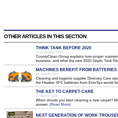
OTHER ARTICLES IN THIS SECTION
THINK TANK BEFORE 2020
11 November 2019
CountyClean Group explains how proper maintena
business, and what the new 2020 Septic Tank Regu
MACHINES BENEFIT FROM BATTERIES
18 August 2015
Cleaning and hygiene supplier Diversey Care was o
the Hawker XFC batteries from EnerSys would be i
THE KEY TO CARPET CARE
27 March 2018
When should you start cleaning a new carpet? Mi
answer..
[Read More]
NEXT GENERATION OF WORK TROUSE