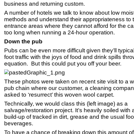
business and returning custom.
A number of hotels we talk to know about low mois
methods and understand their appropriateness to t
entrance areas where they cannot afford for the ca
too long when running a 24-hour operation.
Down the pub
Pubs can be even more difficult given they’ll typica
foot traffic with the joys of food and drink spills thr
equation. But this could put you off your beer.
These photos were taken on recent site visit to a 
pub chain where our customer, a cleaning compan
asked to ‘resurrect’ this woven wool carpet.
Technically, we would class this (left image) as a
salvage/restoration project. It’s heavily soiled with
build-up of tracked in dirt, grease and the usual fo
beverages.
To have a chance of breaking down this amount of 