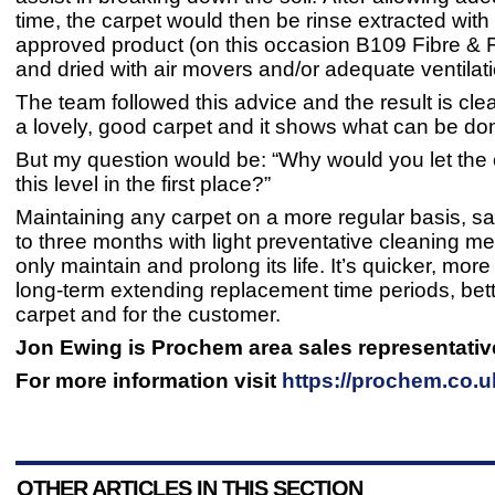
time, the carpet would then be rinse extracted wi
approved product (on this occasion B109 Fibre & 
and dried with air movers and/or adequate ventila
The team followed this advice and the result is clear
a lovely, good carpet and it shows what can be do
But my question would be: “Why would you let the 
this level in the first place?”
Maintaining any carpet on a more regular basis, s
to three months with light preventative cleaning m
only maintain and prolong its life. It’s quicker, more
long-term extending replacement time periods, bett
carpet and for the customer.
Jon Ewing is Prochem area sales representativ
For more information visit
https://prochem.co.u
OTHER ARTICLES IN THIS SECTION