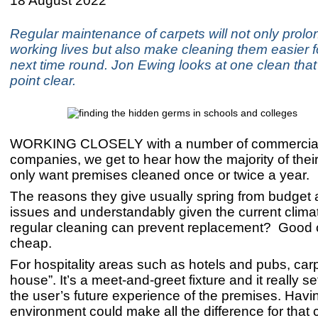
18 August 2022
​Regular maintenance of carpets will not only prolon
working lives but also make cleaning them easier f
next time round. Jon Ewing looks at one clean tha
point clear.
WORKING CLOSELY with a number of commercial
companies, we get to hear how the majority of the
only want premises cleaned once or twice a year.
The reasons they give usually spring from budget a
issues and understandably given the current climat
regular cleaning can prevent replacement? Good c
cheap.
For hospitality areas such as hotels and pubs, carpe
house”. It’s a meet-and-greet fixture and it really se
the user’s future experience of the premises. Havi
environment could make all the difference for that 