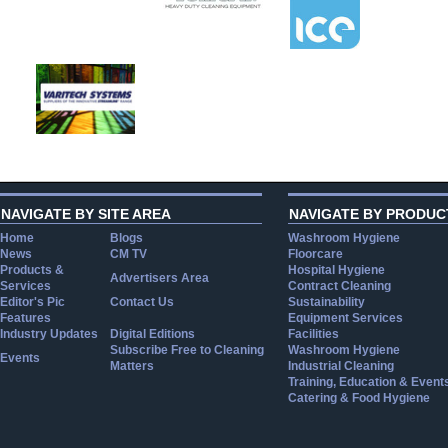
NAVIGATE BY SITE AREA
NAVIGATE BY PRODUC
Home
Blogs
Washroom Hygiene
News
CM TV
Floorcare
Products &
Hospital Hygiene
Advertisers Area
Services
Contract Cleaning
Editor's Pic
Contact Us
Sustainability
Features
Equipment Services
Industry Updates
Digital Editions
Facilities
Subscribe Free to Cleaning
Washroom Hygiene
Events
Matters
Industrial Cleaning
Training, Education & Event
Catering & Food Hygiene