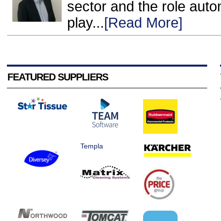
sector and the role auto
play...
[Read More]
FEATURED SUPPLIERS
Templa