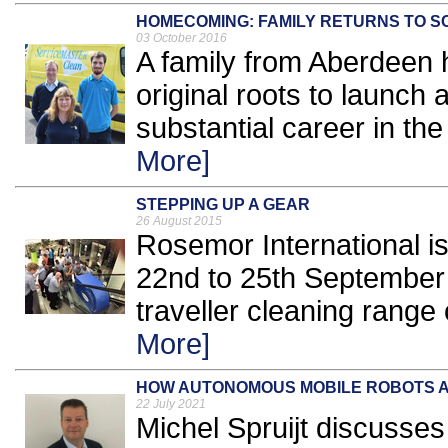
HOMECOMING: FAMILY RETURNS TO 
03 October 2016
A family from Aberdeen h
original roots to launch
substantial career in the 
More]
STEPPING UP A GEAR
26 August 2015
Rosemor International is
22nd to 25th September 
traveller cleaning range 
More]
HOW AUTONOMOUS MOBILE ROBOTS A
22 July 2021
Michel Spruijt discusses 