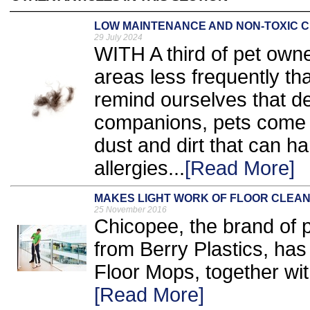
LOW MAINTENANCE AND NON-TOXIC C
29 July 2024
WITH A third of pet owne
areas less frequently t
remind ourselves that de
companions, pets come w
dust and dirt that can h
allergies...
[Read More]
MAKES LIGHT WORK OF FLOOR CLEAN
25 November 2016
Chicopee, the brand of p
from Berry Plastics, has
Floor Mops, together wi
[Read More]