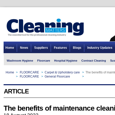
Home
News
Suppliers
Features
Blogs
Industry Updates
Washroom Hygiene
Floorcare
Hospital Hygiene
Contract Cleaning
Sus
Home
>
FLOORCARE
>
Carpet & Upholstery care
>
The benefits of main
Home
>
FLOORCARE
>
General Floorcare
>
The benefits of main
ARTICLE
The benefits of maintenance clean