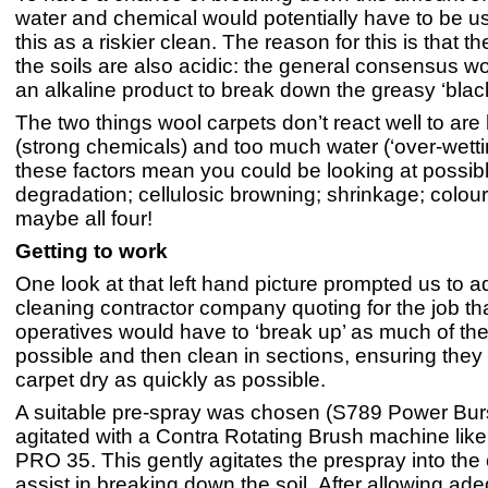
water and chemical would potentially have to be u
this as a riskier clean. The reason for this is that th
the soils are also acidic: the general consensus w
an alkaline product to break down the greasy ‘bla
The two things wool carpets don’t react well to are h
(strong chemicals) and too much water (‘over-wettin
these factors mean you could be looking at possibl
degradation; cellulosic browning; shrinkage; colour
maybe all four!
Getting to work
One look at that left hand picture prompted us to a
cleaning contractor company quoting for the job tha
operatives would have to ‘break up’ as much of the
possible and then clean in sections, ensuring they 
carpet dry as quickly as possible.
A suitable pre-spray was chosen (S789 Power Bur
agitated with a Contra Rotating Brush machine lik
PRO 35. This gently agitates the prespray into the c
assist in breaking down the soil. After allowing ad