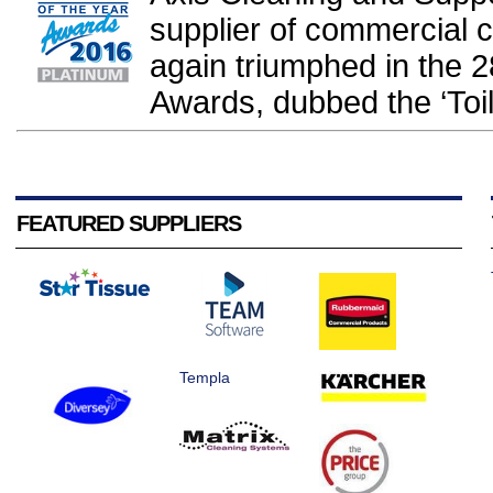
supplier of commercial 
again triumphed in the 2
Awards, dubbed the ‘Toil
FEATURED SUPPLIERS
Templa