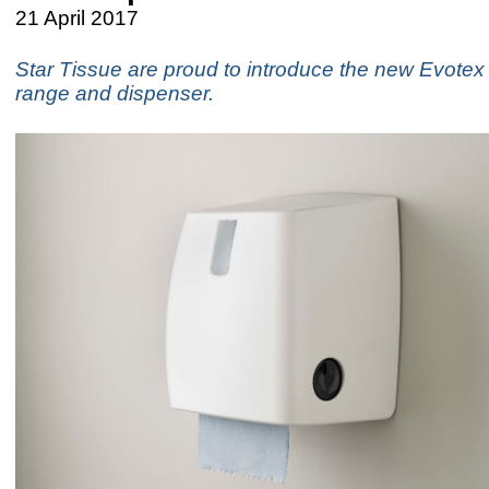
21 April 2017
​Star Tissue are proud to introduce the new Evotex 
range and dispenser.