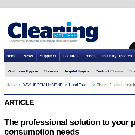
Home
News
Suppliers
Features
Blogs
Industry Updates
Washroom Hygiene
Floorcare
Hospital Hygiene
Contract Cleaning
Sus
Home
>
WASHROOM HYGIENE
>
Hand Towels
>
The professional solut
ARTICLE
The professional solution to your 
consumption needs