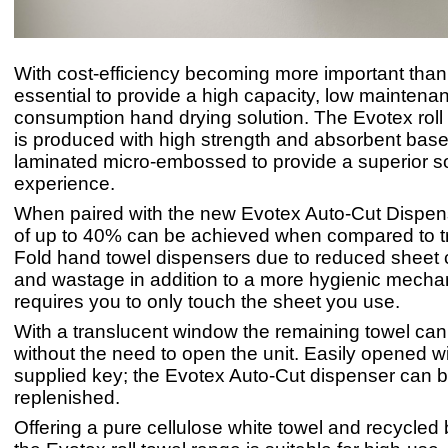
With cost-efficiency becoming more important than e
essential to provide a high capacity, low maintena
consumption hand drying solution. The Evotex roll
is produced with high strength and absorbent base
laminated micro-embossed to provide a superior so
experience.
When paired with the new Evotex Auto-Cut Dispen
of up to 40% can be achieved when compared to tr
Fold hand towel dispensers due to reduced sheet
and wastage in addition to a more hygienic mecha
requires you to only touch the sheet you use.
With a translucent window the remaining towel ca
without the need to open the unit. Easily opened wi
supplied key; the Evotex Auto-Cut dispenser can b
replenished.
Offering a pure cellulose white towel and recycled 