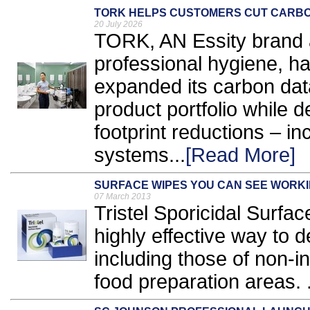
TORK HELPS CUSTOMERS CUT CARBON
20 July 2026
TORK, AN Essity brand a
professional hygiene, ha
expanded its carbon dat
product portfolio while d
footprint reductions – i
systems...
[Read More]
SURFACE WIPES YOU CAN SEE WORK
07 March 2013
Tristel Sporicidal Surfa
highly effective way to 
including those of non-
food preparation areas. .