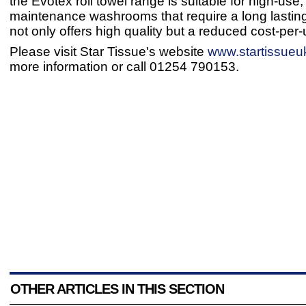
the Evotex roll towel range is suitable for high-use,
maintenance washrooms that require a long lasting
not only offers high quality but a reduced cost-per-
Please visit Star Tissue's website
www.startissueu
more information or call 01254 790153.
OTHER ARTICLES IN THIS SECTION