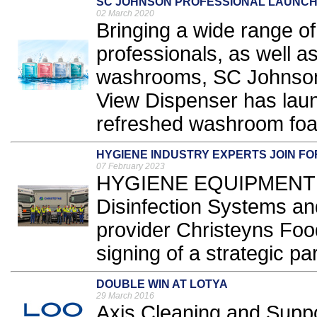
SC JOHNSON PROFESSIONAL LAUNCH
02 March 2020
Bringing a wide range of
professionals, as well as
washrooms, SC Johnson 
View Dispenser has lau
refreshed washroom foa
HYGIENE INDUSTRY EXPERTS JOIN F
07 February 2023
HYGIENE EQUIPMENT app
Disinfection Systems and
provider Christeyns Fo
signing of a strategic par
DOUBLE WIN AT LOTYA
29 March 2016
Axis Cleaning and Suppo