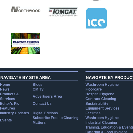
NAVIGATE BY SITE AREA
NAVIGATE BY PRODUC
Home
Blogs
Washroom Hygiene
News
CM TV
Floorcare
Products &
Hospital Hygiene
Advertisers Area
Services
Contract Cleaning
Editor's Pic
Contact Us
Sustainability
Features
Equipment Services
Industry Updates
Digital Editions
Facilities
Subscribe Free to Cleaning
Washroom Hygiene
Events
Matters
Industrial Cleaning
Training, Education & Event
Catering & Food Hygiene