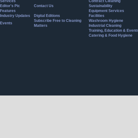
Services
Contract Cleaning
Editor's Pic
Contact Us
Sustainability
Features
Equipment Services
Industry Updates
Digital Editions
Facilities
Subscribe Free to Cleaning
Washroom Hygiene
Events
Matters
Industrial Cleaning
Training, Education & Event
Catering & Food Hygiene