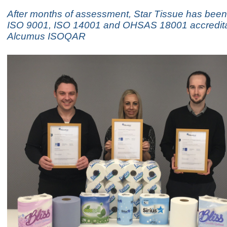
After months of assessment, Star Tissue has bee
ISO 9001, ISO 14001 and OHSAS 18001 accredita
Alcumus ISOQAR