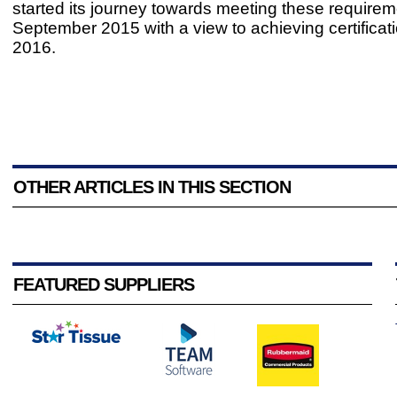
started its journey towards meeting these requirem
September 2015 with a view to achieving certificat
2016.
OTHER ARTICLES IN THIS SECTION
FEATURED SUPPLIERS