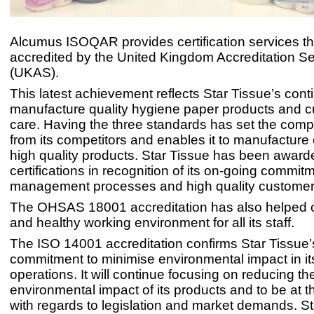
Alcumus ISOQAR provides certification services th
accredited by the United Kingdom Accreditation Se
(UKAS).
This latest achievement reflects Star Tissue’s cont
manufacture quality hygiene paper products and 
care. Having the three standards has set the com
from its competitors and enables it to manufacture 
high quality products. Star Tissue has been award
certifications in recognition of its on-going commitm
management processes and high quality customer 
The OHSAS 18001 accreditation has also helped c
and healthy working environment for all its staff.
The ISO 14001 accreditation confirms Star Tissue’
commitment to minimise environmental impact in it
operations. It will continue focusing on reducing th
environmental impact of its products and to be at th
with regards to legislation and market demands. St