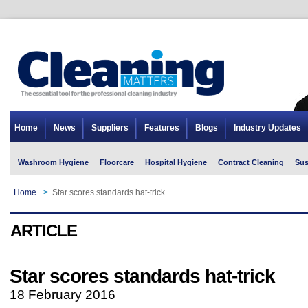
Home
News
Suppliers
Features
Blogs
Industry Updates
Washroom Hygiene
Floorcare
Hospital Hygiene
Contract Cleaning
Sus
Home
>
Star scores standards hat-trick
ARTICLE
Star scores standards hat-trick
18 February 2016