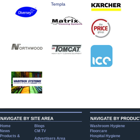
Templa
NAVIGATE BY SITE AREA
NAVIGATE BY PRODUC
Home
Blogs
Washroom Hygiene
News
CM TV
Floorcare
Products &
Hospital Hygiene
Advertisers Area