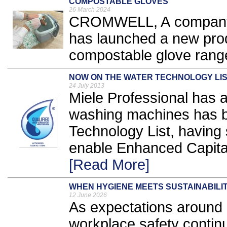
COMPOSTABLE GLOVES
26 March 2024
CROMWELL, A company w
has launched a new produ
compostable glove range
NOW ON THE WATER TECHNOLOGY LI
24 July 2013
Miele Professional has a
washing machines has b
Technology List, having s
enable Enhanced Capital
[Read More]
WHEN HYGIENE MEETS SUSTAINABILI
12 June 2026
As expectations around h
workplace safety continu