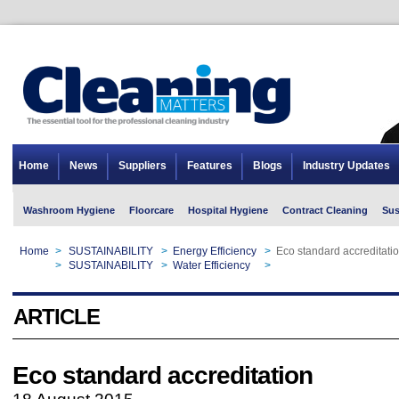
Home
News
Suppliers
Features
Blogs
Industry Updates
Washroom Hygiene
Floorcare
Hospital Hygiene
Contract Cleaning
Sus
Home
>
SUSTAINABILITY
>
Energy Efficiency
>
Eco standard accreditati
Home
>
SUSTAINABILITY
>
Water Efficiency
>
Eco standard accreditati
ARTICLE
Eco standard accreditation