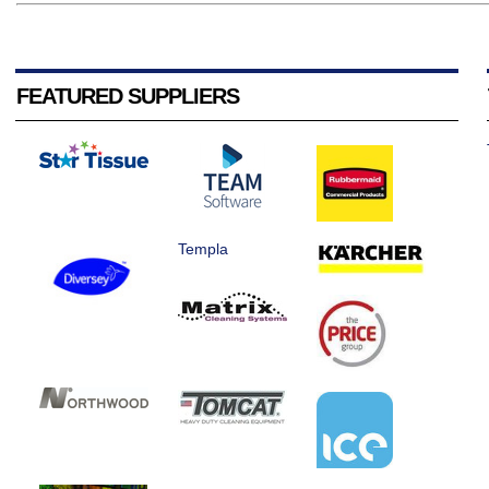
FEATURED SUPPLIERS
Templa