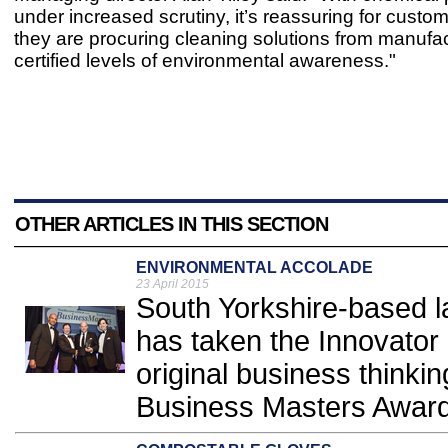
under increased scrutiny, it’s reassuring for custo
they are procuring cleaning solutions from manufac
certified levels of environmental awareness."
OTHER ARTICLES IN THIS SECTION
ENVIRONMENTAL ACCOLADE
23 April 2015
South Yorkshire-based 
has taken the Innovator 
original business thinkin
Business Masters Award