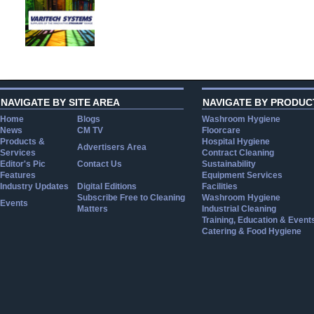
NAVIGATE BY SITE AREA
NAVIGATE BY PRODUC
Home
Blogs
Washroom Hygiene
News
CM TV
Floorcare
Products &
Hospital Hygiene
Advertisers Area
Services
Contract Cleaning
Editor's Pic
Contact Us
Sustainability
Features
Equipment Services
Industry Updates
Digital Editions
Facilities
Subscribe Free to Cleaning
Washroom Hygiene
Events
Matters
Industrial Cleaning
Training, Education & Event
Catering & Food Hygiene