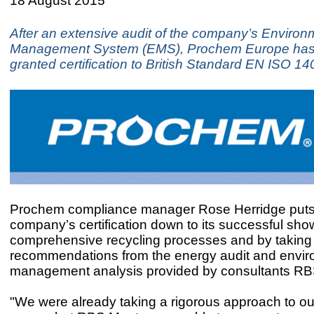
18 August 2015
After an extensive audit of the company’s Environ
Management System (EMS), Prochem Europe ha
granted certification to British Standard EN ISO 1
Prochem compliance manager Rose Herridge puts
company’s certification down to its successful sho
comprehensive recycling processes and by taking
recommendations from the energy audit and envir
management analysis provided by consultants R
"We were already taking a rigorous approach to o