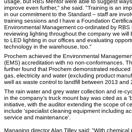
usage, but RBS Mentor were able to suggest ways
improve even further," she said. "Training is an imp
in our commitment to the Standard – staff are invol
training sessions and I have a Foundation Certifica
Environmental Management co-ordinated by RBS M
reviewing lighting throughout the company we will
to LED lighting in our offices and evaluating opportu
technology in the warehouse, too."
Prochem achieved the Environmental Managemen
(EMS) accreditation with no non-conformances. Th
further found that Prochem demonstrated reduced
gas, electricity and water (excluding product manu
well as waste control to landfill between 2013 and
The rain water and grey water collection and re-cy
in the company’s truck mount bay was cited as a 'b
initiative, with the auditor extending the scope of cer
include 'specialist cleaning equipment including a
service and maintenance'.
Managing director Alan Tilley said: "With chemical