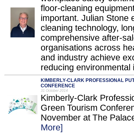
floor-cleaning equipme
important. Julian Stone 
cleaning technology, long
comprehensive after-sal
organisations across hea
and industry achieve exc
reducing environmental 
KIMBERLY-CLARK PROFESSIONAL PUT
CONFERENCE
31 October 2014
Kimberly-Clark Professio
Green Tourism Conferenc
November at The Palace
More]