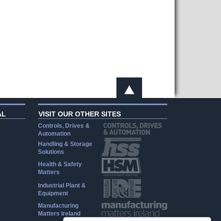
AL
VISIT OUR OTHER SITES
Controls, Drives &
Automation
Handling & Storage
Solutions
Health & Safety
Matters
Industrial Plant &
Equipment
Manufacturing
Matters Ireland