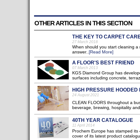
OTHER ARTICLES IN THIS SECTION
THE KEY TO CARPET CAR
27 March 2018
When should you start cleaning a 
answer..
[Read More]
A FLOOR'S BEST FRIEND
07 March 2013
KGS Diamond Group has developed K
surfaces including concrete, terraz
HIGH PRESSURE HOODED 
24 August 2021
CLEAN FLOORS throughout a busine
beverage, brewing, hospitality and
40TH YEAR CATALOGUE
11 April 2014
Prochem Europe has stamped its 40
cover of its latest product catalogue