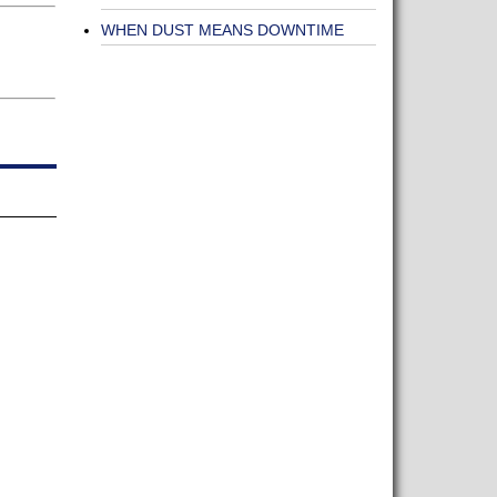
WHEN DUST MEANS DOWNTIME