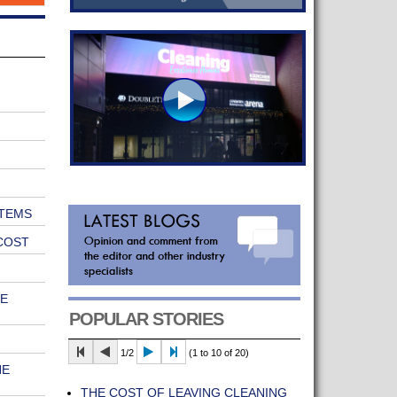
TEMS
COST
E
POPULAR STORIES
1/2
(1 to 10 of 20)
HE
THE COST OF LEAVING CLEANING