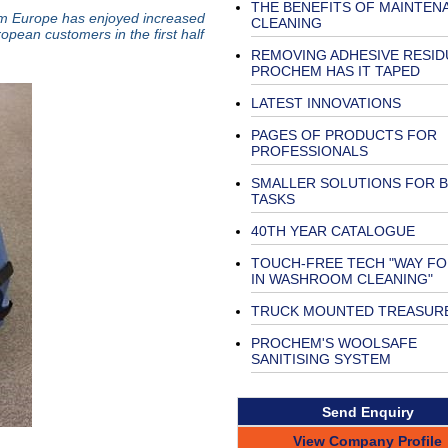
THE BENEFITS OF MAINTEN
em Europe has enjoyed increased
CLEANING
opean customers in the first half
REMOVING ADHESIVE RESIDU
PROCHEM HAS IT TAPED
LATEST INNOVATIONS
PAGES OF PRODUCTS FOR
PROFESSIONALS
SMALLER SOLUTIONS FOR 
TASKS
40TH YEAR CATALOGUE
TOUCH-FREE TECH "WAY F
IN WASHROOM CLEANING"
TRUCK MOUNTED TREASUR
PROCHEM'S WOOLSAFE
SANITISING SYSTEM
Send Enquiry
View Company Profile