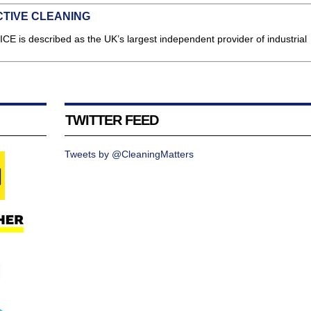
CTIVE CLEANING
ICE is described as the UK’s largest independent provider of industrial
TWITTER FEED
Tweets by @CleaningMatters