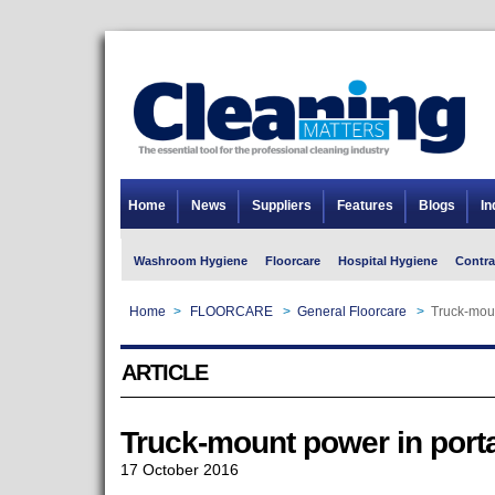
Home
News
Suppliers
Features
Blogs
In
Washroom Hygiene
Floorcare
Hospital Hygiene
Contra
Home
>
FLOORCARE
>
General Floorcare
>
Truck-moun
ARTICLE
Truck-mount power in port
17 October 2016