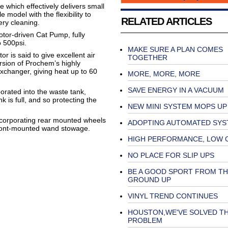
e which effectively delivers small
model with the flexibility to
RELATED ARTICLES
ery cleaning.
tor-driven Cat Pump, fully
o 500psi.
MAKE SURE A PLAN COMES
r is said to give excellent air
TOGETHER
ersion of Prochem’s highly
exchanger, giving heat up to 60
MORE, MORE, MORE
SAVE ENERGY IN A VACUUM
porated into the waste tank,
is full, and so protecting the
NEW MINI SYSTEM MOPS UP
incorporating rear mounted wheels
ADOPTING AUTOMATED SYS
front-mounted wand stowage.
HIGH PERFORMANCE, LOW 
NO PLACE FOR SLIP UPS
BE A GOOD SPORT FROM TH
GROUND UP
VINYL TREND CONTINUES
HOUSTON,WE'VE SOLVED T
PROBLEM