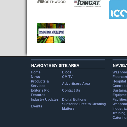
NAVIGATE BY SITE AREA
NAVIG
Home
Blogs
Washroo
News
CM TV
Floorcar
Products &
Hospital
Advertisers Area
Services
Contract
Editor's Pic
Contact Us
Sustainab
Features
Equipmen
Industry Updates
Digital Editions
Facilities
Subscribe Free to Cleaning
Washroo
Events
Matters
Industria
Training
Catering