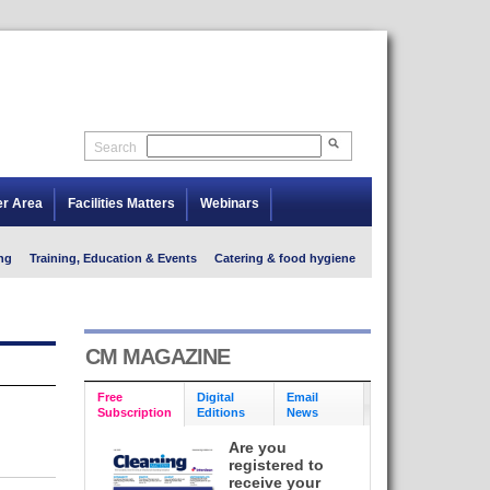
Search
er Area
Facilities Matters
Webinars
ng
Training, Education & Events
Catering & food hygiene
CM MAGAZINE
Free
Digital
Email
Subscription
Editions
News
Are you
registered to
receive your