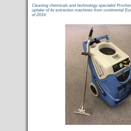
Cleaning chemicals and technology specialist Proch
uptake of its extraction machines from continental Eur
of 2016.