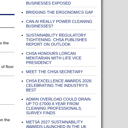
BUSINESSES EXPOSED
BRIDGING THE ERGONOMICS GAP
CAN AI REALLY POWER CLEANING
BUSINESSES?
SUSTAINABILITY REGULATORY
TIGHTENING: CHSA PUBLISHES
s the
REPORT ON OUTLOOK
CHSA HONOURS LORCAN
MEKITARIAN WITH LIFE VICE
PRESIDENCY
of floor
MEET THE CHSA SECRETARY
CHSA EXCELLENCE AWARDS 2026:
CELEBRATING THE INDUSTRY’S
BEST
ADMIN OVERLOAD COULD DRAIN
UP TO £7000 A YEAR FROM
CLEANING PROFESSIONALS,
SURVEY FINDS
on the
METSÄ 2027 SUSTAINABILITY
AWARDS LAUNCHED IN THE UK