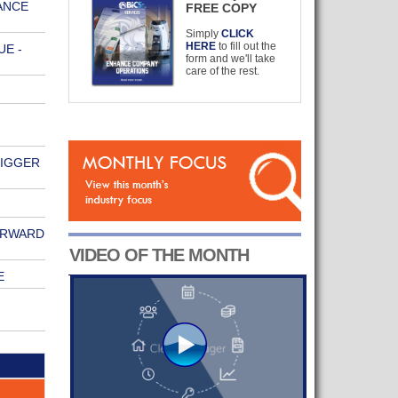
ANCE
FREE COPY
Simply
CLICK
HERE
to fill out the
E -
form and we'll take
care of the rest.
BIGGER
ORWARD
VIDEO OF THE MONTH
E