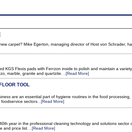
E
new carpet? Mike Egerton, managing director of Host von Schrader, ha
GS Flexis pads with Ferrzon inside to polish and maintain a variety 
zo, marble, granite and quartzite. ..
[Read More]
FLOOR TOOL
ss are an essential part of hygiene routines in the food processing,
 foodservice sectors...
[Read More]
th year in the professional cleaning technology and solutions sector 
 and price list. ..
[Read More]