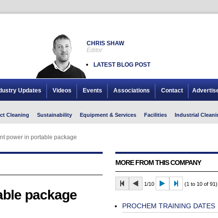
CHRIS SHAW
Editor
LATEST BLOG POST
dustry Updates
Videos
Events
Associations
Contact
Advertis
ct Cleaning
Sustainability
Equipment & Services
Facilities
Industrial Cleani
t power in portable package
MORE FROM THIS COMPANY
1/10
(1 to 10 of 91)
able package
PROCHEM TRAINING DATES