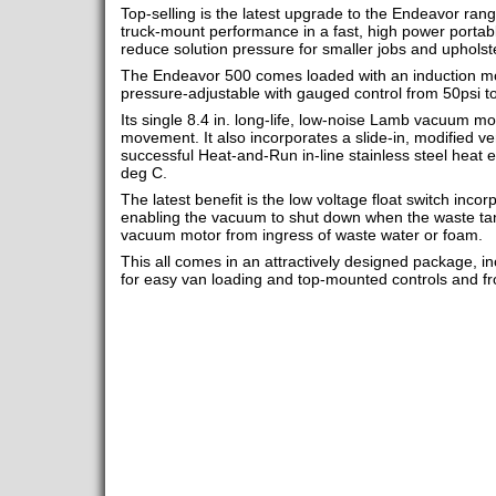
Top-selling is the latest upgrade to the Endeavor rang
truck-mount performance in a fast, high power portable 
reduce solution pressure for smaller jobs and upholst
The Endeavor 500 comes loaded with an induction mo
pressure-adjustable with gauged control from 50psi t
Its single 8.4 in. long-life, low-noise Lamb vacuum moto
movement. It also incorporates a slide-in, modified v
successful Heat-and-Run in-line stainless steel heat 
deg C.
The latest benefit is the low voltage float switch incor
enabling the vacuum to shut down when the waste tank 
vacuum motor from ingress of waste water or foam.
This all comes in an attractively designed package, 
for easy van loading and top-mounted controls and 