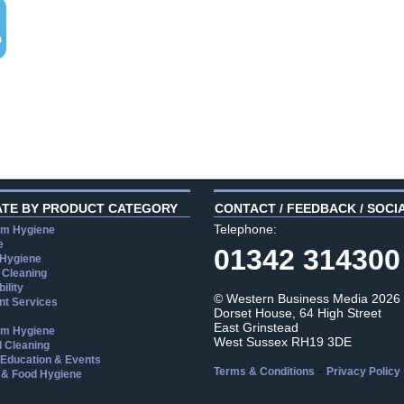
ATE BY PRODUCT CATEGORY
CONTACT / FEEDBACK / SOCI
Telephone:
m Hygiene
e
01342 314300
 Hygiene
 Cleaning
ility
© Western Business Media 2026
t Services
Dorset House, 64 High Street
East Grinstead
m Hygiene
West Sussex RH19 3DE
l Cleaning
, Education & Events
-
Terms & Conditions
Privacy Policy
 & Food Hygiene