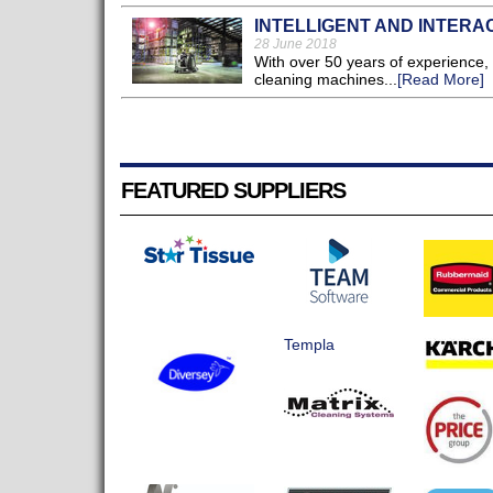
INTELLIGENT AND INTERA
28 June 2018
With over 50 years of experience, 
cleaning machines...
[Read More]
FEATURED SUPPLIERS
Templa