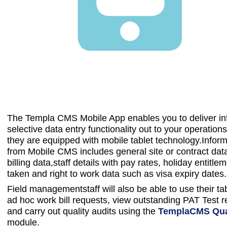
The Templa CMS Mobile App enables you to deliver in
selective data entry functionality out to your operations f
they are equipped with mobile tablet technology.Inform
from Mobile CMS includes general site or contract dat
billing data,staff details with pay rates, holiday entitle
taken and right to work data such as visa expiry dates.
Field managementstaff will also be able to use their ta
ad hoc work bill requests, view outstanding PAT Test 
and carry out quality audits using the
TemplaCMS Qual
module.