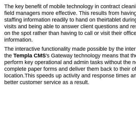
The key benefit of mobile technology in contract clean
field managers more effective. This results from havin
staffing information readily to hand on theirtablet during
visits and being able to answer client questions and r
on the spot rather than having to call or visit their offi
information.
The interactive functionality made possible by the intern
the
Templa CMS
's Gateway technology means that th
perform key operational and admin tasks without the n
complete paper forms and deliver them back to their of
location.This speeds up activity and response times an
better customer service as a result.