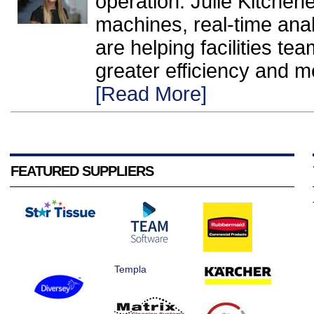
operation. Julie Kitche
machines, real-time anal
are helping facilities te
greater efficiency and m
[Read More]
FEATURED SUPPLIERS
Templa