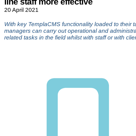
line staff more effective
20 April 2021
With key TemplaCMS functionality loaded to their ta
managers can carry out operational and administra
related tasks in the field whilst with staff or with clie