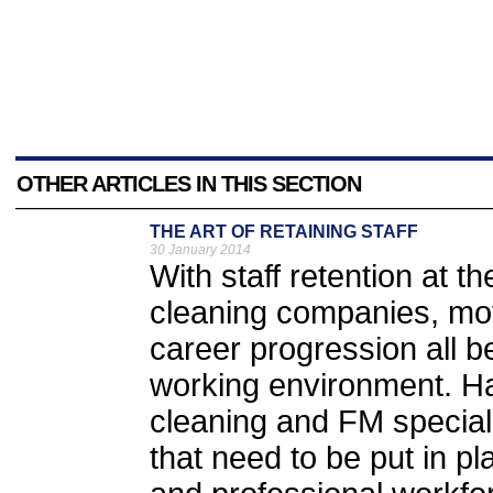
OTHER ARTICLES IN THIS SECTION
THE ART OF RETAINING STAFF
30 January 2014
With staff retention at t
cleaning companies, mot
career progression all b
working environment. H
cleaning and FM speciali
that need to be put in p