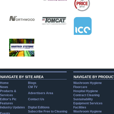
NAVIGATE BY SITE AREA
NAVIGATE BY PRODUC
Home
Blogs
Washroom Hygiene
News
CM TV
Floorcare
Products &
Hospital Hygiene
Advertisers Area
Services
Contract Cleaning
Editor's Pic
Contact Us
Sustainability
Features
Equipment Services
Industry Updates
Digital Editions
Facilities
Subscribe Free to Cleaning
Washroom Hygiene
Events