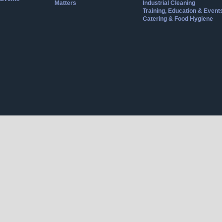
Matters
Industrial Cleaning
Training, Education & Event
Catering & Food Hygiene