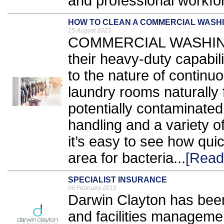
and professional workfor
HOW TO CLEAN A COMMERCIAL WASH
15 August 2023
COMMERCIAL WASHING 
their heavy-duty capabili
to the nature of contin
laundry rooms naturally f
potentially contaminated
handling and a variety 
it’s easy to see how qui
area for bacteria...
[Read
SPECIALIST INSURANCE
06 February 2015
Darwin Clayton has been
and facilities managemen