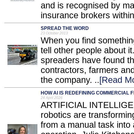
and is recognised by ma
insurance brokers within 
SPREAD THE WORD
23 October 2013
When you find something 
tell other people about i
spreaders have found the
contractors, farmers and
the company. ..
[Read Mo
HOW AI IS REDEFINING COMMERCIAL 
24 April 2026
ARTIFICIAL INTELLIGEN
robotics are transformin
from a manual task into