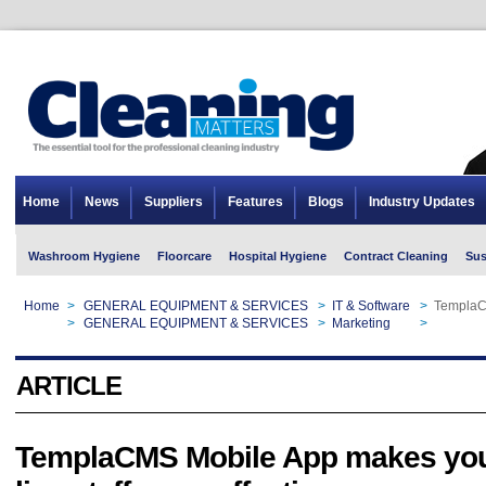
Home
News
Suppliers
Features
Blogs
Industry Updates
Washroom Hygiene
Floorcare
Hospital Hygiene
Contract Cleaning
Sus
Home
>
GENERAL EQUIPMENT & SERVICES
>
IT & Software
>
TemplaCM
Home
>
GENERAL EQUIPMENT & SERVICES
>
Marketing
>
TemplaCM
ARTICLE
TemplaCMS Mobile App makes your