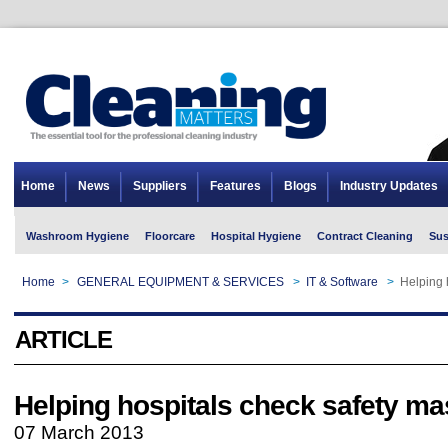
Home
News
Suppliers
Features
Blogs
Industry Updates
Washroom Hygiene
Floorcare
Hospital Hygiene
Contract Cleaning
Sus
Home
>
GENERAL EQUIPMENT & SERVICES
>
IT & Software
>
Helping 
ARTICLE
Helping hospitals check safety m
07 March 2013