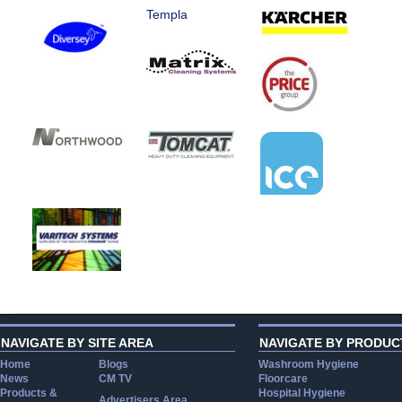
Templa
NAVIGATE BY SITE AREA
NAVIGATE BY PRODUC
Home
Blogs
Washroom Hygiene
News
CM TV
Floorcare
Products &
Hospital Hygiene
Advertisers Area