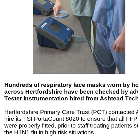
Hundreds of respiratory face masks worn by hos
across Hertfordshire have been checked by ad
Tester instrumentation hired from Ashtead Tec
Hertfordshire Primary Care Trust (PCT) contacted 
hire its TSI PortaCount 8020 to ensure that all F
were properly fitted, prior to staff treating patients 
the H1N1 flu in high risk situations.