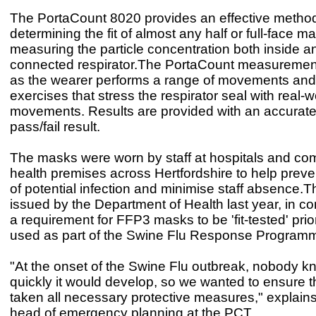
The PortaCount 8020 provides an effective method
determining the fit of almost any half or full-face m
measuring the particle concentration both inside a
connected respirator.The PortaCount measureme
as the wearer performs a range of movements and
exercises that stress the respirator seal with real-
movements. Results are provided with an accurate
pass/fail result.
The masks were worn by staff at hospitals and co
health premises across Hertfordshire to help preve
of potential infection and minimise staff absence.
issued by the Department of Health last year, in co
a requirement for FFP3 masks to be 'fit-tested' prio
used as part of the Swine Flu Response Program
"At the onset of the Swine Flu outbreak, nobody 
quickly it would develop, so we wanted to ensure 
taken all necessary protective measures," explains
head of emergency planning at the PCT.