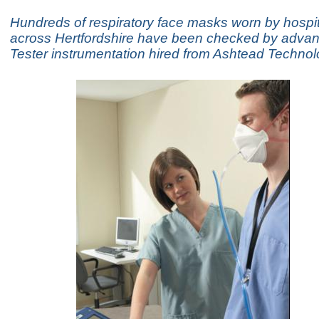
Hundreds of respiratory face masks worn by hospita
across Hertfordshire have been checked by advan
Tester instrumentation hired from Ashtead Techno