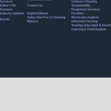
Services
Contract Cleaning
Editor's Pic
Contact Us
Sustainability
Features
Equipment Services
Industry Updates
Digital Editions
Facilities
Subscribe Free to Cleaning
Washroom Hygiene
Events
Matters
Industrial Cleaning
Training, Education & Event
Catering & Food Hygiene