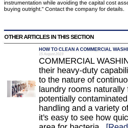
instrumentation while avoiding the capital cost ass
buying outright." Contact the company for details.
OTHER ARTICLES IN THIS SECTION
HOW TO CLEAN A COMMERCIAL WASH
15 August 2023
COMMERCIAL WASHING 
their heavy-duty capabili
to the nature of contin
laundry rooms naturally f
potentially contaminated
handling and a variety 
it’s easy to see how qui
area for bacteria...
[Read