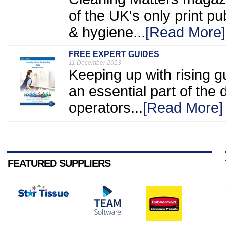
of the UK's only print pu
& hygiene...
[Read More]
FREE EXPERT GUIDES
11 December 2013
Keeping up with rising 
an essential part of the d
operators...
[Read More]
FEATURED SUPPLIERS