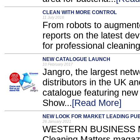
CLEAN WITH MORE CONTROL
11 July 2016
From robots to augmente
reports on the latest d
for professional cleaning
NEW CATALOGUE LAUNCH
10 February 2017
Jangro, the largest netw
distributors in the UK an
catalogue featuring new
Show...
[Read More]
NEW LOOK FOR MARKET LEADING PUB
26 January 2021
WESTERN BUSINESS Med
Cleaning Matters magazi