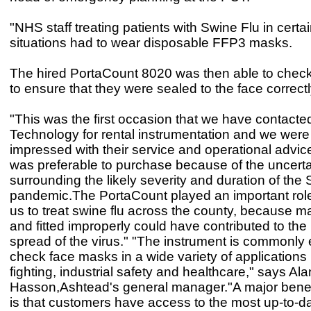
"NHS staff treating patients with Swine Flu in certai
situations had to wear disposable FFP3 masks.
The hired PortaCount 8020 was then able to che
to ensure that they were sealed to the face correctl
"This was the first occasion that we have contact
Technology for rental instrumentation and we were
impressed with their service and operational advic
was preferable to purchase because of the uncerta
surrounding the likely severity and duration of the
pandemic.The PortaCount played an important role
us to treat swine flu across the county, because 
and fitted improperly could have contributed to the 
spread of the virus." "The instrument is commonly
check face masks in a wide variety of applications i
fighting, industrial safety and healthcare," says Ala
Hasson,Ashtead's general manager."A major benefi
is that customers have access to the most up-to-d