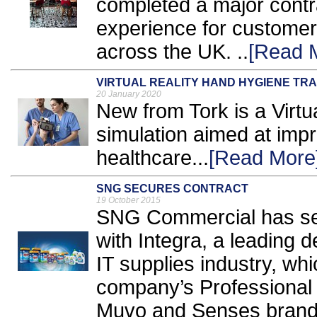
completed a major cont
experience for customer
across the UK. ..
[Read 
VIRTUAL REALITY HAND HYGIENE TRA
20 January 2020
New from Tork is a Virtua
simulation aimed at imp
healthcare...
[Read More
SNG SECURES CONTRACT
19 October 2015
SNG Commercial has secu
with Integra, a leading d
IT supplies industry, whic
company’s Professional 
Muvo and Senses brands