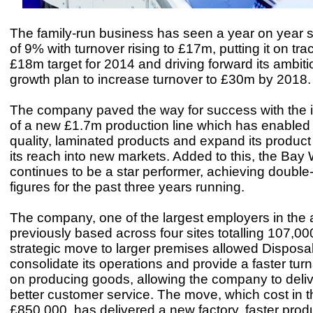
The family-run business has seen a year on year 
of 9% with turnover rising to £17m, putting it on tra
£18m target for 2014 and driving forward its ambiti
growth plan to increase turnover to £30m by 2018
The company paved the way for success with the i
of a new £1.7m production line which has enabled 
quality, laminated products and expand its product 
its reach into new markets. Added to this, the Bay
continues to be a star performer, achieving double-
figures for the past three years running.
The company, one of the largest employers in the 
previously based across four sites totalling 107,000
strategic move to larger premises allowed Disposa
consolidate its operations and provide a faster tur
on producing goods, allowing the company to deli
better customer service. The move, which cost in t
£850,000, has delivered a new factory, faster produ