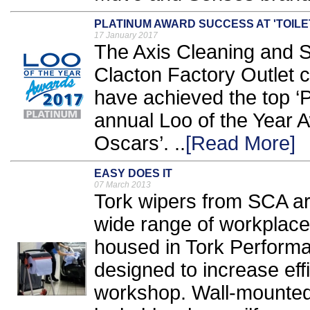
PLATINUM AWARD SUCCESS AT 'TOILE
17 January 2017
The Axis Cleaning and S
Clacton Factory Outlet 
have achieved the top ‘P
annual Loo of the Year A
Oscars’. ..
[Read More]
EASY DOES IT
07 March 2013
Tork wipers from SCA ar
wide range of workplace
housed in Tork Perform
designed to increase effi
workshop. Wall-mounted