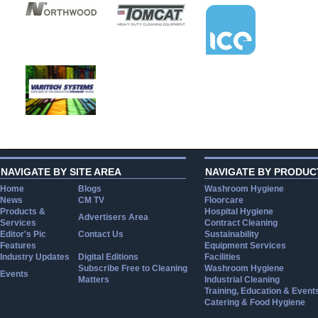
NAVIGATE BY SITE AREA
NAVIGATE BY PRODUC
Home
Blogs
Washroom Hygiene
News
CM TV
Floorcare
Products &
Hospital Hygiene
Advertisers Area
Services
Contract Cleaning
Editor's Pic
Contact Us
Sustainability
Features
Equipment Services
Industry Updates
Digital Editions
Facilities
Subscribe Free to Cleaning
Washroom Hygiene
Events
Matters
Industrial Cleaning
Training, Education & Event
Catering & Food Hygiene