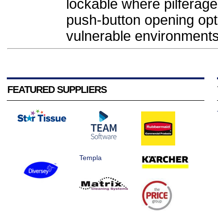
lockable where pilferage
push-button opening opti
vulnerable environments.
FEATURED SUPPLIERS
Templa