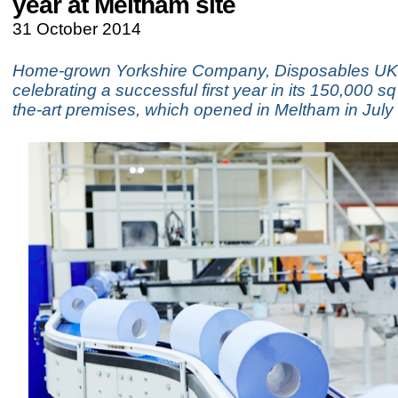
year at Meltham site
31 October 2014
Home-grown Yorkshire Company, Disposables UK 
celebrating a successful first year in its 150,000 sq 
the-art premises, which opened in Meltham in July