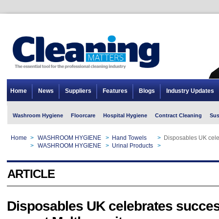
Home
News
Suppliers
Features
Blogs
Industry Updates
Washroom Hygiene
Floorcare
Hospital Hygiene
Contract Cleaning
Sus
Home
>
WASHROOM HYGIENE
>
Hand Towels
>
Disposables UK celeb
Home
>
WASHROOM HYGIENE
>
Urinal Products
>
Disposables UK celeb
ARTICLE
Disposables UK celebrates success