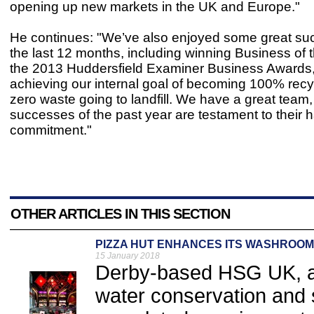
opening up new markets in the UK and Europe."
He continues: "We’ve also enjoyed some great su
the last 12 months, including winning Business of t
the 2013 Huddersfield Examiner Business Awards
achieving our internal goal of becoming 100% recy
zero waste going to landfill. We have a great team,
successes of the past year are testament to their 
commitment."
OTHER ARTICLES IN THIS SECTION
PIZZA HUT ENHANCES ITS WASHROOM
15 January 2018
Derby-based HSG UK, a
water conservation and 