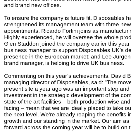
and brand new offices.
To ensure the company is future fit, Disposables h
strengthened its management team with three new
appointments. Ricardo Fortini joins as manufactur
Highly experienced, he will oversee the whole produc
Glen Staddon joined the company earlier this yea
business manager to support Disposables UK’s d
presence in the European market; and Lee Jurge
brand manager, is helping to drive UK business.
Commenting on this year’s achievements, David Bur
managing director of Disposables, said: "The move
present site a year ago was an important step and
investment in the strategic development of the co
state of the art facilities – both production wise an
facing – mean that we are ideally placed to take o
the next level. We’re already reaping the benefits i
growth and our standing in the market. Our aim a
forward across the coming year will be to build on t