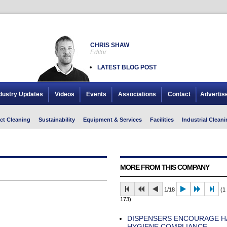
CHRIS SHAW
Editor
LATEST BLOG POST
dustry Updates
Videos
Events
Associations
Contact
Advertis
ct Cleaning
Sustainability
Equipment & Services
Facilities
Industrial Cleani
MORE FROM THIS COMPANY
1/18
(1 
173)
DISPENSERS ENCOURAGE H
HYGIENE COMPLIANCE