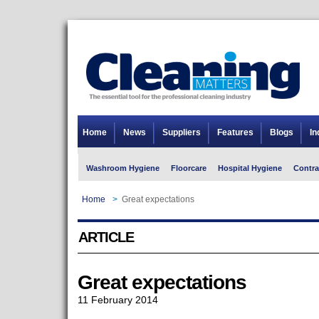
Home
News
Suppliers
Features
Blogs
In
Washroom Hygiene
Floorcare
Hospital Hygiene
Contra
Home
>
Great expectations
ARTICLE
Great expectations
11 February 2014