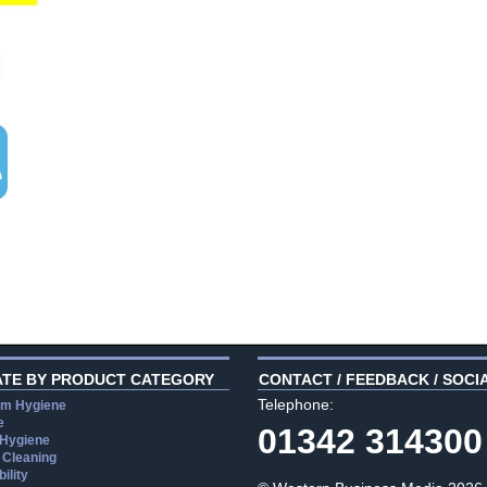
ATE BY PRODUCT CATEGORY
CONTACT / FEEDBACK / SOCI
Telephone:
m Hygiene
e
01342 314300
 Hygiene
 Cleaning
ility