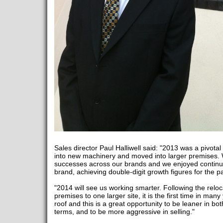
Sales director Paul Halliwell said: "2013 was a pivota
into new machinery and moved into larger premises.
successes across our brands and we enjoyed contin
brand, achieving double-digit growth figures for the p
"2014 will see us working smarter. Following the reloc
premises to one larger site, it is the first time in man
roof and this is a great opportunity to be leaner in b
terms, and to be more aggressive in selling."