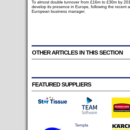
To almost double turnover from £16m to £30m by 2018
develop its presence in Europe, following the recent
European business manager.
OTHER ARTICLES IN THIS SECTION
FEATURED SUPPLIERS
Templa