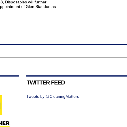
, Disposables will further
 appointment of Glen Staddon as
TWITTER FEED
Tweets by @CleaningMatters