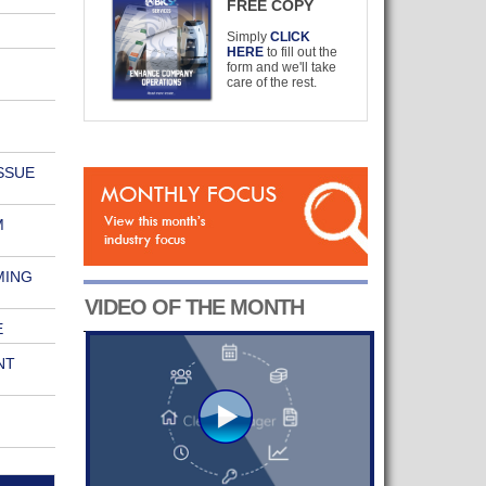
FREE COPY
Simply
CLICK
HERE
to fill out the
form and we'll take
care of the rest.
SSUE
M
MING
VIDEO OF THE MONTH
E
NT