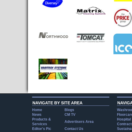
NAVIGATE BY SITE AREA
NAVIG
Home
Blogs
Washroo
News
CM TV
Floorcar
Products &
Hospital
Advertisers Area
Services
Contract
Editor's Pic
Contact Us
Sustainab