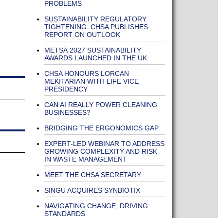
PROBLEMS
SUSTAINABILITY REGULATORY
TIGHTENING: CHSA PUBLISHES
REPORT ON OUTLOOK
METSÄ 2027 SUSTAINABILITY
AWARDS LAUNCHED IN THE UK
CHSA HONOURS LORCAN
MEKITARIAN WITH LIFE VICE
PRESIDENCY
CAN AI REALLY POWER CLEANING
BUSINESSES?
BRIDGING THE ERGONOMICS GAP
EXPERT-LED WEBINAR TO ADDRESS
GROWING COMPLEXITY AND RISK
IN WASTE MANAGEMENT
MEET THE CHSA SECRETARY
SINGU ACQUIRES SYNBIOTIX
NAVIGATING CHANGE, DRIVING
STANDARDS