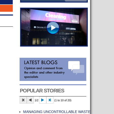
POPULAR STORIES
1/2
(1 to 10 of 20)
MANAGING UNCONTROLLABLE WASTE