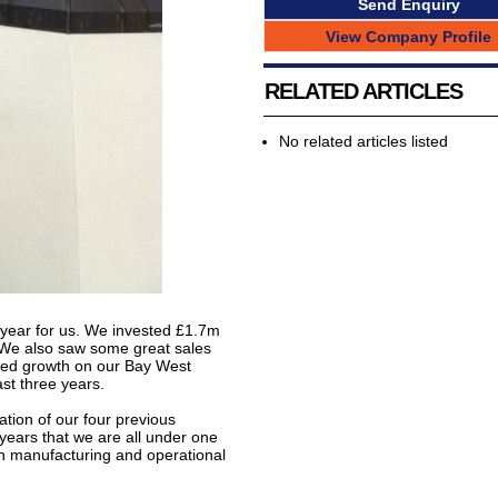
Send Enquiry
View Company Profile
RELATED ARTICLES
No related articles listed
l year for us. We invested £1.7m
 We also saw some great sales
ued growth on our Bay West
ast three years.
ation of our four previous
y years that we are all under one
oth manufacturing and operational