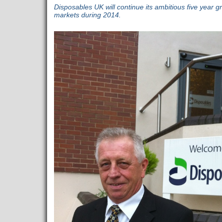
Disposables UK will continue its ambitious five year 
markets during 2014.