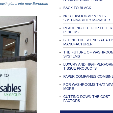
growth plans into new European
BACK TO BLACK
NORTHWOOD APPOINTS
SUSTAINABILITY MANAGER
REACHING OUT FOR LITTER
PICKERS
BEHIND THE SCENES AT A TI
MANUFACTURER
THE FUTURE OF WASHROO
SYSTEMS
LUXURY AND HIGH-PERFOR
TISSUE PRODUCTS
PAPER COMPANIES COMBIN
FOR WASHROOMS THAT WA
MORE
CUTTING DOWN THE COST
FACTORS