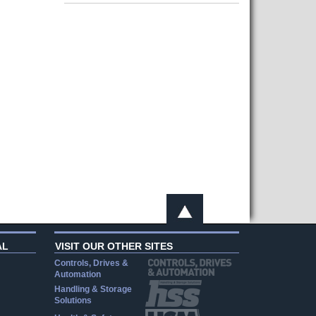
AL
VISIT OUR OTHER SITES
Controls, Drives &
Automation
Handling & Storage
Solutions