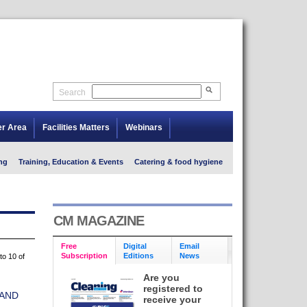
Search
er Area
Facilities Matters
Webinars
ng
Training, Education & Events
Catering & food hygiene
CM MAGAZINE
Free
Digital
Email
Subscription
Editions
News
to 10 of
Are you
registered to
AND
receive your