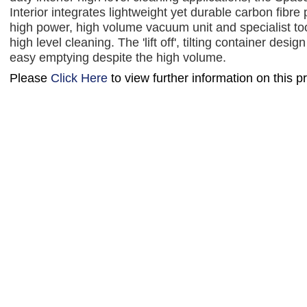
Interior integrates lightweight yet durable carbon fibre 
high power, high volume vacuum unit and specialist tool
high level cleaning. The 'lift off', tilting container desig
easy emptying despite the high volume.
Please
Click Here
to view further information on this p