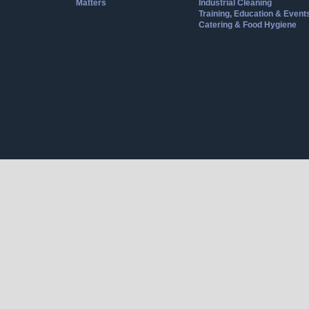
Matters
Industrial Cleaning
Training, Education & Event
Catering & Food Hygiene