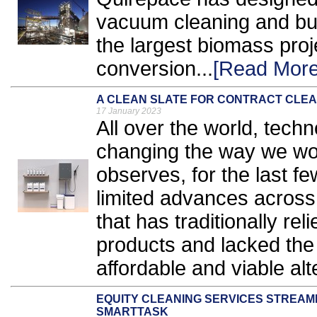
vacuum cleaning and bul
the largest biomass proj
conversion...
[Read More
A CLEAN SLATE FOR CONTRACT CLEA
17 January 2023
All over the world, techn
changing the way we wor
observes, for the last 
limited advances across 
that has traditionally r
products and lacked the 
affordable and viable alt
EQUITY CLEANING SERVICES STREAM
SMARTTASK