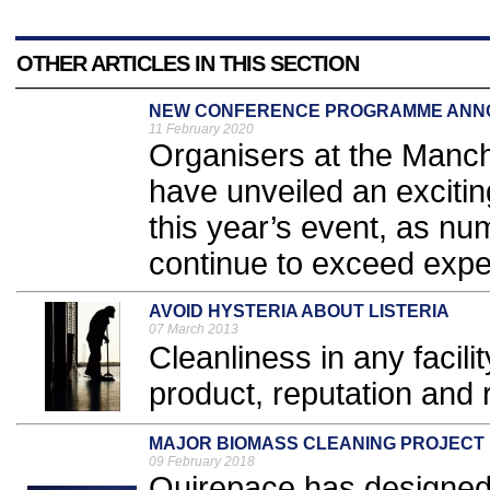
OTHER ARTICLES IN THIS SECTION
NEW CONFERENCE PROGRAMME ANN
11 February 2020
Organisers at the Manc
have unveiled an exciti
this year’s event, as nu
continue to exceed expec
AVOID HYSTERIA ABOUT LISTERIA
07 March 2013
Cleanliness in any facilit
product, reputation and 
MAJOR BIOMASS CLEANING PROJECT
09 February 2018
Quirepace has designed a