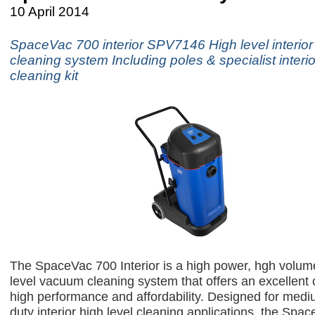
10 April 2014
SpaceVac 700 interior SPV7146 High level interio
cleaning system Including poles & specialist interio
cleaning kit
The SpaceVac 700 Interior is a high power, hgh volume
level vacuum cleaning system that offers an excellent
high performance and affordability. Designed for med
duty interior high level cleaning applications, the Spa