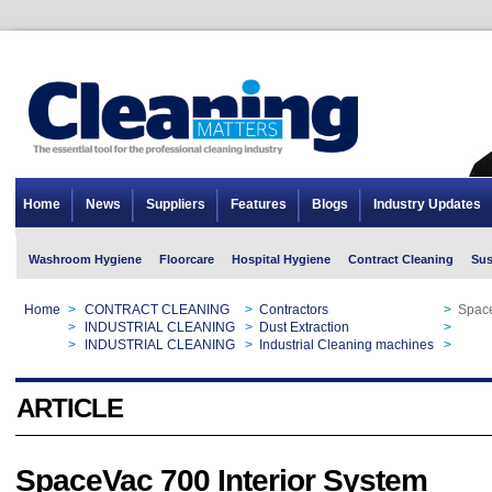
Home
News
Suppliers
Features
Blogs
Industry Updates
Washroom Hygiene
Floorcare
Hospital Hygiene
Contract Cleaning
Sus
Home
>
CONTRACT CLEANING
>
Contractors
>
Space
Home
>
INDUSTRIAL CLEANING
>
Dust Extraction
>
Space
Home
>
INDUSTRIAL CLEANING
>
Industrial Cleaning machines
>
Space
ARTICLE
SpaceVac 700 Interior System