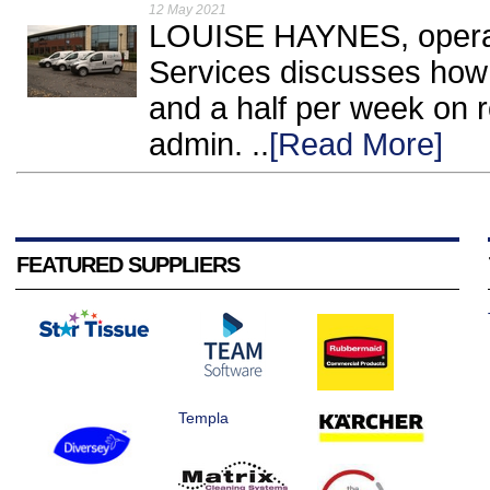
12 May 2021
LOUISE HAYNES, operati
Services discusses how
and a half per week on r
admin. ..
[Read More]
FEATURED SUPPLIERS
Templa