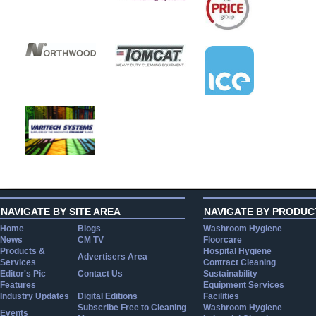
NAVIGATE BY SITE AREA
NAVIGATE BY PRODUC
Home
Blogs
Washroom Hygiene
News
CM TV
Floorcare
Products &
Hospital Hygiene
Advertisers Area
Services
Contract Cleaning
Editor's Pic
Contact Us
Sustainability
Features
Equipment Services
Industry Updates
Digital Editions
Facilities
Subscribe Free to Cleaning
Washroom Hygiene
Events