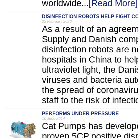
worldwide...
[Read More]
DISINFECTION ROBOTS HELP FIGHT 
25 February 2020
As a result of an agre
Supply and Danish comp
disinfection robots are 
hospitals in China to hel
ultraviolet light, the Dan
viruses and bacteria auto
the spread of coronaviru
staff to the risk of infecti
PERFORMS UNDER PRESSURE
10 June 2014
Cat Pumps has developed
proven 5CP positive dis