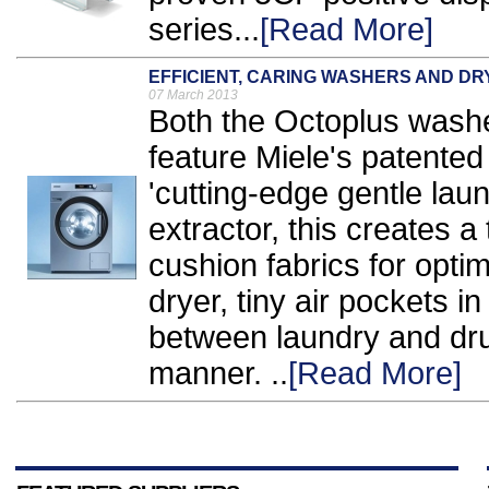
series...
[Read More]
EFFICIENT, CARING WASHERS AND D
07 March 2013
Both the Octoplus washe
feature Miele's patente
'cutting-edge gentle lau
extractor, this creates a 
cushion fabrics for opti
dryer, tiny air pockets i
between laundry and drum
manner. ..
[Read More]