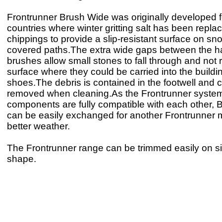
Frontrunner Brush Wide was originally developed 
countries where winter gritting salt has been repla
chippings to provide a slip-resistant surface on sn
covered paths.The extra wide gaps between the h
brushes allow small stones to fall through and not
surface where they could be carried into the buildi
shoes.The debris is contained in the footwell and 
removed when cleaning.As the Frontrunner syste
components are fully compatible with each other,
can be easily exchanged for another Frontrunner m
better weather.
The Frontrunner range can be trimmed easily on site
shape.