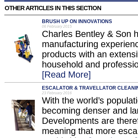
OTHER ARTICLES IN THIS SECTION
BRUSH UP ON INNOVATIONS
06 February 2015
Charles Bentley & Son h
manufacturing experienc
products with an extensiv
household and professio
[Read More]
ESCALATOR & TRAVELLATOR CLEANI
23 February 2016
With the world’s populati
becoming denser and la
Developments are theref
meaning that more escala