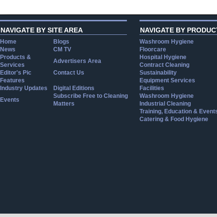
NAVIGATE BY SITE AREA
NAVIGATE BY PRODUC
Home
Blogs
Washroom Hygiene
News
CM TV
Floorcare
Products &
Hospital Hygiene
Advertisers Area
Services
Contract Cleaning
Editor's Pic
Contact Us
Sustainability
Features
Equipment Services
Industry Updates
Digital Editions
Facilities
Subscribe Free to Cleaning
Washroom Hygiene
Events
Matters
Industrial Cleaning
Training, Education & Event
Catering & Food Hygiene