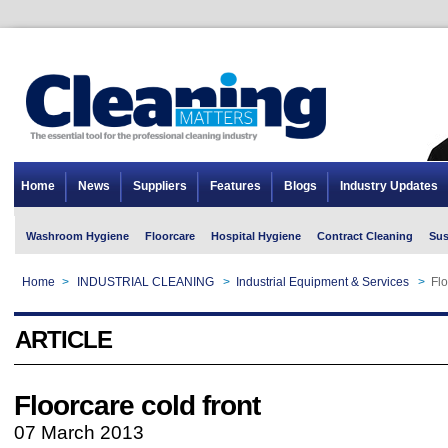
Home
News
Suppliers
Features
Blogs
Industry Updates
Washroom Hygiene
Floorcare
Hospital Hygiene
Contract Cleaning
Sus
Home
>
INDUSTRIAL CLEANING
>
Industrial Equipment & Services
>
Flo
ARTICLE
Floorcare cold front
07 March 2013