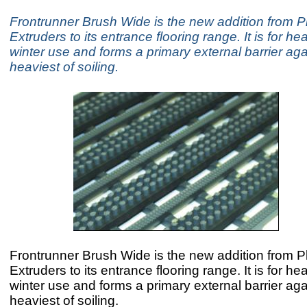
Frontrunner Brush Wide is the new addition from Pl
Extruders to its entrance flooring range. It is for he
winter use and forms a primary external barrier aga
heaviest of soiling.
Frontrunner Brush Wide is the new addition from Pl
Extruders to its entrance flooring range. It is for he
winter use and forms a primary external barrier aga
heaviest of soiling.