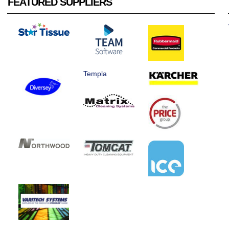
FEATURED SUPPLIERS
Templa