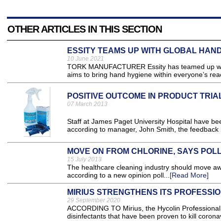
OTHER ARTICLES IN THIS SECTION
ESSITY TEAMS UP WITH GLOBAL HAN
10 June 2021
TORK MANUFACTURER Essity has teamed up with 
aims to bring hand hygiene within everyone’s reac
POSITIVE OUTCOME IN PRODUCT TRIA
07 March 2013
Staff at James Paget University Hospital have be
according to manager, John Smith, the feedback h
MOVE ON FROM CHLORINE, SAYS POL
15 July 2013
The healthcare cleaning industry should move away
according to a new opinion poll...
[Read More]
MIRIUS STRENGTHENS ITS PROFESSI
29 September 2020
ACCORDING TO Mirius, the Hycolin Professional A
disinfectants that have been proven to kill coronav