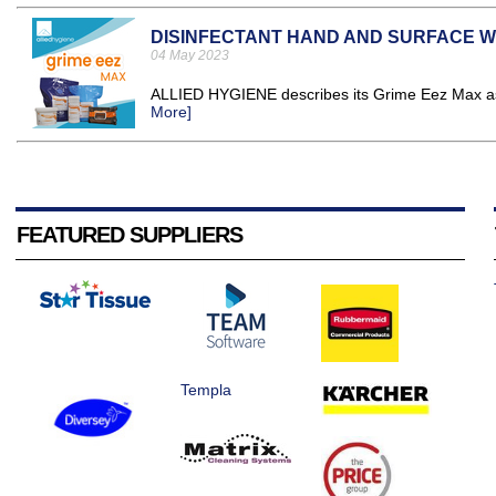
DISINFECTANT HAND AND SURFACE W
04 May 2023
ALLIED HYGIENE describes its Grime Eez Max as "
More]
FEATURED SUPPLIERS
Templa