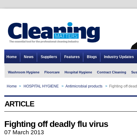
Home
News
Suppliers
Features
Blogs
Industry Updates
Washroom Hygiene
Floorcare
Hospital Hygiene
Contract Cleaning
Sus
Home
>
HOSPITAL HYGIENE
>
Antimicrobial products
>
Fighting off deadl
ARTICLE
Fighting off deadly flu virus
07 March 2013