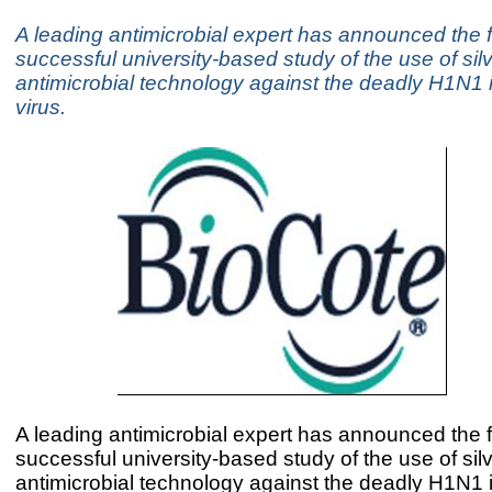
A leading antimicrobial expert has announced the f
successful university-based study of the use of sil
antimicrobial technology against the deadly H1N1 
virus.
A leading antimicrobial expert has announced the f
successful university-based study of the use of sil
antimicrobial technology against the deadly H1N1 