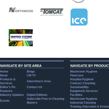
NAVIGATE BY SITE AREA
NAVIGATE BY PRODUC
Home
Blogs
Washroom Hygiene
News
CM TV
Floorcare
Products &
Hospital Hygiene
Advertisers Area
Services
Contract Cleaning
Editor's Pic
Contact Us
Sustainability
Features
Equipment Services
Industry Updates
Digital Editions
Facilities
Subscribe Free to Cleaning
Washroom Hygiene
Events
Matters
Industrial Cleaning
Training, Education & Event