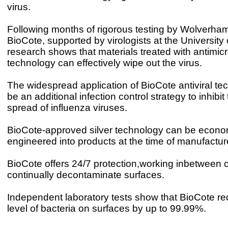
virus.
Following months of rigorous testing by Wolverham
BioCote, supported by virologists at the University
research shows that materials treated with antimicr
technology can effectively wipe out the virus.
The widespread application of BioCote antiviral t
be an additional infection control strategy to inhibi
spread of influenza viruses.
BioCote-approved silver technology can be econo
engineered into products at the time of manufactur
BioCote offers 24/7 protection,working inbetween c
continually decontaminate surfaces.
Independent laboratory tests show that BioCote r
level of bacteria on surfaces by up to 99.99%.