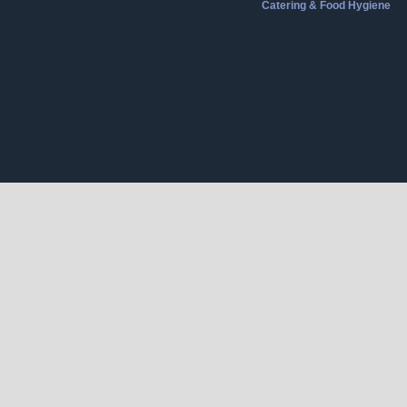
Catering & Food Hygiene