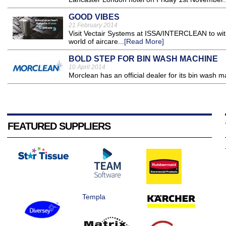
GOOD VIBES
21 February 2014
Visit Vectair Systems at ISSA/INTERCLEAN to wit
world of aircare...
[Read More]
BOLD STEP FOR BIN WASH MACHINE
10 April 2014
Morclean has an official dealer for its bin wash m
FEATURED SUPPLIERS
Templa