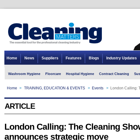
Home
News
Suppliers
Features
Blogs
Industry Updates
Washroom Hygiene
Floorcare
Hospital Hygiene
Contract Cleaning
Sus
Home
>
TRAINING, EDUCATION & EVENTS
>
Events
>
London Calling:
ARTICLE
London Calling: The Cleaning Sho
announces strategic move