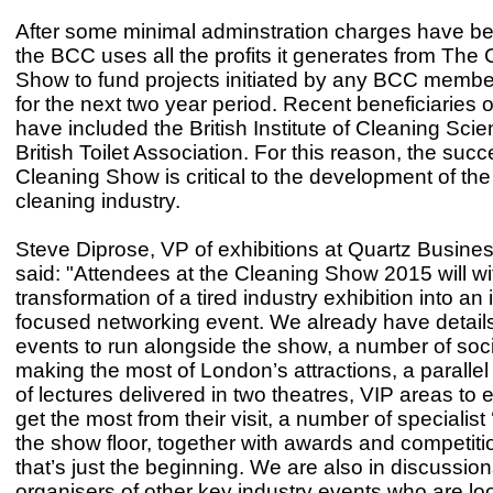
After some minimal adminstration charges have b
the BCC uses all the profits it generates from The
Show to fund projects initiated by any BCC membe
for the next two year period. Recent beneficiaries o
have included the British Institute of Cleaning Sci
British Toilet Association. For this reason, the succ
Cleaning Show is critical to the development of th
cleaning industry.
Steve Diprose, VP of exhibitions at Quartz Busine
said: "Attendees at the Cleaning Show 2015 will wi
transformation of a tired industry exhibition into an 
focused networking event. We already have details
events to run alongside the show, a number of soc
making the most of London’s attractions, a parall
of lectures delivered in two theatres, VIP areas to 
get the most from their visit, a number of specialist
the show floor, together with awards and competiti
that’s just the beginning. We are also in discussion
organisers of other key industry events who are loo