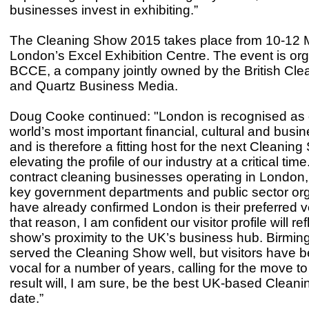
businesses invest in exhibiting.”
The Cleaning Show 2015 takes place from 10-12 
London’s Excel Exhibition Centre. The event is or
BCCE, a company jointly owned by the British Cle
and Quartz Business Media.
Doug Cooke continued: "London is recognised as 
world’s most important financial, cultural and busi
and is therefore a fitting host for the next Cleanin
elevating the profile of our industry at a critical tim
contract cleaning businesses operating in London,
key government departments and public sector org
have already confirmed London is their preferred 
that reason, I am confident our visitor profile will ref
show’s proximity to the UK’s business hub. Birmi
served the Cleaning Show well, but visitors have 
vocal for a number of years, calling for the move 
result will, I am sure, be the best UK-based Clean
date.”