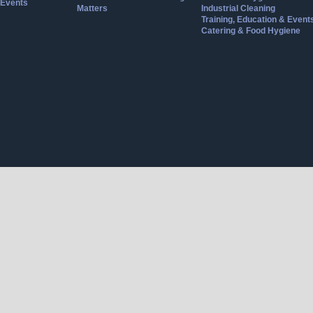
Events
Matters
Industrial Cleaning
Training, Education & Event
Catering & Food Hygiene