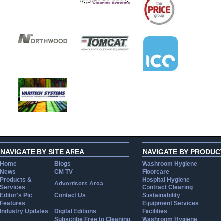
NAVIGATE BY SITE AREA
NAVIGATE BY PRODUC
Home
Blogs
Washroom Hygiene
News
CM TV
Floorcare
Products &
Hospital Hygiene
Advertisers Area
Services
Contract Cleaning
Editor's Pic
Contact Us
Sustainability
Features
Equipment Services
Industry Updates
Digital Editions
Facilities
Subscribe Free to Cleaning
Washroom Hygiene