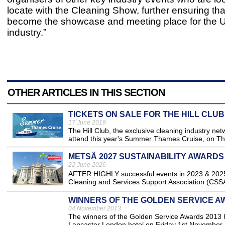
locate with the Cleaning Show, further ensuring that 
become the showcase and meeting place for the U
industry.”
OTHER ARTICLES IN THIS SECTION
TICKETS ON SALE FOR THE HILL CLU
17 June 2019
The Hill Club, the exclusive cleaning industry netw
attend this year's Summer Thames Cruise, on Thu
METSÄ 2027 SUSTAINABILITY AWARDS
22 June 2026
AFTER HIGHLY successful events in 2023 & 2025, 
Cleaning and Services Support Association (CSSA)
WINNERS OF THE GOLDEN SERVICE 
04 November 2013
The winners of the Golden Service Awards 2013 h
Lancaster London hotel on Friday 1st November..