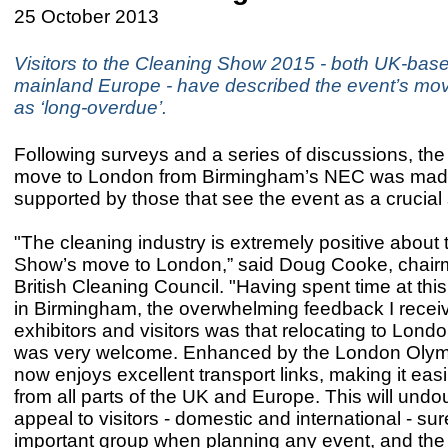
25 October 2013
Visitors to the Cleaning Show 2015 - both UK-bas
mainland Europe - have described the event’s mo
as ‘long-overdue’.
Following surveys and a series of discussions, the
move to London from Birmingham’s NEC was made
supported by those that see the event as a crucia
"The cleaning industry is extremely positive about
Show’s move to London,” said Doug Cooke, chairm
British Cleaning Council. "Having spent time at thi
in Birmingham, the overwhelming feedback I recei
exhibitors and visitors was that relocating to Lond
was very welcome. Enhanced by the London Olym
now enjoys excellent transport links, making it eas
from all parts of the UK and Europe. This will undo
appeal to visitors - domestic and international - su
important group when planning any event, and the