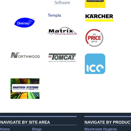
Templa
NAVIGATE BY SITE AREA
NAVIGATE BY PRODUC
Home
Blogs
Washroom Hygiene