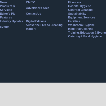
News
CM TV
Floorcare
Products &
Hospital Hygiene
Advertisers Area
Services
Contract Cleaning
Editor's Pic
Contact Us
Sustainability
Features
Equipment Services
Industry Updates
Digital Editions
Facilities
Subscribe Free to Cleaning
Washroom Hygiene
Events
Matters
Industrial Cleaning
Training, Education & Event
Catering & Food Hygiene