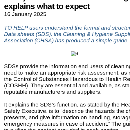
explains what to expect
16 January 2025
TO HELP users understand the format and structur
Data sheets (SDS), the Cleaning & Hygiene Suppli
Association (CHSA) has produced a simple guide.
SDSs provide the information end users of cleani
need to make an appropriate risk assessment, as 
the Control of Substances Hazardous to Health Re
(COSHH). They are essential and available, as sta
reputable manufacturers and suppliers.
It explains the SDS’s function, as stated by the He
Safety Executive, is to “describe the hazards the 
presents, and give information on handling, stora
emergency measures in case of accident.” The gu