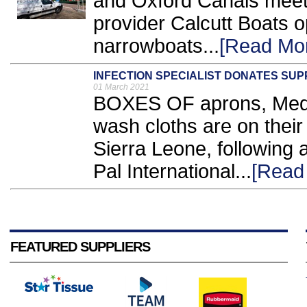
and Oxford Canals meet,
provider Calcutt Boats op
narrowboats...
[Read Mo
INFECTION SPECIALIST DONATES SUP
01 March 2021
BOXES OF aprons, Medip
wash cloths are on their 
Sierra Leone, following 
Pal International...
[Read
FEATURED SUPPLIERS