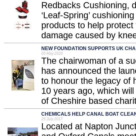
Redbacks Cushioning, de
‘Leaf-Spring’ cushioning
products to help protec
damage caused by kneel
NEW FOUNDATION SUPPORTS UK CHA
05 May 2020
The chairwoman of a su
has announced the launc
to honour the legacy o
10 years ago, which will
of Cheshire based charit
CHEMICALS HELP CANAL BOAT CLEA
25 July 2017
Located at Napton Junc