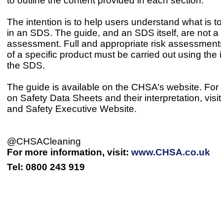
to outline the content provided in each section.
The intention is to help users understand what is 
in an SDS. The guide, and an SDS itself, are not a 
assessment. Full and appropriate risk assessment
of a specific product must be carried out using the 
the SDS.
The guide is available on the CHSA’s website. For 
on Safety Data Sheets and their interpretation, visi
and Safety Executive Website.
@CHSACleaning
For more information, visit:
www.CHSA.co.uk
Tel: 0800 243 919