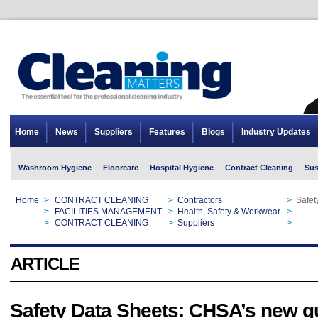
Home
News
Suppliers
Features
Blogs
Industry Updates
Washroom Hygiene
Floorcare
Hospital Hygiene
Contract Cleaning
Sus
Home
>
CONTRACT CLEANING
>
Contractors
>
Safet
Home
>
FACILITIES MANAGEMENT
>
Health, Safety & Workwear
>
Safet
Home
>
CONTRACT CLEANING
>
Suppliers
>
Safet
ARTICLE
Safety Data Sheets: CHSA’s new g