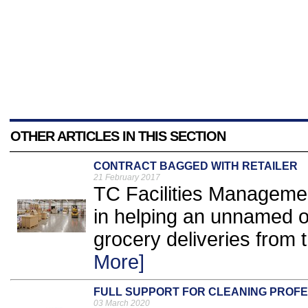
OTHER ARTICLES IN THIS SECTION
CONTRACT BAGGED WITH RETAILER
21 February 2017
TC Facilities Managemen
in helping an unnamed o
grocery deliveries from t
More]
FULL SUPPORT FOR CLEANING PROF
03 March 2020