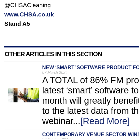
@CHSACleaning
www.CHSA.co.uk
Stand A5
OTHER ARTICLES IN THIS SECTION
NEW ‘SMART’ SOFTWARE PRODUCT F
07 March 2024
A TOTAL of 86% FM prof
latest ‘smart’ software to
month will greatly benefi
to the latest data from t
webinar...
[Read More]
CONTEMPORARY VENUE SECTOR WIN