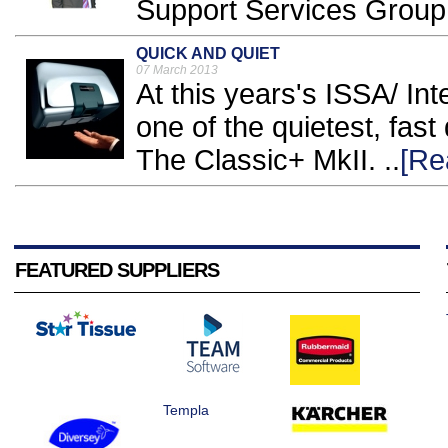
Support Services Group.
QUICK AND QUIET
07 March 2013
At this years's ISSA/ Inte
one of the quietest, fast
The Classic+ MkII. ..
[Re
FEATURED SUPPLIERS
Templa