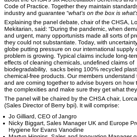
Code of Practice. Together they maintain standards
industry and guarantee “
what’s on the box is what’
Explaining the panel debate, chair of the CHSA, L
Mekitarian, said: “During the pandemic, when de
and urgent, many opportunists made all sorts of pr
they could not substantiate. Today, with uncertaint
globe putting pressure on our international supply 
problem is growing. Typical claims include long-ter
effects of cleaning chemicals, undefined claims of
biodegradability, sacks being 100% recycled plast
chemical-free products. Our members understand 
and are coming together to advise buyers on how 
the complexities and make sure they get what they 
The panel will be chaired by the CHSA chair, Lorc
(Sales Director of Berry bpi). It will comprise:
Jo Gilliard, CEO of Jangro
Nicky Biggart, Sales Manager UK and Europe Pr
Hygiene for Evans Vanodine
Martyn Higgins, Sales and Innovation Manager of