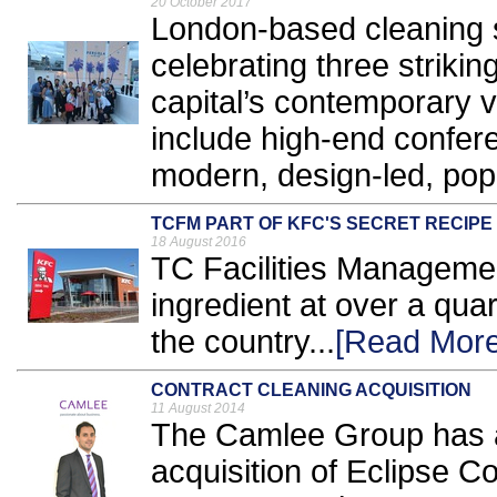
20 October 2017
London-based cleaning s
celebrating three striki
capital’s contemporary 
include high-end confer
modern, design-led, pop
TCFM PART OF KFC'S SECRET RECIPE
18 August 2016
TC Facilities Managem
ingredient at over a qua
the country...
[Read More
CONTRACT CLEANING ACQUISITION
11 August 2014
The Camlee Group has ac
acquisition of Eclipse 