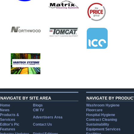
NAVIGATE BY SITE AREA
NAVIGATE BY PRODUC
Home
Blogs
Washroom Hygiene
News
CM TV
Floorcare
Products &
Hospital Hygiene
Advertisers Area
Services
Contract Cleaning
Editor's Pic
Contact Us
Sustainability
Features
Equipment Services