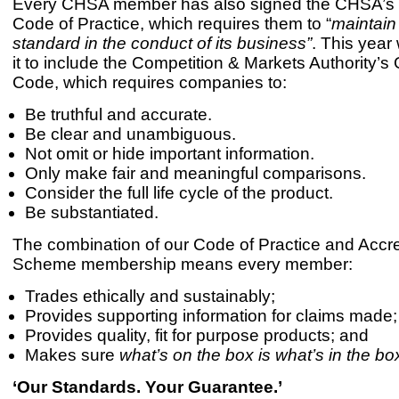
Every CHSA member has also signed the CHSA’s 
Code of Practice, which requires them to “
maintain
standard in the conduct of its business”
. This yea
it to include the Competition & Markets Authority’
Code, which requires companies to:
Be truthful and accurate.
Be clear and unambiguous.
Not omit or hide important information.
Only make fair and meaningful comparisons.
Consider the full life cycle of the product.
Be substantiated.
The combination of our Code of Practice and Accre
Scheme membership means every member:
Trades ethically and sustainably;
Provides supporting information for claims made;
Provides quality, fit for purpose products; and
Makes sure
what’s on the box is what’s in the bo
‘Our Standards. Your Guarantee.’