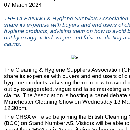
07 March 2024
THE CLEANING & Hygiene Suppliers Association 
share its expertise with buyers and end users of c
hygiene products, advising them on how to avoid 
out by exaggerated, vague and false marketing an
claims.
The Cleaning & Hygiene Suppliers Association (CH
share its expertise with buyers and end users of c
hygiene products, advising them on how to avoid 
out by exaggerated, vague and false marketing an
claims. The Association is hosting a panel debate 
Manchester Cleaning Show on Wednesday 13 Mar
12.30pm.
The CHSA will also be joining the British Cleaning
(BCC) on Stand Number A5. Visitors will be able to 
about the CHSA’s six Accreditation Schemes and it