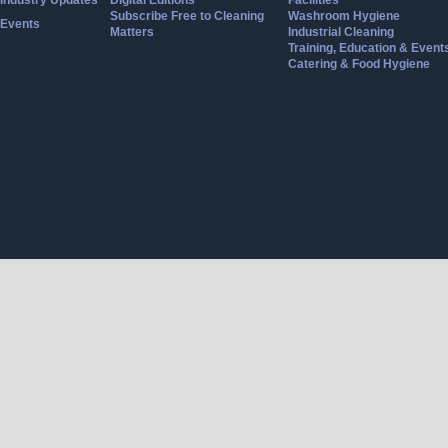
Industry Updates
Digital Editions
Facilities
Subscribe Free to Cleaning
Washroom Hygiene
Events
Matters
Industrial Cleaning
Training, Education & Event
Catering & Food Hygiene