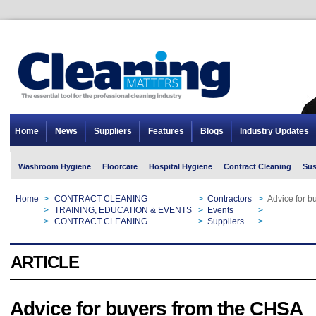
Home
News
Suppliers
Features
Blogs
Industry Updates
Washroom Hygiene
Floorcare
Hospital Hygiene
Contract Cleaning
Sus
Home
>
CONTRACT CLEANING
>
Contractors
>
Advice for b
Home
>
TRAINING, EDUCATION & EVENTS
>
Events
>
Advice for b
Home
>
CONTRACT CLEANING
>
Suppliers
>
Advice for b
ARTICLE
Advice for buyers from the CHSA