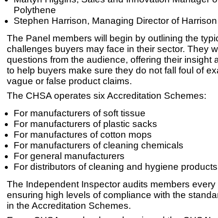
Polythene
Stephen Harrison, Managing Director of Harrison
The Panel members will begin by outlining the typi
challenges buyers may face in their sector. They wi
questions from the audience, offering their insight
to help buyers make sure they do not fall foul of e
vague or false product claims.
The CHSA operates six Accreditation Schemes:
For manufacturers of soft tissue
For manufacturers of plastic sacks
For manufactures of cotton mops
For manufacturers of cleaning chemicals
For general manufacturers
For distributors of cleaning and hygiene products
The Independent Inspector audits members every 
ensuring high levels of compliance with the standa
in the Accreditation Schemes.