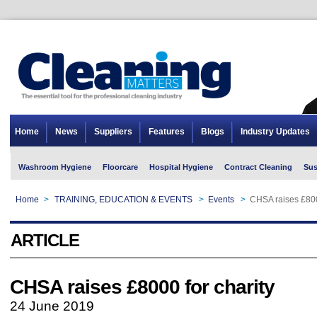
Home
News
Suppliers
Features
Blogs
Industry Updates
Washroom Hygiene
Floorcare
Hospital Hygiene
Contract Cleaning
Sus
Home
>
TRAINING, EDUCATION & EVENTS
>
Events
>
CHSA raises £800
ARTICLE
CHSA raises £8000 for charity
24 June 2019