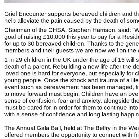
Grief Encounter supports bereaved children and the
help alleviate the pain caused by the death of s
Chairman of the CHSA, Stephen Harrison, said: “W
goal of raising £10,000 this year to pay for a Resid
for up to 30 bereaved children. Thanks to the gener
members and their guests we are now well on the 
1 in 29 children in the UK under the age of 16 will s
death of a parent. Rebuilding a new life after the d
loved one is hard for everyone, but especially for 
young people. Once the shock and trauma of a lif
event such as bereavement has been managed, fi
to move forward must begin. Children have an ov
sense of confusion, fear and anxiety, alongside thei
must be cared for in order for them to continue int
with a sense of confidence and long lasting happi
The Annual Gala Ball, held at The Belfry in the We
offered members the opportunity to connect with f