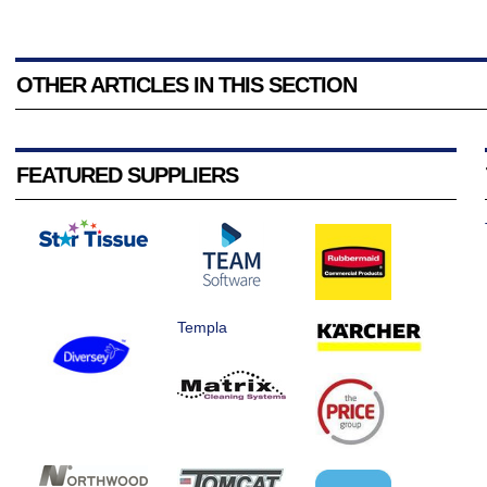
OTHER ARTICLES IN THIS SECTION
FEATURED SUPPLIERS
Templa