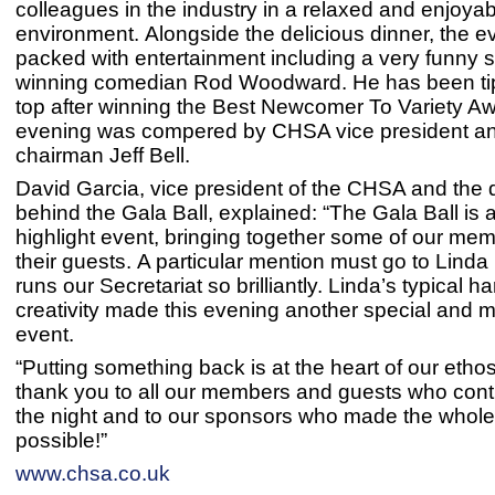
colleagues in the industry in a relaxed and enjoyab
environment. Alongside the delicious dinner, the 
packed with entertainment including a very funny 
winning comedian Rod Woodward. He has been tip
top after winning the Best Newcomer To Variety A
evening was compered by CHSA vice president an
chairman Jeff Bell.
David Garcia, vice president of the CHSA and the d
behind the Gala Ball, explained: “The Gala Ball is 
highlight event, bringing together some of our me
their guests. A particular mention must go to Lind
runs our Secretariat so brilliantly. Linda’s typical 
creativity made this evening another special and
event.
“Putting something back is at the heart of our etho
thank you to all our members and guests who cont
the night and to our sponsors who made the whole
possible!”
www.chsa.co.uk