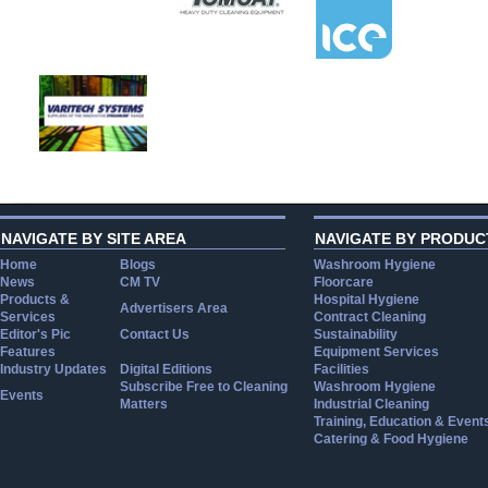
NAVIGATE BY SITE AREA
NAVIGATE BY PRODUC
Home
Blogs
Washroom Hygiene
News
CM TV
Floorcare
Products &
Hospital Hygiene
Advertisers Area
Services
Contract Cleaning
Editor's Pic
Contact Us
Sustainability
Features
Equipment Services
Industry Updates
Digital Editions
Facilities
Subscribe Free to Cleaning
Washroom Hygiene
Events
Matters
Industrial Cleaning
Training, Education & Event
Catering & Food Hygiene