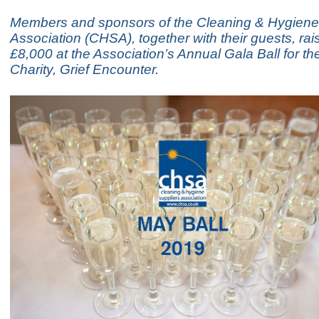
Members and sponsors of the Cleaning & Hygiene
Association (CHSA), together with their guests, rai
£8,000 at the Association’s Annual Gala Ball for t
Charity, Grief Encounter.