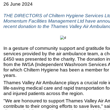
26 June 2024
THE DIRECTORS of Chiltern Hygiene Services Lt
Momentum Facilities Management Ltd have annou
recent donation to the Thames Valley Air Ambulan
In a gesture of community support and gratitude for 
services provided by the air ambulance team, a ch
£450 was presented to the charity. The donation 
from the IWSA (Independent Washroom Services A
for which Chiltern Hygiene has been a member for
years.
Thames Valley Air Ambulance plays a crucial role i
life-saving medical care and rapid transportation for c
and injured patients across the region.
"We are honoured to support Thames Valley Air 
contribute to their ongoing efforts to save lives," s