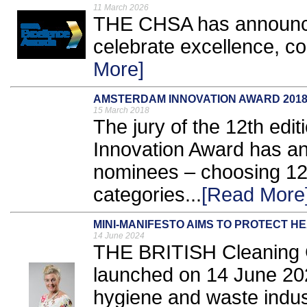
11 March 2026
THE CHSA has announce
celebrate excellence, c
More]
AMSTERDAM INNOVATION AWARD 201
15 March 2018
The jury of the 12th edi
Innovation Award has ann
nominees – choosing 12 
categories...
[Read More
MINI-MANIFESTO AIMS TO PROTECT H
14 June 2024
THE BRITISH Cleaning C
launched on 14 June 202
hygiene and waste industr