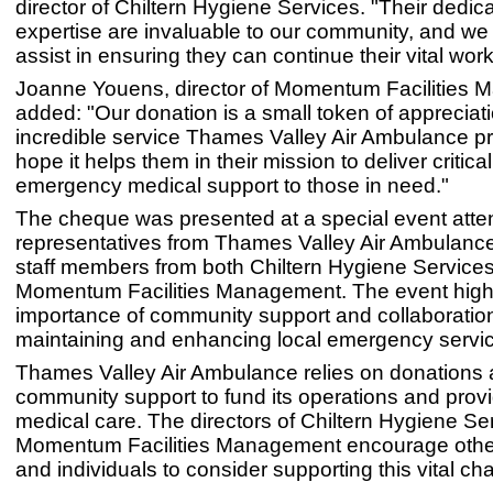
director of Chiltern Hygiene Services. "Their dedic
expertise are invaluable to our community, and we
assist in ensuring they can continue their vital work
Joanne Youens, director of Momentum Facilities
added: "Our donation is a small token of appreciati
incredible service Thames Valley Air Ambulance p
hope it helps them in their mission to deliver critica
emergency medical support to those in need."
The cheque was presented at a special event att
representatives from Thames Valley Air Ambulance
staff members from both Chiltern Hygiene Service
Momentum Facilities Management. The event highl
importance of community support and collaboration
maintaining and enhancing local emergency servi
Thames Valley Air Ambulance relies on donations
community support to fund its operations and pro
medical care. The directors of Chiltern Hygiene Se
Momentum Facilities Management encourage othe
and individuals to consider supporting this vital char