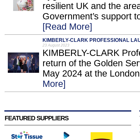
resilient UK and the are
Government’s support to a
[Read More]
KIMBERLY-CLARK PROFESSIONAL LA
23 August 2023
KIMBERLY-CLARK Profes
return of the Golden Se
May 2024 at the London 
More]
FEATURED SUPPLIERS