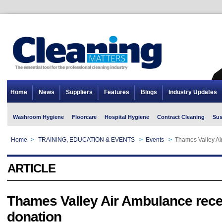
Home
News
Suppliers
Features
Blogs
Industry Updates
Washroom Hygiene
Floorcare
Hospital Hygiene
Contract Cleaning
Sus
Home
>
TRAINING, EDUCATION & EVENTS
>
Events
>
Thames Valley Ai
ARTICLE
Thames Valley Air Ambulance rece
donation