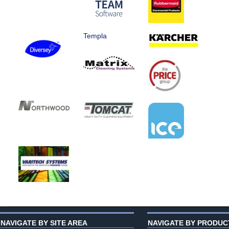
Templa
NAVIGATE BY SITE AREA
NAVIGATE BY PRODUC