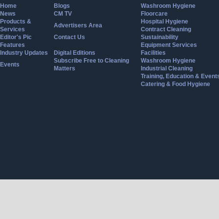
Home
Blogs
Washroom Hygiene
News
CM TV
Floorcare
Products &
Hospital Hygiene
Advertisers Area
Services
Contract Cleaning
Editor's Pic
Contact Us
Sustainability
Features
Equipment Services
Industry Updates
Digital Editions
Facilities
Subscribe Free to Cleaning
Washroom Hygiene
Events
Matters
Industrial Cleaning
Training, Education & Event
Catering & Food Hygiene