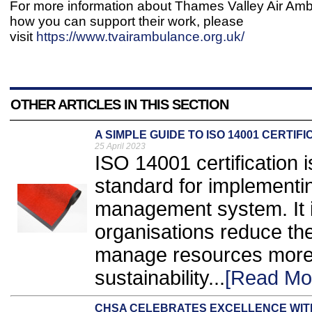
For more information about Thames Valley Air Am
how you can support their work, please
visit
https://www.tvairambulance.org.uk/
OTHER ARTICLES IN THIS SECTION
A SIMPLE GUIDE TO ISO 14001 CERTIFI
25 April 2023
ISO 14001 certification 
standard for implementi
management system. It i
organisations reduce the
manage resources more ef
sustainability...
[Read Mo
CHSA CELEBRATES EXCELLENCE WI