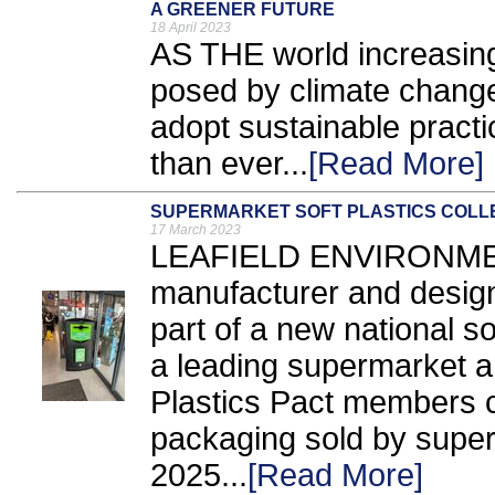
A GREENER FUTURE
18 April 2023
AS THE world increasing
posed by climate change
adopt sustainable prac
than ever...
[Read More]
SUPERMARKET SOFT PLASTICS COLLE
17 March 2023
LEAFIELD ENVIRONMEN
manufacturer and designer
part of a new national s
a leading supermarket a
Plastics Pact members c
packaging sold by super
2025...
[Read More]