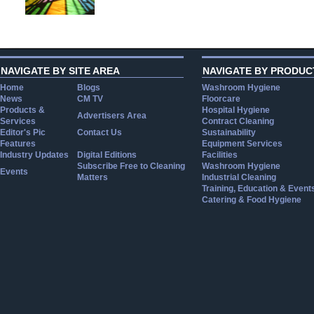
NAVIGATE BY SITE AREA
NAVIGATE BY PRODUC
Home
Blogs
Washroom Hygiene
News
CM TV
Floorcare
Products &
Hospital Hygiene
Advertisers Area
Services
Contract Cleaning
Editor's Pic
Contact Us
Sustainability
Features
Equipment Services
Industry Updates
Digital Editions
Facilities
Subscribe Free to Cleaning
Washroom Hygiene
Events
Matters
Industrial Cleaning
Training, Education & Event
Catering & Food Hygiene