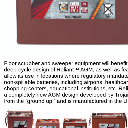
Floor scrubber and sweeper equipment will benefit 
deep-cycle design of Reliant™ AGM, as well as fea
allow its use in locations where regulatory mandat
non-spillable batteries, including airports, healthcare
shopping centers, educational institutions, etc. R
a completely new AGM design developed by Troja
from the “ground up,” and is manufactured in the U