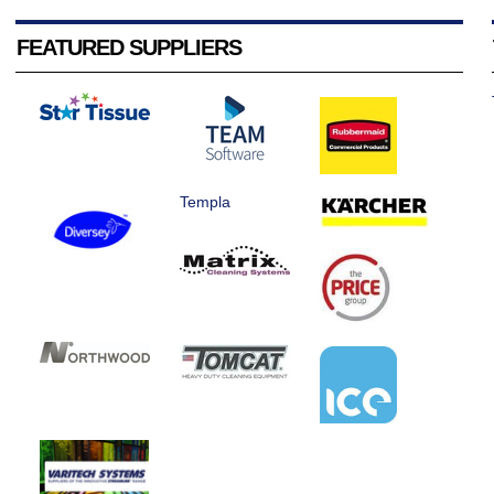
FEATURED SUPPLIERS
Templa