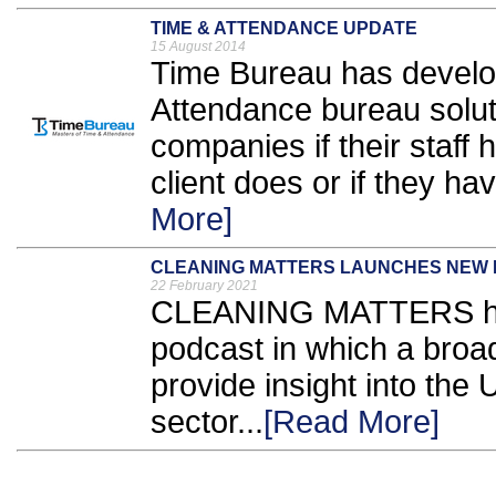
TIME & ATTENDANCE UPDATE
15 August 2014
Time Bureau has develo
Attendance bureau soluti
companies if their staff 
client does or if they ha
More]
CLEANING MATTERS LAUNCHES NEW
22 February 2021
CLEANING MATTERS has
podcast in which a broad
provide insight into the
sector...
[Read More]