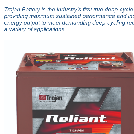
Trojan Battery is the industry’s first true deep-cyc
providing maximum sustained performance and inc
energy output to meet demanding deep-cycling req
a variety of applications.