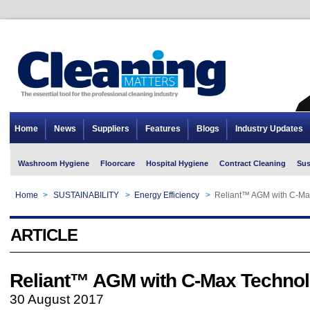
Home
News
Suppliers
Features
Blogs
Industry Updates
Washroom Hygiene
Floorcare
Hospital Hygiene
Contract Cleaning
Sus
Home
>
SUSTAINABILITY
>
Energy Efficiency
>
Reliant™ AGM with C-M
ARTICLE
Reliant™ AGM with C-Max Techn
30 August 2017