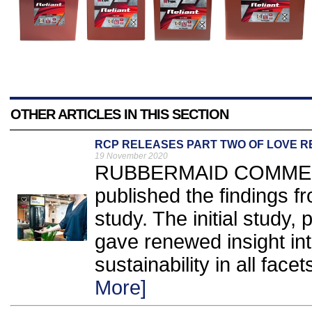
OTHER ARTICLES IN THIS SECTION
RCP RELEASES PART TWO OF LOVE 
19 November 2020
RUBBERMAID COMMERC
published the findings f
study. The initial study,
gave renewed insight int
sustainability in all facet
More]