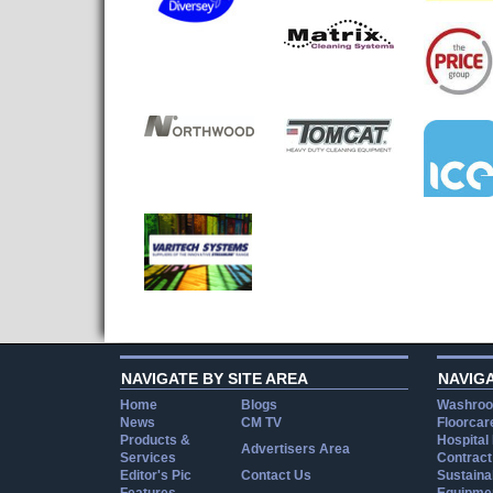
NAVIGATE BY SITE AREA
NAVIG
Home
Blogs
Washroo
News
CM TV
Floorcar
Products &
Hospital
Advertisers Area
Services
Contract
Editor's Pic
Contact Us
Sustainab