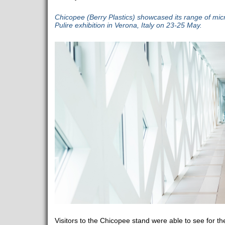
Chicopee (Berry Plastics) showcased its range of micro
Pulire exhibition in Verona, Italy on 23-25 May.
Visitors to the Chicopee stand were able to see for t