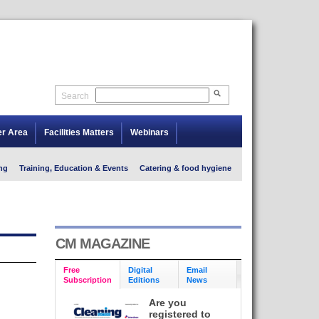
Search
er Area
Facilities Matters
Webinars
ng
Training, Education & Events
Catering & food hygiene
CM MAGAZINE
Free
Digital
Email
Subscription
Editions
News
Are you
registered to