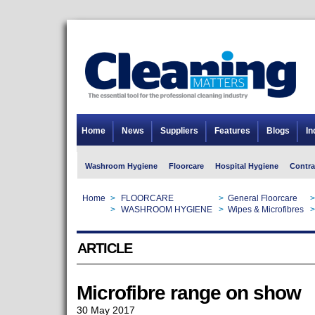
Home
News
Suppliers
Features
Blogs
In
Washroom Hygiene
Floorcare
Hospital Hygiene
Contra
Home
>
FLOORCARE
>
General Floorcare
>
Home
>
WASHROOM HYGIENE
>
Wipes & Microfibres
>
ARTICLE
Microfibre range on show
30 May 2017