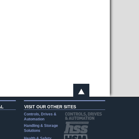
AL
VISIT OUR OTHER SITES
Controls, Drives &
Automation
Handling & Storage
Solutions
Health & Safety