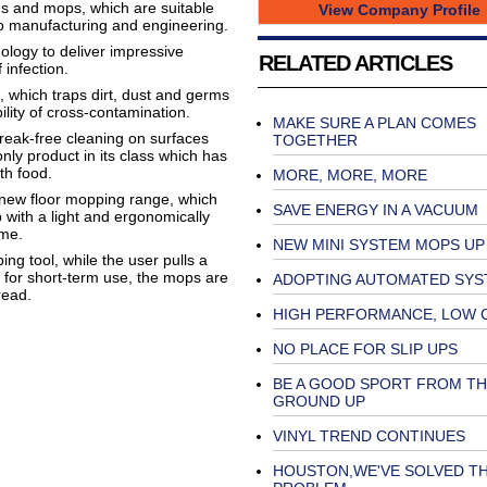
hs and mops, which are suitable
View Company Profile
to manufacturing and engineering.
logy to deliver impressive
RELATED ARTICLES
infection.
, which traps dirt, dust and germs
ility of cross-contamination.
MAKE SURE A PLAN COMES
treak-free cleaning on surfaces
TOGETHER
only product in its class which has
th food.
MORE, MORE, MORE
s new floor mopping range, which
SAVE ENERGY IN A VACUUM
 with a light and ergonomically
ime.
NEW MINI SYSTEM MOPS UP
ng tool, while the user pulls a
d for short-term use, the mops are
ADOPTING AUTOMATED SYS
read.
HIGH PERFORMANCE, LOW 
NO PLACE FOR SLIP UPS
BE A GOOD SPORT FROM TH
GROUND UP
VINYL TREND CONTINUES
HOUSTON,WE'VE SOLVED T