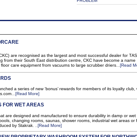
PROBLEM
ORCARE
) are recognised as the largest and most successful dealer for TASK
ng from their South East distribution centre, CKC have become a name
 floor care equipment from vacuums to large scrubber driers...
[Read M
ARDS
unched a series of new ‘bonus’ rewards for members of its loyalty club, 
ns.com...
[Read More]
S FOR WET AREAS
hat are designed and manufactured to ensure durability in damp or wet
ools, changing rooms, saunas, shower rooms, industrial wet areas or 
duced by Stakrak. ..
[Read More]
 NEW PROPRIETARY WASHROOM SYSTEM FOR NORTHW