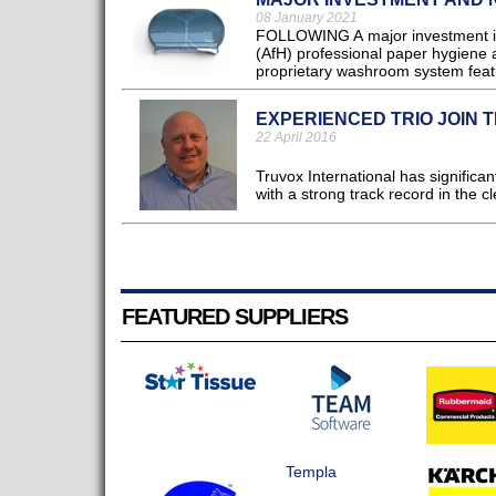
08 January 2021
FOLLOWING A major investment in 
(AfH) professional paper hygiene 
proprietary washroom system featur
EXPERIENCED TRIO JOIN 
22 April 2016
Truvox International has significa
with a strong track record in the cl
FEATURED SUPPLIERS
Templa