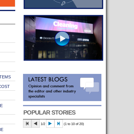
TEMS
COST
E
POPULAR STORIES
1/2
(1 to 10 of 20)
HE