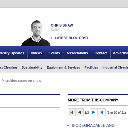
CHRIS SHAW
Editor
LATEST BLOG POST
dustry Updates
Videos
Events
Associations
Contact
Advertis
ct Cleaning
Sustainability
Equipment & Services
Facilities
Industrial Cleani
Microfibre range on show
Microfibre range on show
MORE FROM THIS COMPANY
1/3
(1 to 10 of 21)
BIODEGRADABLE AND