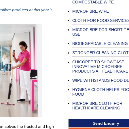
COMPOSTABLE WIPE
fibre products at this year’s
MICROFIBRE WIPE
CLOTH FOR FOOD SERVICE
MICROFIBRE FOR SHORT-T
USE
BIODEGRADABLE CLEANING
STRONGER CLEANING CLOT
CHICOPEE TO SHOWCASE
INNOVATIVE MICROFIBRE
PRODUCTS AT HEALTHCARE
WIPE WITHSTANDS FOOD D
HYGIENE CLOTH HELPS FO
FOOD
MICROFIBRE CLOTH FOR
HEALTHCARE CLEANING
Send Enquiry
hemselves the trusted and high-