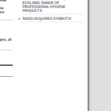
ECOLABEL RANGE OF
PROFESSIONAL HYGIENE
ome
PRODUCTS
new
SINGU ACQUIRES SYNBIOTIX
ers, all