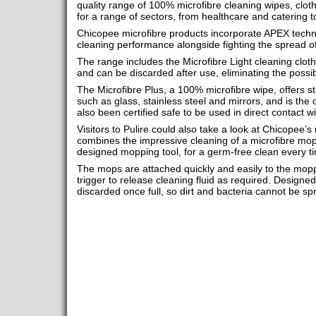
quality range of 100% microfibre cleaning wipes, clot
for a range of sectors, from healthcare and catering 
Chicopee microfibre products incorporate APEX techno
cleaning performance alongside fighting the spread of 
The range includes the Microfibre Light cleaning cloth
and can be discarded after use, eliminating the possib
The Microfibre Plus, a 100% microfibre wipe, offers s
such as glass, stainless steel and mirrors, and is the 
also been certified safe to be used in direct contact wi
Visitors to Pulire could also take a look at Chicopee’
combines the impressive cleaning of a microfibre mop
designed mopping tool, for a germ-free clean every t
The mops are attached quickly and easily to the moppi
trigger to release cleaning fluid as required. Designe
discarded once full, so dirt and bacteria cannot be sp