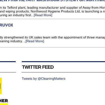
its Telford plant, leading manufacturer and supplier of Away-from-H
and wiping products, Northwood Hygiene Products Ltd, is launching a 
ing an industry first...
[Read More]
TRUVOX
ntly strengthened its UK sales team with the appointment of three manag
eaning industry. ..
[Read More]
TWITTER FEED
Tweets by @CleaningMatters