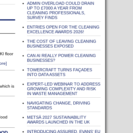
ADMIN OVERLOAD COULD DRAIN
UP TO £7000 A YEAR FROM
CLEANING PROFESSIONALS,
SURVEY FINDS
ENTRIES OPEN FOR THE CLEANING
EXCELLENCE AWARDS 2026!
THE COST OF LEAVING CLEANING
BUSINESSES EXPOSED
I floor
CAN AI REALLY POWER CLEANING
BUSINESSES?
ore]
TOWERCRAFT TURNS FAÇADES
INTO DATA ASSETS
EXPERT-LED WEBINAR TO ADDRESS
which is
GROWING COMPLEXITY AND RISK
IN WASTE MANAGEMENT
NAVIGATING CHANGE, DRIVING
STANDARDS
food
METSÄ 2027 SUSTAINABILITY
AWARDS LAUNCHED IN THE UK
INTRODUCING ASSURED, EVANS' EU
OOD