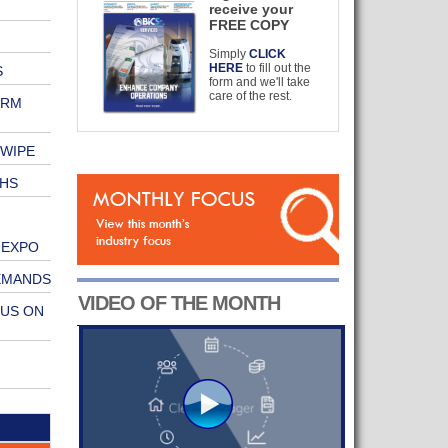
receive your
FREE COPY
Simply
CLICK
HERE
to fill out the
S
form and we'll take
care of the rest.
ERM
 WIPE
HS
 EXPO
EMANDS
VIDEO OF THE MONTH
CUS ON