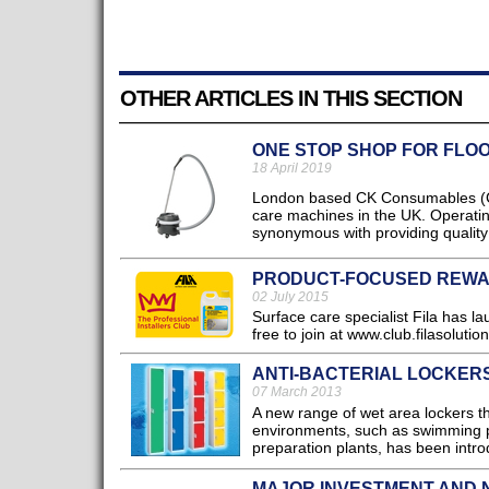
OTHER ARTICLES IN THIS SECTION
ONE STOP SHOP FOR FLO
18 April 2019
London based CK Consumables (CKC
care machines in the UK. Operati
synonymous with providing quality
PRODUCT-FOCUSED REW
02 July 2015
Surface care specialist Fila has la
free to join at www.club.filasolutio
ANTI-BACTERIAL LOCKER
07 March 2013
A new range of wet area lockers t
environments, such as swimming p
preparation plants, has been intro
MAJOR INVESTMENT AND