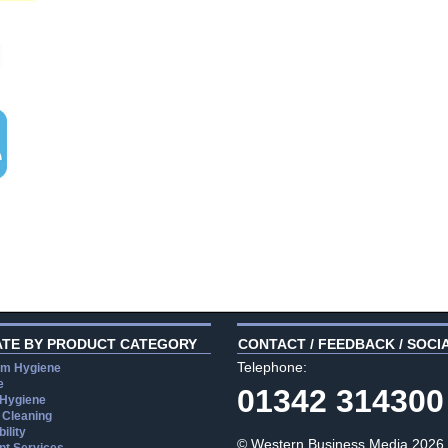
ATE BY PRODUCT CATEGORY
CONTACT / FEEDBACK / SOCI
Telephone:
m Hygiene
e
01342 314300
 Hygiene
 Cleaning
ility
© Western Business Media 2026