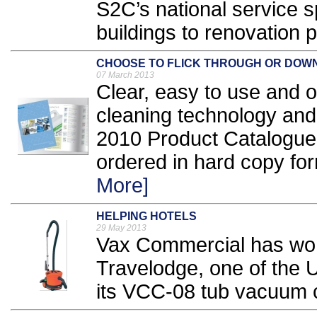
S2C’s national service s
buildings to renovation p
CHOOSE TO FLICK THROUGH OR DOW
07 March 2013
Clear, easy to use and of
cleaning technology an
2010 Product Catalogue 
ordered in hard copy for
More]
HELPING HOTELS
29 May 2013
Vax Commercial has won
Travelodge, one of the U
its VCC-08 tub vacuum c