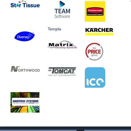
Templa