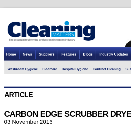
Home
News
Suppliers
Features
Blogs
Industry Updates
Washroom Hygiene
Floorcare
Hospital Hygiene
Contract Cleaning
Sus
ARTICLE
CARBON EDGE SCRUBBER DRY
03 November 2016