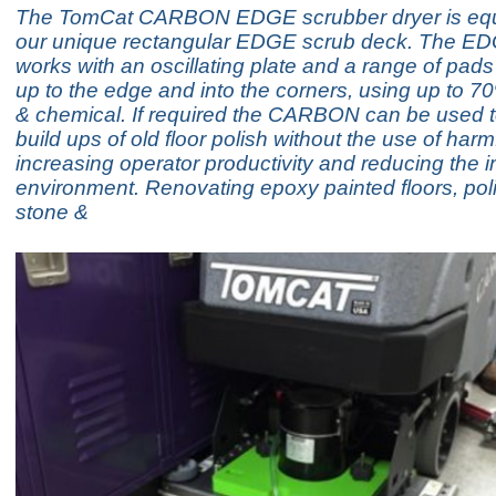
The TomCat CARBON EDGE scrubber dryer is equ
our unique rectangular EDGE scrub deck. The E
works with an oscillating plate and a range of pad
up to the edge and into the corners, using up to 7
& chemical. If required the CARBON can be used 
build ups of old floor polish without the use of har
increasing operator productivity and reducing the 
environment. Renovating epoxy painted floors, poli
stone &