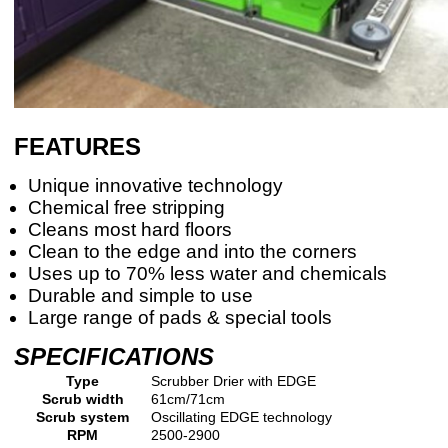
FEATURES
Unique innovative technology
Chemical free stripping
Cleans most hard floors
Clean to the edge and into the corners
Uses up to 70% less water and chemicals
Durable and simple to use
Large range of pads & special tools
SPECIFICATIONS
Type
Scrubber Drier with EDGE
Scrub width
61cm/71cm
Scrub system
Oscillating EDGE technology
RPM
2500-2900