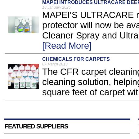
MAPEI INTRODUCES ULTRACARE DEE
16 January 2025
MAPEI'S ULTRACARE mo
protector will now be av
Cleaner Spray and Ultra
[Read More]
CHEMICALS FOR CARPETS
07 March 2013
The CFR carpet cleaning
cleaning solution, helpi
square feet of carpet wit
FEATURED SUPPLIERS