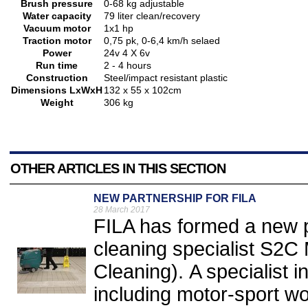
Brush pressure
0-68 kg adjustable
Water capacity
79 liter clean/recovery
Vacuum motor
1x1 hp
Traction motor
0,75 pk, 0-6,4 km/h selaed
Power
24v 4 X 6v
Run time
2 - 4 hours
Construction
Steel/impact resistant plastic
Dimensions LxWxH
132 x 55 x 102cm
Weight
306 kg
OTHER ARTICLES IN THIS SECTION
NEW PARTNERSHIP FOR FILA
28 March 2017
FILA has formed a new 
cleaning specialist S2C 
Cleaning). A specialist i
including motor-sport w