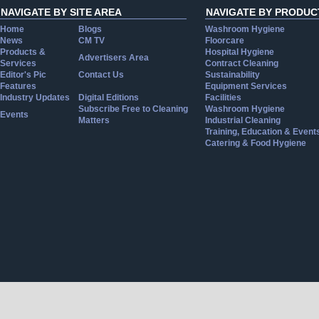
NAVIGATE BY SITE AREA
NAVIGATE BY PRODUC
Home
Blogs
Washroom Hygiene
News
CM TV
Floorcare
Products &
Hospital Hygiene
Advertisers Area
Services
Contract Cleaning
Editor's Pic
Contact Us
Sustainability
Features
Equipment Services
Industry Updates
Digital Editions
Facilities
Subscribe Free to Cleaning
Washroom Hygiene
Events
Matters
Industrial Cleaning
Training, Education & Event
Catering & Food Hygiene