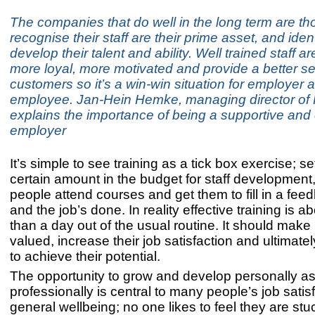
The companies that do well in the long term are t
recognise their staff are their prime asset, and iden
develop their talent and ability. Well trained staff a
more loyal, more motivated and provide a better se
customers so it’s a win-win situation for employer 
employee. Jan-Hein Hemke, managing director of 
explains the importance of being a supportive an
employer
It’s simple to see training as a tick box exercise; se
certain amount in the budget for staff developmen
people attend courses and get them to fill in a fee
and the job’s done. In reality effective training is 
than a day out of the usual routine. It should make
valued, increase their job satisfaction and ultimate
to achieve their potential.
The opportunity to grow and develop personally as
professionally is central to many people’s job satis
general wellbeing; no one likes to feel they are stu