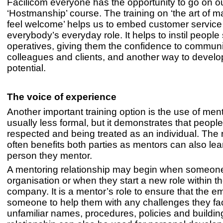
Facilicom everyone has the opportunity to go on o
‘Hostmanship’ course. The training on ‘the art of 
feel welcome’ helps us to embed customer service 
everybody’s everyday role. It helps to instil people s
operatives, giving them the confidence to communi
colleagues and clients, and another way to develop
potential.
The voice of experience
Another important training option is the use of ment
usually less formal, but it demonstrates that people
respected and being treated as an individual. The 
often benefits both parties as mentors can also lea
person they mentor.
A mentoring relationship may begin when someone f
organisation or when they start a new role within th
company. It is a mentor’s role to ensure that the 
someone to help them with any challenges they fac
unfamiliar names, procedures, policies and buildin