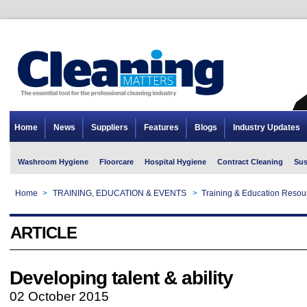
Home
News
Suppliers
Features
Blogs
Industry Updates
Washroom Hygiene
Floorcare
Hospital Hygiene
Contract Cleaning
Sus
Home
>
TRAINING, EDUCATION & EVENTS
>
Training & Education Resou
ARTICLE
Developing talent & ability
02 October 2015