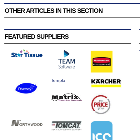
OTHER ARTICLES IN THIS SECTION
FEATURED SUPPLIERS
Templa