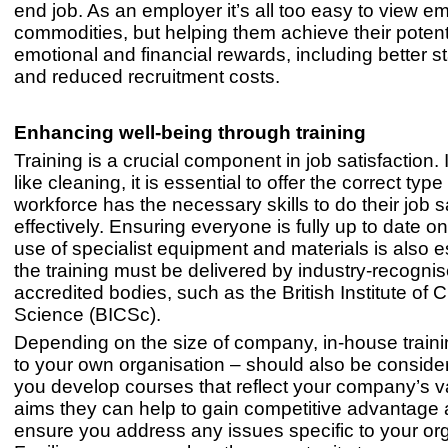
end job. As an employer it’s all too easy to view 
commodities, but helping them achieve their potent
emotional and financial rewards, including better st
and reduced recruitment costs.
Enhancing well-being through training
Training is a crucial component in job satisfaction. 
like cleaning, it is essential to offer the correct typ
workforce has the necessary skills to do their job 
effectively. Ensuring everyone is fully up to date on
use of specialist equipment and materials is also e
the training must be delivered by industry-recognis
accredited bodies, such as the British Institute of 
Science (BICSc).
Depending on the size of company, in-house train
to your own organisation – should also be consid
you develop courses that reflect your company’s 
aims they can help to gain competitive advantage 
ensure you address any issues specific to your org