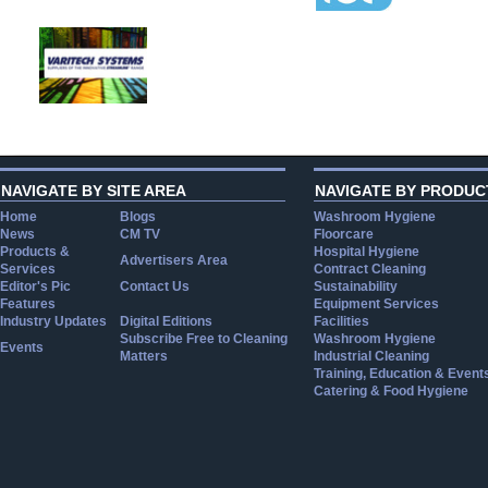
NAVIGATE BY SITE AREA
NAVIGATE BY PRODUC
Home
Blogs
Washroom Hygiene
News
CM TV
Floorcare
Products &
Hospital Hygiene
Advertisers Area
Services
Contract Cleaning
Editor's Pic
Contact Us
Sustainability
Features
Equipment Services
Industry Updates
Digital Editions
Facilities
Subscribe Free to Cleaning
Washroom Hygiene
Events
Matters
Industrial Cleaning
Training, Education & Event
Catering & Food Hygiene