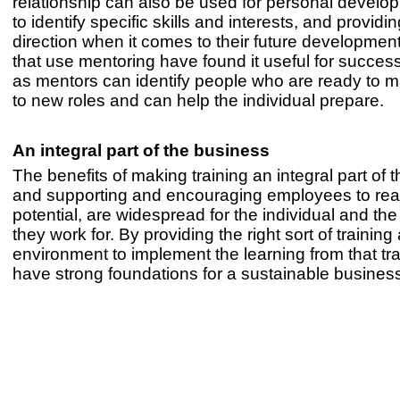
relationship can also be used for personal develo
to identify specific skills and interests, and providin
direction when it comes to their future developme
that use mentoring have found it useful for succes
as mentors can identify people who are ready to 
to new roles and can help the individual prepare.
An integral part of the business
The benefits of making training an integral part of 
and supporting and encouraging employees to reach
potential, are widespread for the individual and the
they work for. By providing the right sort of training
environment to implement the learning from that tr
have strong foundations for a sustainable busines